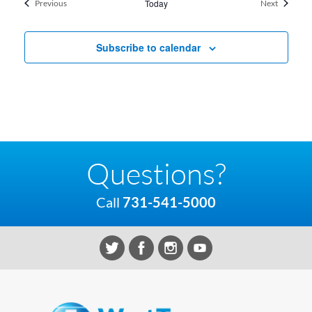
Events
Today
Events
Previous
Next
Subscribe to calendar
Questions?
Call
731-541-5000