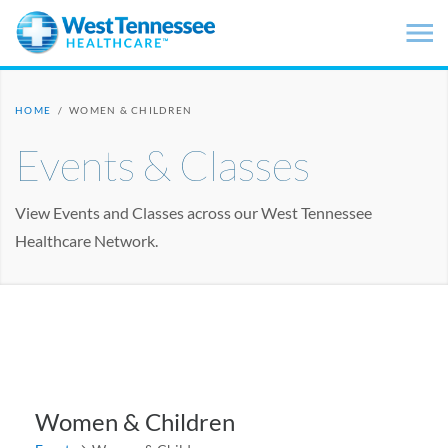
Skip to main content
HOME
/
WOMEN & CHILDREN
Events & Classes
View Events and Classes across our West Tennessee
Healthcare Network.
Women & Children