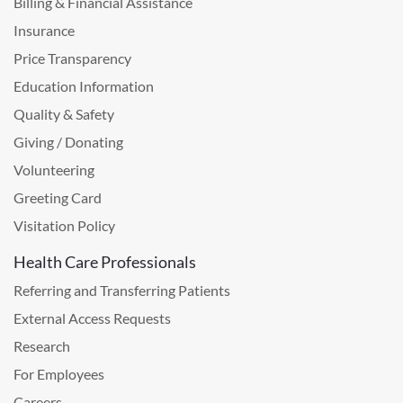
Billing & Financial Assistance
Insurance
Price Transparency
Education Information
Quality & Safety
Giving / Donating
Volunteering
Greeting Card
Visitation Policy
Health Care Professionals
Referring and Transferring Patients
External Access Requests
Research
For Employees
Careers