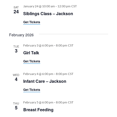
-
January 24 @ 10:00 am
12:00 pm
CST
SAT
24
Siblings Class – Jackson
Get Tickets
February 2026
-
February 3 @ 6:00 pm
8:00 pm
CST
TUE
3
Girl Talk
Get Tickets
-
February 4 @ 6:00 pm
8:00 pm
CST
WED
4
Infant Care – Jackson
Get Tickets
-
February 5 @ 6:00 pm
8:00 pm
CST
THU
5
Breast Feeding