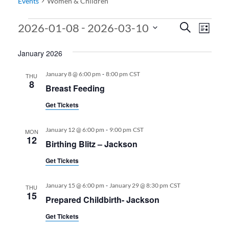
Events
Women & Children
Events
Events
Even
 - 
2026-01-08
2026-03-10
Search
List
View
Search
Select
January 2026
date.
Navi
and
Views
-
January 8 @ 6:00 pm
8:00 pm
CST
THU
8
Breast Feeding
Navigati
Get Tickets
-
January 12 @ 6:00 pm
9:00 pm
CST
MON
12
Birthing Blitz – Jackson
Get Tickets
-
January 15 @ 6:00 pm
January 29 @ 8:30 pm
CST
THU
15
Prepared Childbirth- Jackson
Get Tickets