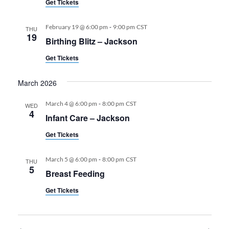
Get Tickets
-
February 19 @ 6:00 pm
9:00 pm
CST
THU
19
Birthing Blitz – Jackson
Get Tickets
March 2026
-
March 4 @ 6:00 pm
8:00 pm
CST
WED
4
Infant Care – Jackson
Get Tickets
-
March 5 @ 6:00 pm
8:00 pm
CST
THU
5
Breast Feeding
Get Tickets