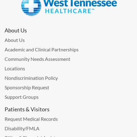
About Us
About Us
Academic and Clinical Partnerships
Community Needs Assessment
Locations
Nondiscrimination Policy
Sponsorship Request
Support Groups
Patients & Visitors
Request Medical Records
Disability/FMLA