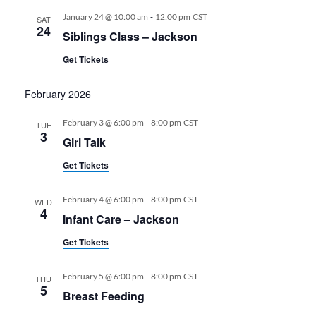
-
January 24 @ 10:00 am
12:00 pm
CST
SAT
24
Siblings Class – Jackson
Get Tickets
February 2026
-
February 3 @ 6:00 pm
8:00 pm
CST
TUE
3
Girl Talk
Get Tickets
-
February 4 @ 6:00 pm
8:00 pm
CST
WED
4
Infant Care – Jackson
Get Tickets
-
February 5 @ 6:00 pm
8:00 pm
CST
THU
5
Breast Feeding