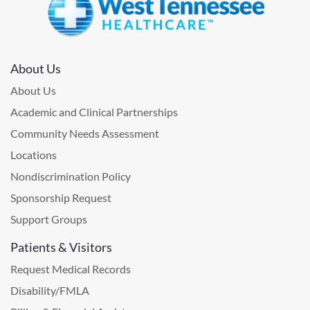
About Us
About Us
Academic and Clinical Partnerships
Community Needs Assessment
Locations
Nondiscrimination Policy
Sponsorship Request
Support Groups
Patients & Visitors
Request Medical Records
Disability/FMLA