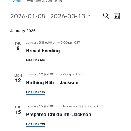
Events
Women & Children
Events
Events
Even
 - 
2026-01-08
2026-03-13
Search
List
View
Search
Select
January 2026
date.
Navi
and
Views
-
January 8 @ 6:00 pm
8:00 pm
CST
THU
8
Breast Feeding
Navigati
Get Tickets
-
January 12 @ 6:00 pm
9:00 pm
CST
MON
12
Birthing Blitz – Jackson
Get Tickets
-
January 15 @ 6:00 pm
January 29 @ 8:30 pm
CST
THU
15
Prepared Childbirth- Jackson
Get Tickets