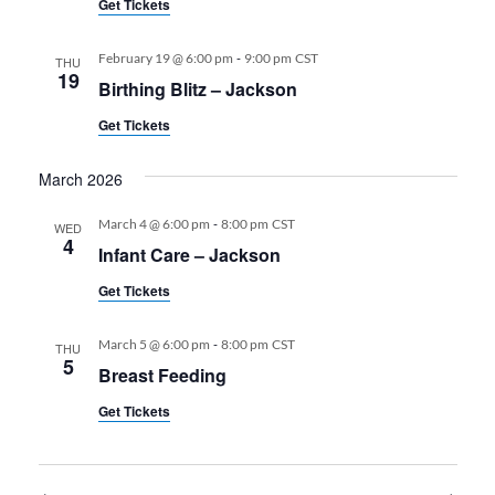
Get Tickets
-
February 19 @ 6:00 pm
9:00 pm
CST
THU
19
Birthing Blitz – Jackson
Get Tickets
March 2026
-
March 4 @ 6:00 pm
8:00 pm
CST
WED
4
Infant Care – Jackson
Get Tickets
-
March 5 @ 6:00 pm
8:00 pm
CST
THU
5
Breast Feeding
Get Tickets