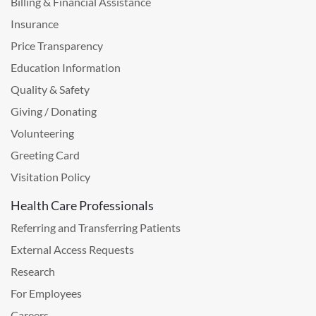
Billing & Financial Assistance
Insurance
Price Transparency
Education Information
Quality & Safety
Giving / Donating
Volunteering
Greeting Card
Visitation Policy
Health Care Professionals
Referring and Transferring Patients
External Access Requests
Research
For Employees
Careers