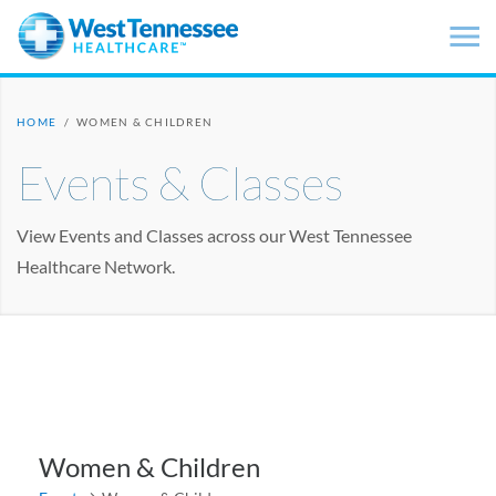
Skip to main content
HOME
/
WOMEN & CHILDREN
Events & Classes
View Events and Classes across our West Tennessee
Healthcare Network.
Women & Children