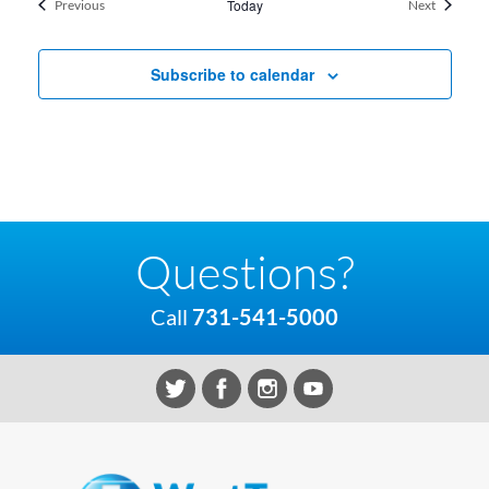
Events
Today
Events
Previous
Next
Subscribe to calendar
Questions?
Call
731-541-5000