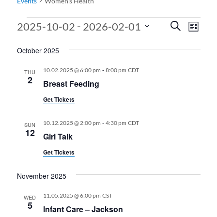
Events
Women’s Health
Events
Events
Even
 - 
2025-10-02
2026-02-01
Search
List
View
Search
Select
October 2025
date.
Navi
and
Views
-
10.02.2025 @ 6:00 pm
8:00 pm
CDT
THU
2
Breast Feeding
Navigati
Get Tickets
-
10.12.2025 @ 2:00 pm
4:30 pm
CDT
SUN
12
Girl Talk
Get Tickets
November 2025
11.05.2025 @ 6:00 pm
CST
WED
5
Infant Care – Jackson