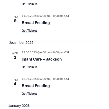
Get Tickets
-
11.06.2025 @ 6:00 pm
8:00 pm
CST
THU
6
Breast Feeding
Get Tickets
December 2025
-
12.03.2025 @ 6:00 pm
8:00 pm
CST
WED
3
Infant Care – Jackson
Get Tickets
-
12.04.2025 @ 6:00 pm
8:00 pm
CST
THU
4
Breast Feeding
Get Tickets
January 2026