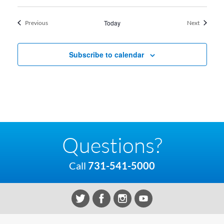
Events
Today
Events
Previous
Next
Subscribe to calendar
Questions?
Call
731-541-5000