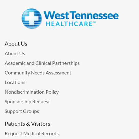
About Us
About Us
Academic and Clinical Partnerships
Community Needs Assessment
Locations
Nondiscrimination Policy
Sponsorship Request
Support Groups
Patients & Visitors
Request Medical Records