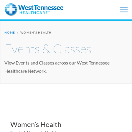
Skip to main content
HOME
/
WOMEN’S HEALTH
Events & Classes
View Events and Classes across our West Tennessee
Healthcare Network.
Women’s Health