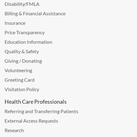
Disability/FMLA
Billing & Financial Assistance
Insurance
Price Transparency
Education Information
Quality & Safety
Giving / Donating
Volunteering
Greeting Card
Visitation Policy
Health Care Professionals
Referring and Transferring Patients
External Access Requests
Research