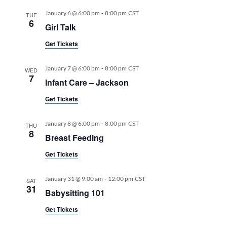
-
January 6 @ 6:00 pm
8:00 pm
CST
TUE
6
Girl Talk
Get Tickets
-
January 7 @ 6:00 pm
8:00 pm
CST
WED
7
Infant Care – Jackson
Get Tickets
-
January 8 @ 6:00 pm
8:00 pm
CST
THU
8
Breast Feeding
Get Tickets
-
January 31 @ 9:00 am
12:00 pm
CST
SAT
31
Babysitting 101
Get Tickets