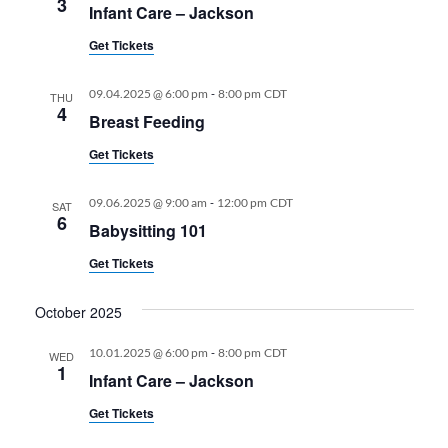
3
Infant Care – Jackson
Get Tickets
-
09.04.2025 @ 6:00 pm
8:00 pm
CDT
THU
4
Breast Feeding
Get Tickets
-
09.06.2025 @ 9:00 am
12:00 pm
CDT
SAT
6
Babysitting 101
Get Tickets
October 2025
-
10.01.2025 @ 6:00 pm
8:00 pm
CDT
WED
1
Infant Care – Jackson
Get Tickets