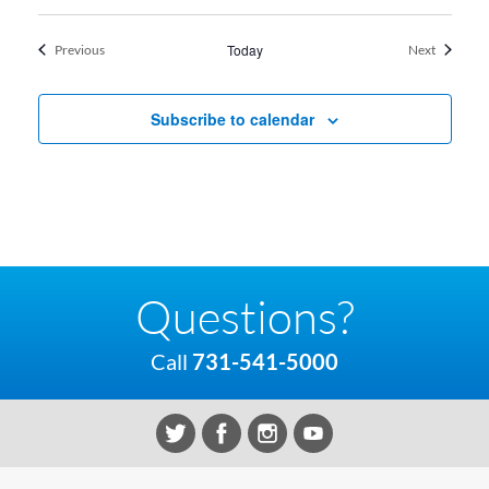
Events
Today
Events
Previous
Next
Subscribe to calendar
Questions?
Call
731-541-5000