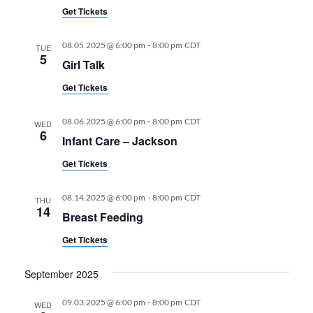
Get Tickets
-
08.05.2025 @ 6:00 pm
8:00 pm
CDT
TUE
5
Girl Talk
Get Tickets
-
08.06.2025 @ 6:00 pm
8:00 pm
CDT
WED
6
Infant Care – Jackson
Get Tickets
-
08.14.2025 @ 6:00 pm
8:00 pm
CDT
THU
14
Breast Feeding
Get Tickets
September 2025
-
09.03.2025 @ 6:00 pm
8:00 pm
CDT
WED