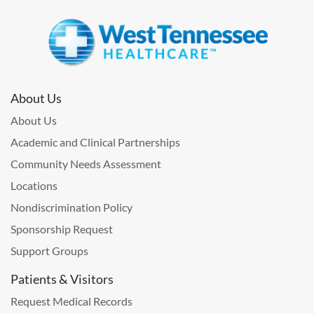
About Us
About Us
Academic and Clinical Partnerships
Community Needs Assessment
Locations
Nondiscrimination Policy
Sponsorship Request
Support Groups
Patients & Visitors
Request Medical Records