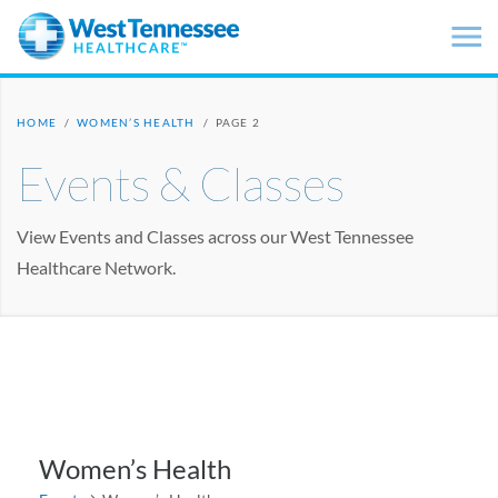
Skip to main content
HOME
/
WOMEN’S HEALTH
/
PAGE 2
Events & Classes
View Events and Classes across our West Tennessee
Healthcare Network.
Women’s Health