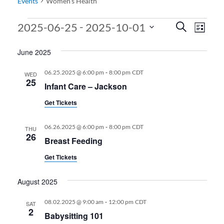
Events
Women’s Health
Events
Events
Even
 - 
2025-06-25
2025-10-01
Search
List
View
Search
Select
June 2025
date.
Navi
and
Views
-
06.25.2025 @ 6:00 pm
8:00 pm
CDT
WED
25
Infant Care – Jackson
Navigati
Get Tickets
-
06.26.2025 @ 6:00 pm
8:00 pm
CDT
THU
26
Breast Feeding
Get Tickets
August 2025
-
08.02.2025 @ 9:00 am
12:00 pm
CDT
SAT
2
Babysitting 101