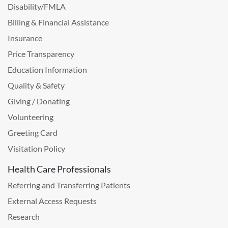
Disability/FMLA
Billing & Financial Assistance
Insurance
Price Transparency
Education Information
Quality & Safety
Giving / Donating
Volunteering
Greeting Card
Visitation Policy
Health Care Professionals
Referring and Transferring Patients
External Access Requests
Research