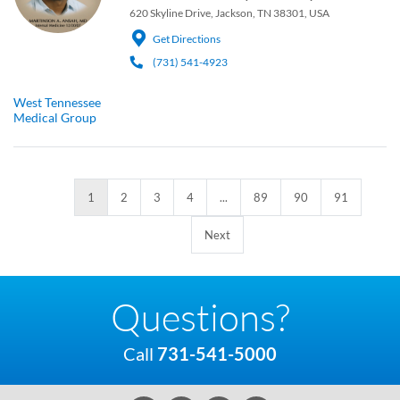
620 Skyline Drive, Jackson, TN 38301, USA
Get Directions
(731) 541-4923
West Tennessee
Medical Group
1
2
3
4
...
89
90
91
Next
Questions?
Call
731-541-5000