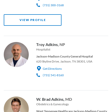
(731) 300-3168
VIEW PROFILE
Troy Adkins,
NP
Hospitalist
Jackson-Madison County General Hospital
620 Skyline Drive, Jackson, TN 38301, USA
Get Directions
(731) 541-8160
W. Brad Adkins,
MD
Obstetrics & Gynecology
West Tennessee Healthcare Jackson-Madison County