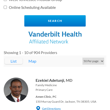
Online Scheduling Available
Showing 1 - 10 of 904 Providers
List
Map
Ezekiel Adetunji,
MD
Family Medicine
Primary Care
Amen Clinic, PC
150 Murray Guard Dr, Jackson, TN 38305, USA
Get Directions