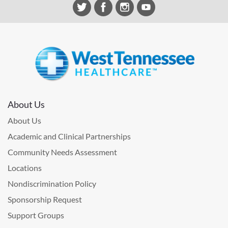
About Us
About Us
Academic and Clinical Partnerships
Community Needs Assessment
Locations
Nondiscrimination Policy
Sponsorship Request
Support Groups