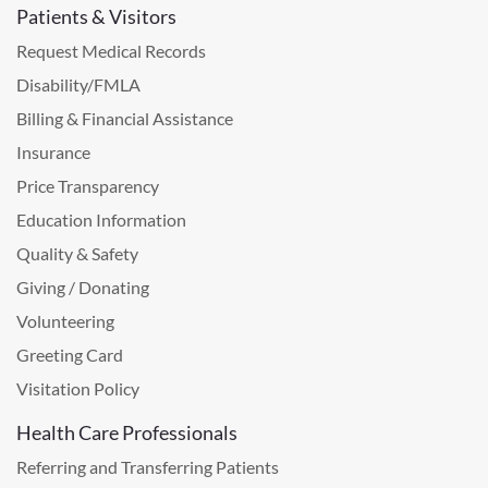
Patients & Visitors
Request Medical Records
Disability/FMLA
Billing & Financial Assistance
Insurance
Price Transparency
Education Information
Quality & Safety
Giving / Donating
Volunteering
Greeting Card
Visitation Policy
Health Care Professionals
Referring and Transferring Patients