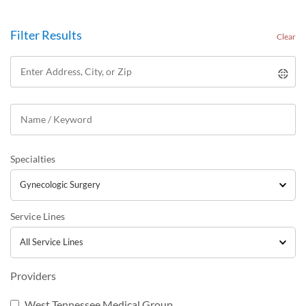
Filter Results
Clear
Specialties
Service Lines
Providers
West Tennessee Medical Group