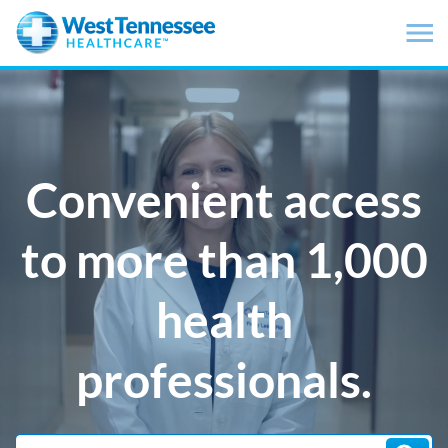
Skip to main content
Convenient access
to more than 1,000
health
professionals.