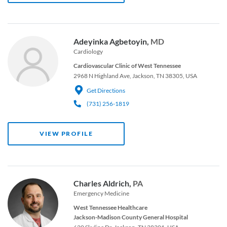
Adeyinka Agbetoyin,
MD
Cardiology
Cardiovascular Clinic of West Tennessee
2968 N Highland Ave, Jackson, TN 38305, USA
Get Directions
(731) 256-1819
VIEW PROFILE
Charles Aldrich,
PA
Emergency Medicine
West Tennessee Healthcare
Jackson-Madison County General Hospital