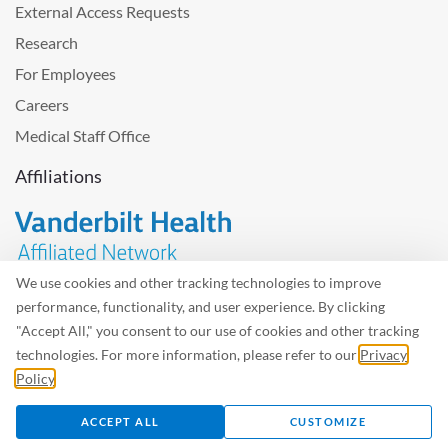
External Access Requests
Research
For Employees
Careers
Medical Staff Office
Affiliations
We use cookies and other tracking technologies to improve
performance, functionality, and user experience. By clicking
Problem with the website? Please send us
feedback
.
"Accept All," you consent to our use of cookies and other tracking
Site Map
Terms of Use
Privacy Policy – Avisos Privacidad
technologies. For more information, please refer to our
Privacy
Policy
.
©2026 West Tennessee Healthcare
ACCEPT ALL
CUSTOMIZE