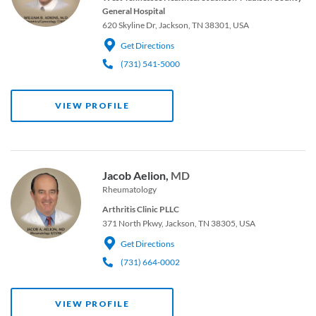
General Hospital
620 Skyline Dr, Jackson, TN 38301, USA
Get Directions
(731) 541-5000
VIEW PROFILE
Jacob Aelion,
MD
Rheumatology
Arthritis Clinic PLLC
371 North Pkwy, Jackson, TN 38305, USA
Get Directions
(731) 664-0002
VIEW PROFILE