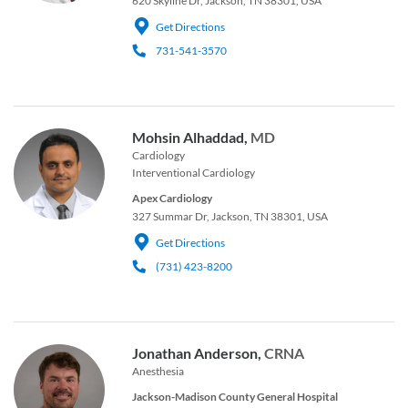
620 Skyline Dr, Jackson, TN 38301, USA
Get Directions
731-541-3570
Mohsin Alhaddad,
MD
Cardiology
Interventional Cardiology
Apex Cardiology
327 Summar Dr, Jackson, TN 38301, USA
Get Directions
(731) 423-8200
Jonathan Anderson,
CRNA
Anesthesia
Jackson-Madison County General Hospital