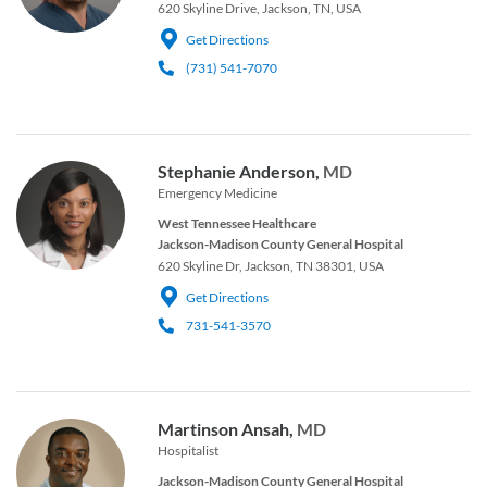
620 Skyline Drive, Jackson, TN, USA
Get Directions
(731) 541-7070
Stephanie Anderson,
MD
Emergency Medicine
West Tennessee Healthcare
Jackson-Madison County General Hospital
620 Skyline Dr, Jackson, TN 38301, USA
Get Directions
731-541-3570
Martinson Ansah,
MD
Hospitalist
Jackson-Madison County General Hospital