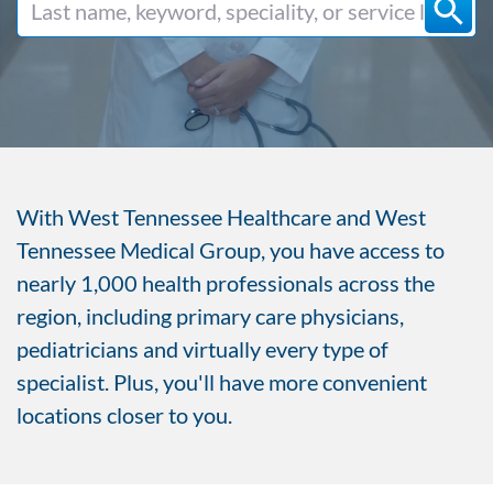
With West Tennessee Healthcare and West
Tennessee Medical Group, you have access to
nearly 1,000 health professionals across the
region, including primary care physicians,
pediatricians and virtually every type of
specialist. Plus, you'll have more convenient
locations closer to you.