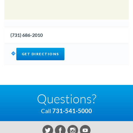
(731) 686-2010
GET DIRECTIONS
Questions?
Call
731-541-5000