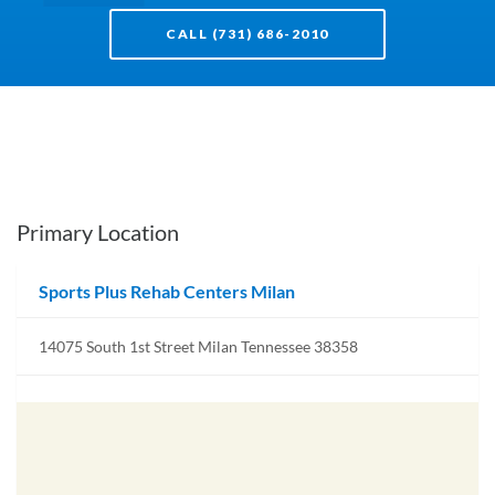
CALL (731) 686-2010
Primary Location
Sports Plus Rehab Centers Milan
14075 South 1st Street Milan Tennessee 38358