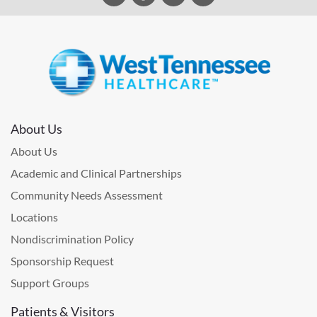
About Us
About Us
Academic and Clinical Partnerships
Community Needs Assessment
Locations
Nondiscrimination Policy
Sponsorship Request
Support Groups
Patients & Visitors