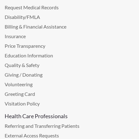
Request Medical Records
Disability/FMLA
Billing & Financial Assistance
Insurance
Price Transparency
Education Information
Quality & Safety
Giving / Donating
Volunteering
Greeting Card
Visitation Policy
Health Care Professionals
Referring and Transferring Patients
External Access Requests