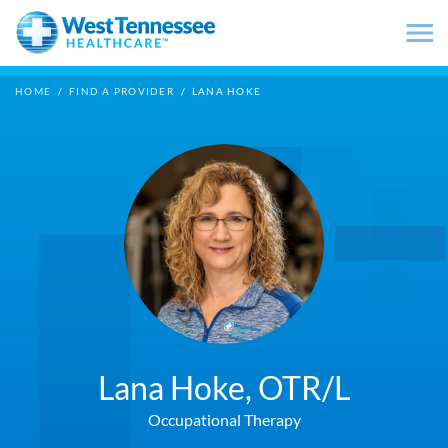
Skip to main content
HOME
/
FIND A PROVIDER
/
LANA HOKE
Lana Hoke,
OTR/L
Occupational Therapy