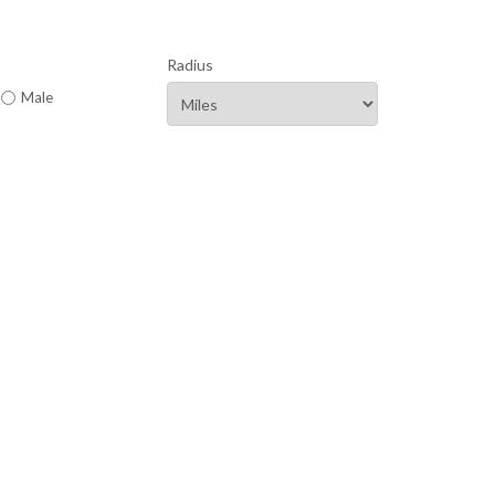
Radius
Male