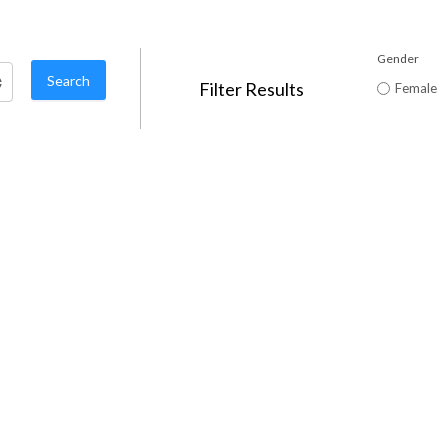
Gender
Filter Results
Female