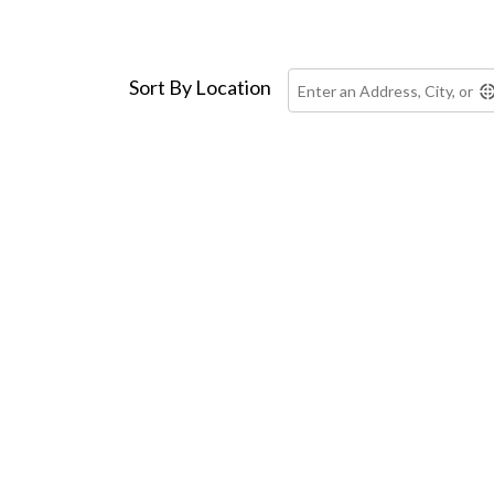
Skip to main content
Sort By Location