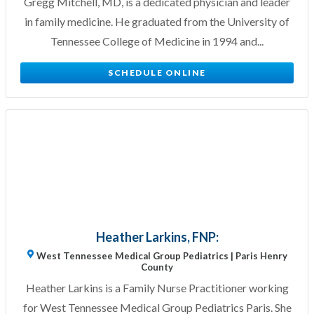
Gregg Mitchell, MD, is a dedicated physician and leader
in family medicine. He graduated from the University of
Tennessee College of Medicine in 1994 and...
SCHEDULE ONLINE
Heather Larkins, FNP:
West Tennessee Medical Group Pediatrics | Paris Henry
County
Heather Larkins is a Family Nurse Practitioner working
for West Tennessee Medical Group Pediatrics Paris. She