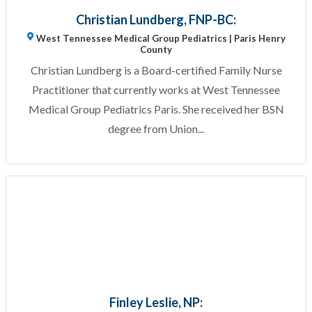
Christian Lundberg, FNP-BC:
West Tennessee Medical Group Pediatrics | Paris Henry
County
Christian Lundberg is a Board-certified Family Nurse
Practitioner that currently works at West Tennessee
Medical Group Pediatrics Paris. She received her BSN
degree from Union...
Finley Leslie, NP: