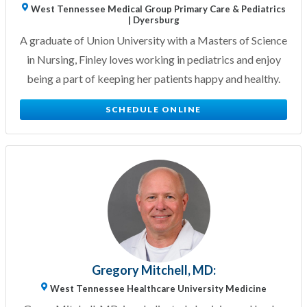
West Tennessee Medical Group Primary Care & Pediatrics
| Dyersburg
A graduate of Union University with a Masters of Science
in Nursing, Finley loves working in pediatrics and enjoy
being a part of keeping her patients happy and healthy.
SCHEDULE ONLINE
Gregory Mitchell, MD:
West Tennessee Healthcare University Medicine