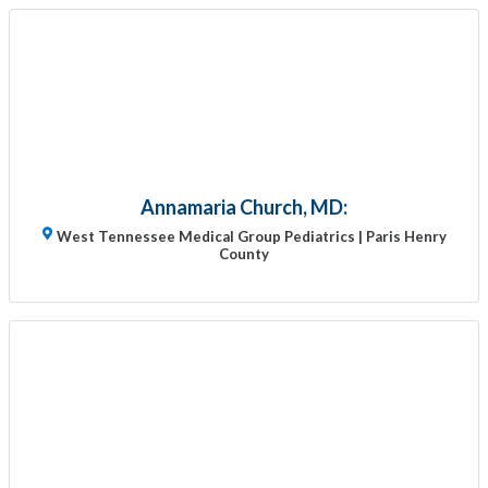
Annamaria Church, MD:
West Tennessee Medical Group Pediatrics | Paris Henry
County