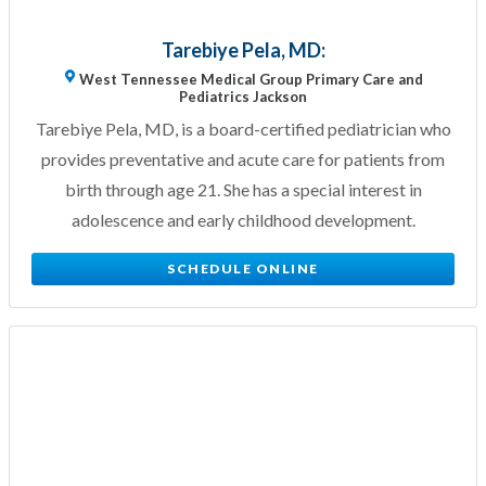
Tarebiye Pela, MD:
West Tennessee Medical Group Primary Care and
Pediatrics Jackson
Tarebiye Pela, MD, is a board-certified pediatrician who
provides preventative and acute care for patients from
birth through age 21. She has a special interest in
adolescence and early childhood development.
SCHEDULE ONLINE