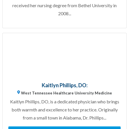
received her nursing degree from Bethel University in
2008...
Kaitlyn Phillips, DO:
West Tennessee Healthcare University Medicine
Kaitlyn Phillips, DO, is a dedicated physician who brings
both warmth and excellence to her practice. Originally
from a small town in Alabama, Dr. Phillips...