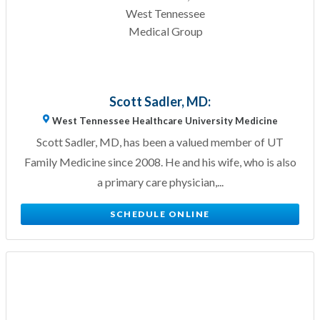
Scott Sadler, MD:
West Tennessee Healthcare University Medicine
Scott Sadler, MD, has been a valued member of UT
Family Medicine since 2008. He and his wife, who is also
a primary care physician,...
SCHEDULE ONLINE