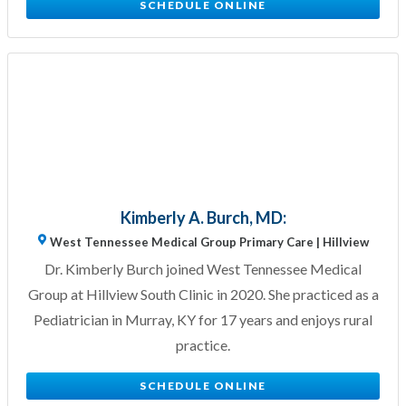
SCHEDULE ONLINE
Kimberly A. Burch, MD:
West Tennessee Medical Group Primary Care | Hillview
Dr. Kimberly Burch joined West Tennessee Medical
Group at Hillview South Clinic in 2020. She practiced as a
Pediatrician in Murray, KY for 17 years and enjoys rural
practice.
SCHEDULE ONLINE