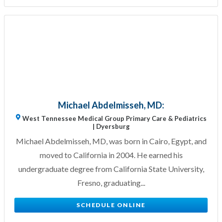
Michael Abdelmisseh, MD:
West Tennessee Medical Group Primary Care & Pediatrics
| Dyersburg
Michael Abdelmisseh, MD, was born in Cairo, Egypt, and
moved to California in 2004. He earned his
undergraduate degree from California State University,
Fresno, graduating...
SCHEDULE ONLINE