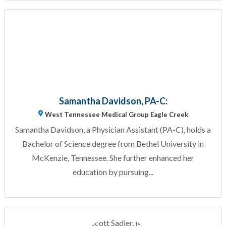
Samantha Davidson, PA-C:
West Tennessee Medical Group Eagle Creek
Samantha Davidson, a Physician Assistant (PA-C), holds a
Bachelor of Science degree from Bethel University in
McKenzie, Tennessee. She further enhanced her
education by pursuing...