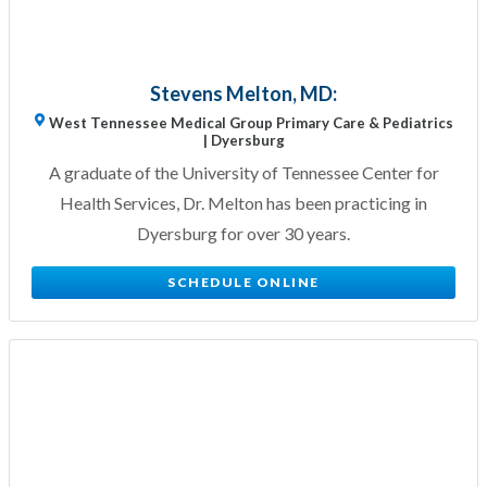
Stevens Melton, MD:
West Tennessee Medical Group Primary Care & Pediatrics
| Dyersburg
A graduate of the University of Tennessee Center for
Health Services, Dr. Melton has been practicing in
Dyersburg for over 30 years.
SCHEDULE ONLINE