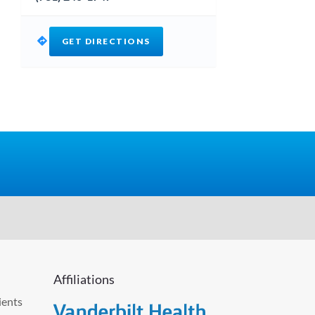
GET DIRECTIONS
Affiliations
ients