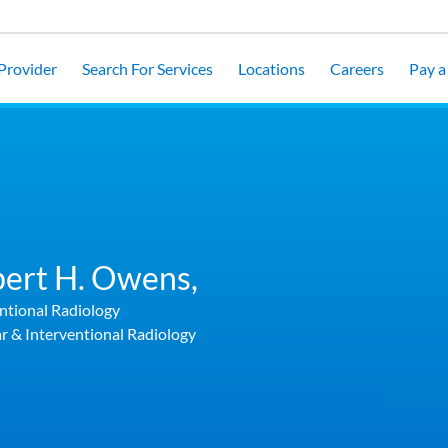
 Provider
Search For Services
Locations
Careers
Pay a 
ert H. Owens,
ntional Radiology
r & Interventional Radiology