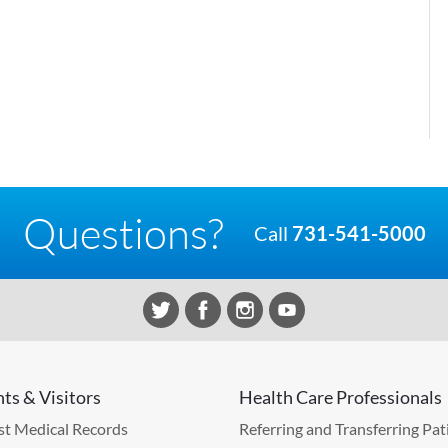
Questions?
Call
731-541-5000
nts & Visitors
Health Care Professionals
t Medical Records
Referring and Transferring Pat