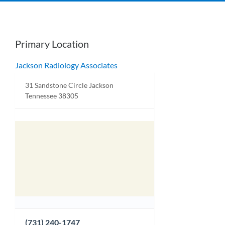
Primary Location
Jackson Radiology Associates
31 Sandstone Circle Jackson
Tennessee 38305
(731) 240-1747