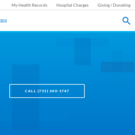
My Health Records
Hospital Charges
Giving / Donating
Bill
CALL (731) 240-1747