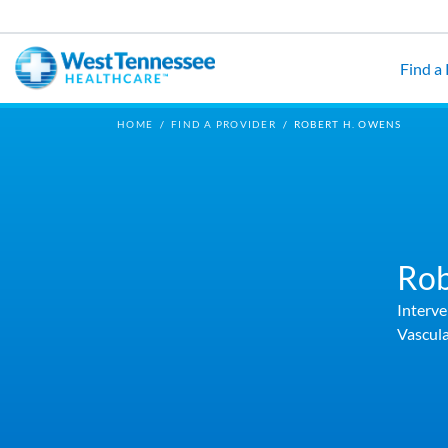
Skip to main content
Find a
HOME
/
FIND A PROVIDER
/
ROBERT H. OWENS
Rob
Interve
Vascula