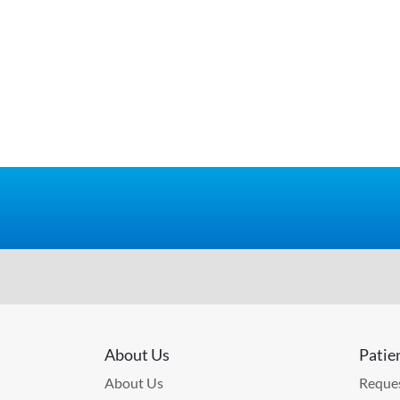
About Us
Patie
About Us
Reques