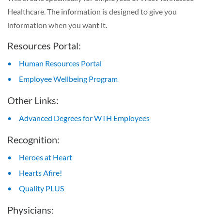
Healthcare. The information is designed to give you
information when you want it.
Resources Portal:
Human Resources Portal
Employee Wellbeing Program
Other Links:
Advanced Degrees for WTH Employees
Recognition:
Heroes at Heart
Hearts Afire!
Quality PLUS
Physicians: