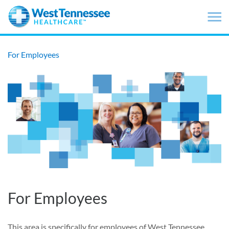
Skip to main content
For Employees
For Employees
This area is specifically for employees of West Tennessee