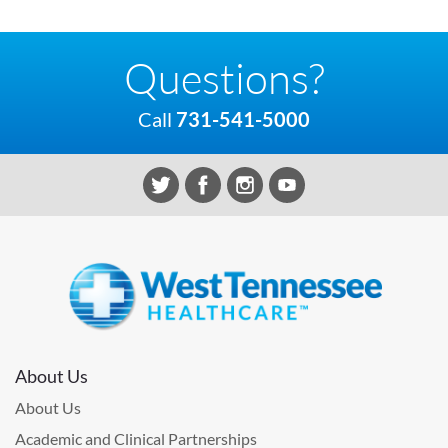
Questions?
Call
731-541-5000
About Us
About Us
Academic and Clinical Partnerships