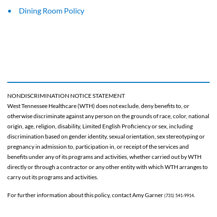
Dining Room Policy
NONDISCRIMINATION NOTICE STATEMENT
West Tennessee Healthcare (WTH) does not exclude, deny benefits to, or
otherwise discriminate against any person on the grounds of race, color, national
origin, age, religion, disability, Limited English Proficiency or sex, including
discrimination based on gender identity, sexual orientation, sex stereotyping or
pregnancy in admission to, participation in, or receipt of the services and
benefits under any of its programs and activities, whether carried out by WTH
directly or through a contractor or any other entity with which WTH arranges to
carry out its programs and activities.
For further information about this policy, contact Amy Garner
.
(731) 541-9914