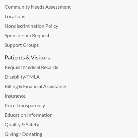
Community Needs Assessment
Locations
Nondiscrimination Policy
Sponsorship Request
Support Groups
Patients & Visitors
Request Medical Records
Disability/FMLA
Billing & Financial Assistance
Insurance
Price Transparency
Education Information
Quality & Safety
Giving / Donating