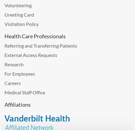
Volunteering
Greeting Card
Visitation Policy
Health Care Professionals
Referring and Transferring Patients
External Access Requests
Research
For Employees
Careers
Medical Staff Office
Affiliations