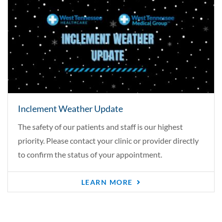
Inclement Weather Update
The safety of our patients and staff is our highest
priority. Please contact your clinic or provider directly
to confirm the status of your appointment.
LEARN MORE