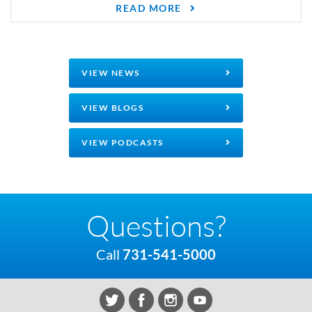
READ MORE
VIEW NEWS
VIEW BLOGS
VIEW PODCASTS
Questions?
Call
731-541-5000