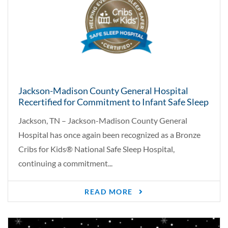
Jackson-Madison County General Hospital
Recertified for Commitment to Infant Safe Sleep
Jackson, TN – Jackson-Madison County General
Hospital has once again been recognized as a Bronze
Cribs for Kids® National Safe Sleep Hospital,
continuing a commitment...
READ MORE