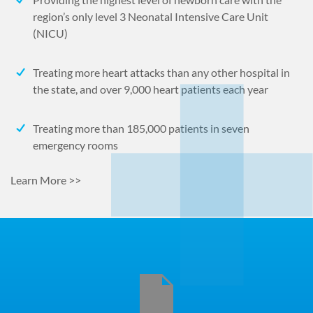
region’s only level 3 Neonatal Intensive Care Unit
(NICU)
Treating more heart attacks than any other hospital in
the state, and over 9,000 heart patients each year
Treating more than 185,000 patients in seven
emergency rooms
Learn More >>