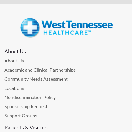
About Us
About Us
Academic and Clinical Partnerships
Community Needs Assessment
Locations
Nondiscrimination Policy
Sponsorship Request
Support Groups
Patients & Visitors