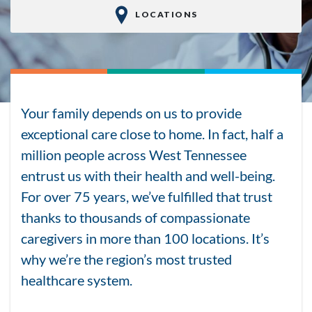
LOCATIONS
Your family depends on us to provide
exceptional care close to home. In fact, half a
million people across West Tennessee
entrust us with their health and well-being.
For over 75 years, we’ve fulfilled that trust
thanks to thousands of compassionate
caregivers in more than 100 locations. It’s
why we’re the region’s most trusted
healthcare system.