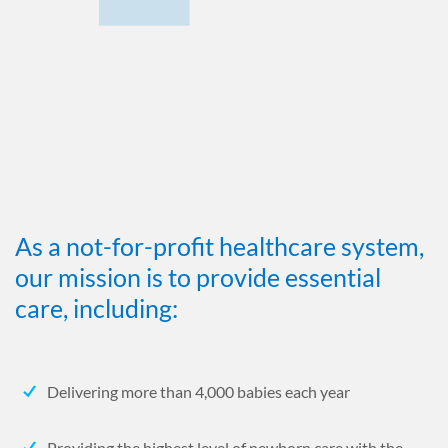
As a not-for-profit healthcare system,
our mission is to provide essential
care, including:
Delivering more than 4,000 babies each year
Providing the highest level of newborn care with the