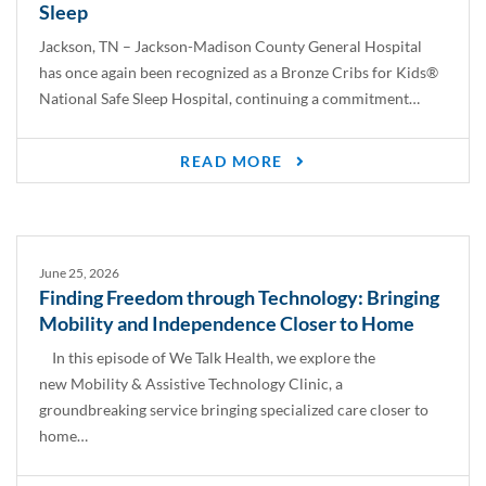
Sleep
Jackson, TN – Jackson-Madison County General Hospital
has once again been recognized as a Bronze Cribs for Kids®
National Safe Sleep Hospital, continuing a commitment…
READ MORE
June 25, 2026
Finding Freedom through Technology: Bringing
Mobility and Independence Closer to Home
In this episode of We Talk Health, we explore the
new Mobility & Assistive Technology Clinic, a
groundbreaking service bringing specialized care closer to
home…