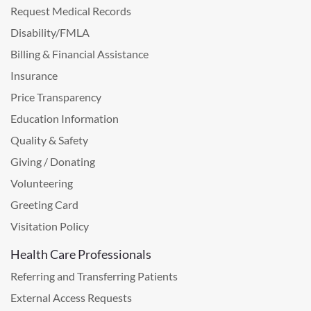
Request Medical Records
Disability/FMLA
Billing & Financial Assistance
Insurance
Price Transparency
Education Information
Quality & Safety
Giving / Donating
Volunteering
Greeting Card
Visitation Policy
Health Care Professionals
Referring and Transferring Patients
External Access Requests