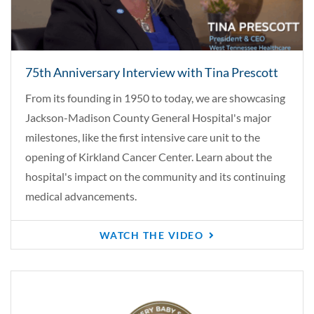
75th Anniversary Interview with Tina Prescott
From its founding in 1950 to today, we are showcasing
Jackson-Madison County General Hospital's major
milestones, like the first intensive care unit to the
opening of Kirkland Cancer Center. Learn about the
hospital's impact on the community and its continuing
medical advancements.
WATCH THE VIDEO