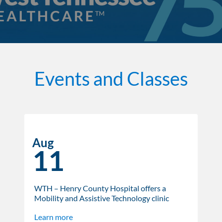
Events and Classes
Aug
11
WTH – Henry County Hospital offers a
Mobility and Assistive Technology clinic
Learn more