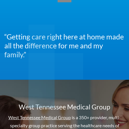
“Getting care right here at home made
all the difference for me and my
family.”
West Tennessee Medical Group
West Tennessee Medical Group
is a 350+ provider, multi-
specialty group practice serving the healthcare needs of