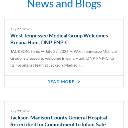
News
and
Blogs
July 27, 2026
West Tennessee Medical Group Welcomes
Breana Hunt, DNP, FNP-C
JACKSON, Tenn. — July 27, 2026 — West Tennessee Medical
Group is pleased to welcome Breana Hunt, DNP, FNP-C, to
its hospitalist team at Jackson-Madison…
READ MORE
July 23, 2026
Jackson-Madison County General Hospital
Recertified for Commitment to Infant Safe