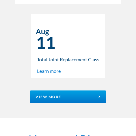
Aug
11
Total Joint Replacement Class
Learn more
VIEW MORE