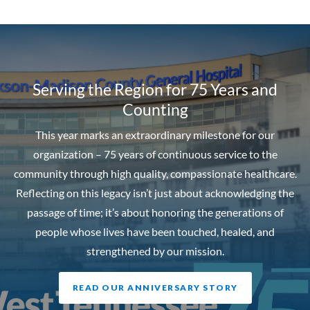
Serving the Region for 75 Years and
Counting
This year marks an extraordinary milestone for our
organization – 75 years of continuous service to the
community through high quality, compassionate healthcare.
Reflecting on this legacy isn’t just about acknowledging the
passage of time; it’s about honoring the generations of
people whose lives have been touched, healed, and
strengthened by our mission.
READ OUR ANNIVERSARY STORY