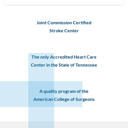
Joint Commission Certified
Stroke Center
The only Accredited Heart Care
Center in the State of Tennessee
A quality program of the
American College of Surgeons