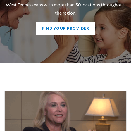
West Tennesseans with more than 50 locations throughout
the region.
FIND YOUR PROVIDER