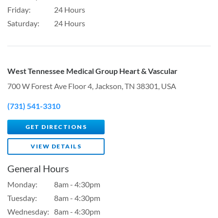
Friday:
24 Hours
Saturday:
24 Hours
West Tennessee Medical Group Heart & Vascular
700 W Forest Ave Floor 4, Jackson, TN 38301, USA
(731) 541-3310
GET DIRECTIONS
VIEW DETAILS
General Hours
Monday:
8am - 4:30pm
Tuesday:
8am - 4:30pm
Wednesday:
8am - 4:30pm