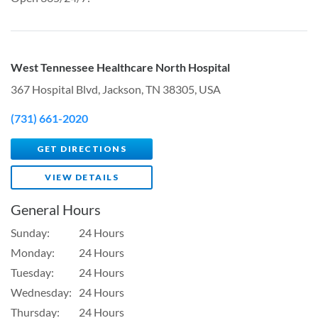
West Tennessee Healthcare North Hospital
367 Hospital Blvd, Jackson, TN 38305, USA
(731) 661-2020
GET DIRECTIONS
VIEW DETAILS
General Hours
Sunday:
24 Hours
Monday:
24 Hours
Tuesday:
24 Hours
Wednesday:
24 Hours
Thursday:
24 Hours