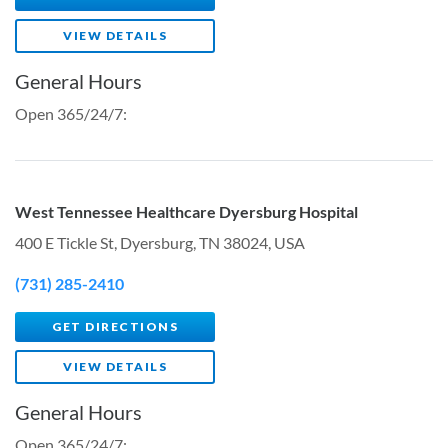
VIEW DETAILS
General Hours
Open 365/24/7:
West Tennessee Healthcare Dyersburg Hospital
400 E Tickle St, Dyersburg, TN 38024, USA
(731) 285-2410
GET DIRECTIONS
VIEW DETAILS
General Hours
Open 365/24/7: