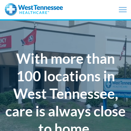
Skip to main content
With more than
100 locations in
West Tennessee,
care is always close
to home.