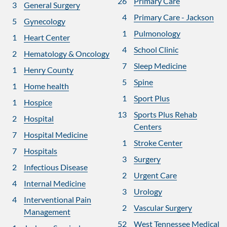
26
Primary Care
3
General Surgery
4
Primary Care - Jackson
5
Gynecology
1
Pulmonology
1
Heart Center
4
School Clinic
2
Hematology & Oncology
7
Sleep Medicine
1
Henry County
5
Spine
1
Home health
1
Sport Plus
1
Hospice
13
Sports Plus Rehab
2
Hospital
Centers
7
Hospital Medicine
1
Stroke Center
7
Hospitals
3
Surgery
2
Infectious Disease
2
Urgent Care
4
Internal Medicine
3
Urology
4
Interventional Pain
2
Vascular Surgery
Management
52
West Tennessee Medical