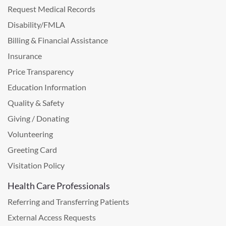
Request Medical Records
Disability/FMLA
Billing & Financial Assistance
Insurance
Price Transparency
Education Information
Quality & Safety
Giving / Donating
Volunteering
Greeting Card
Visitation Policy
Health Care Professionals
Referring and Transferring Patients
External Access Requests