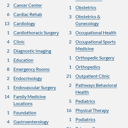
2
Cancer Center
1
Obstetrics
6
Cardiac Rehab
3
Obstetrics &
13
Cardiology
Gynecology
1
Cardiothoracic Surgery
3
Occupational Health
4
Clinic
2
Occupational Sports
Medicine
2
Diagnostic Imaging
1
Orthopedic Surgery
1
Education
1
Orthopedics
8
Emergency Rooms
21
Outpatient Clinic
2
Endocrinology
2
Pathways Behavioral
1
Endovascular Surgery
Health
14
Family Medicine
5
Pediatrics
Locations
16
Physical Therapy
1
Foundation
1
Podiatrics
4
Gastroenterology