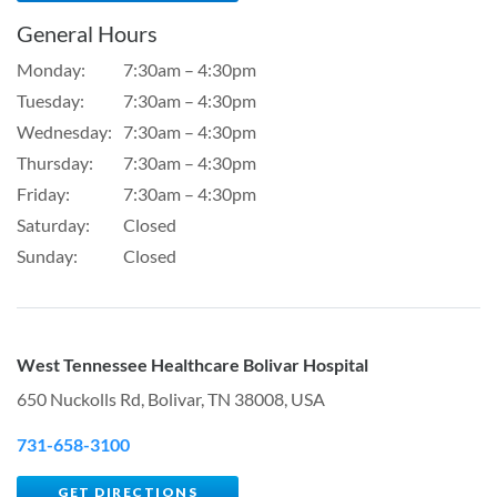
General Hours
Monday:
7:30am – 4:30pm
Tuesday:
7:30am – 4:30pm
Wednesday:
7:30am – 4:30pm
Thursday:
7:30am – 4:30pm
Friday:
7:30am – 4:30pm
Saturday:
Closed
Sunday:
Closed
West Tennessee Healthcare Bolivar Hospital
650 Nuckolls Rd, Bolivar, TN 38008, USA
731-658-3100
GET DIRECTIONS