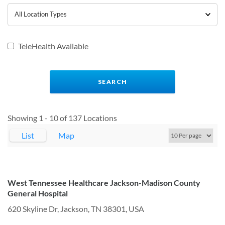
TeleHealth Available
Showing 1 - 10 of 137 Locations
List
Map
West Tennessee Healthcare Jackson-Madison County
General Hospital
620 Skyline Dr, Jackson, TN 38301, USA