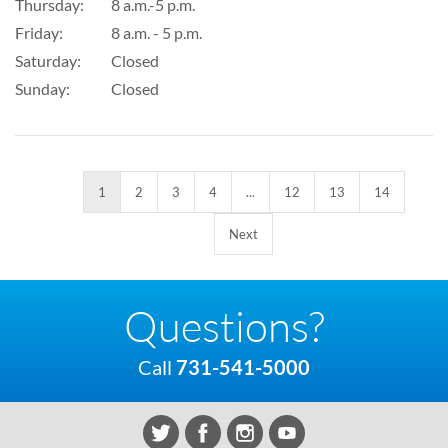
Thursday:
8 a.m.-5 p.m.
Friday:
8 a.m. - 5 p.m.
Saturday:
Closed
Sunday:
Closed
1
2
3
4
...
12
13
14
Next
Questions?
Call
731-541-5000