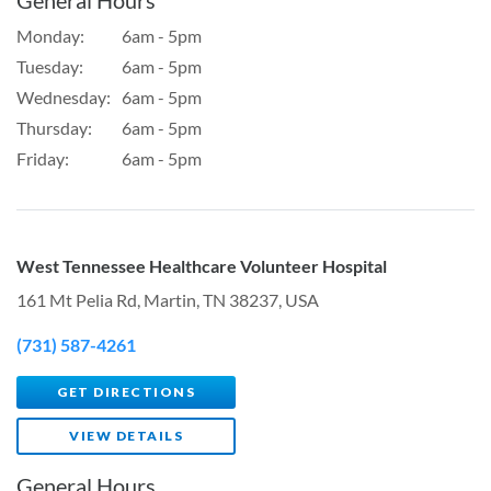
Monday:
6am - 5pm
Tuesday:
6am - 5pm
Wednesday:
6am - 5pm
Thursday:
6am - 5pm
Friday:
6am - 5pm
West Tennessee Healthcare Volunteer Hospital
161 Mt Pelia Rd, Martin, TN 38237, USA
(731) 587-4261
GET DIRECTIONS
VIEW DETAILS
General Hours