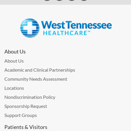
About Us
About Us
Academic and Clinical Partnerships
Community Needs Assessment
Locations
Nondiscrimination Policy
Sponsorship Request
Support Groups
Patients & Visitors