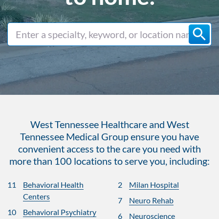
West Tennessee Healthcare and West
Tennessee Medical Group ensure you have
convenient access to the care you need with
more than 100 locations to serve you, including:
11
Behavioral Health
2
Milan Hospital
Centers
7
Neuro Rehab
10
Behavioral Psychiatry
6
Neuroscience