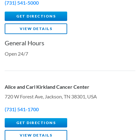
(731) 541-5000
GET DIRECTIONS
VIEW DETAILS
General Hours
Open 24/7
Alice and Carl Kirkland Cancer Center
720 W Forest Ave, Jackson, TN 38301, USA
(731) 541-1700
GET DIRECTIONS
VIEW DETAILS