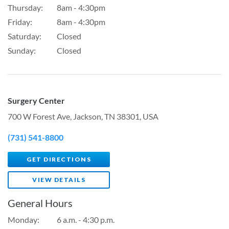
Thursday:
8am - 4:30pm
Friday:
8am - 4:30pm
Saturday:
Closed
Sunday:
Closed
Surgery Center
700 W Forest Ave, Jackson, TN 38301, USA
(731) 541-8800
GET DIRECTIONS
VIEW DETAILS
General Hours
Monday:
6 a.m. - 4:30 p.m.