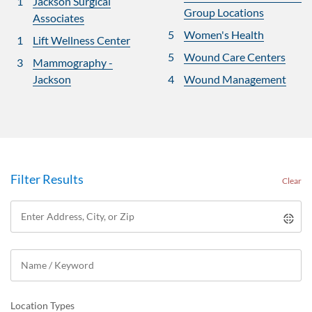
1
Jackson Surgical
Group Locations
Associates
5
Women's Health
1
Lift Wellness Center
5
Wound Care Centers
3
Mammography -
Jackson
4
Wound Management
Filter Results
Clear
Location Types