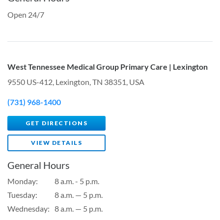
Open 24/7
West Tennessee Medical Group Primary Care | Lexington
9550 US-412, Lexington, TN 38351, USA
(731) 968-1400
GET DIRECTIONS
VIEW DETAILS
General Hours
Monday:
8 a.m. - 5 p.m.
Tuesday:
8 a.m. — 5 p.m.
Wednesday:
8 a.m. — 5 p.m.