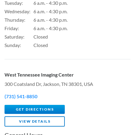
Tuesday:
6 a.m. - 4:30 p.m.
Wednesday:
6 a.m. - 4:30 p.m.
Thursday:
6 a.m. - 4:30 p.m.
Friday:
6 a.m. - 4:30 p.m.
Saturday:
Closed
Sunday:
Closed
West Tennessee Imaging Center
300 Coatsland Dr, Jackson, TN 38301, USA
(731) 541-8850
GET DIRECTIONS
VIEW DETAILS
General Hours