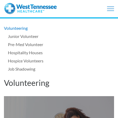
Skip to main content
Volunteering
Junior Volunteer
Pre-Med Volunteer
Hospitality Houses
Hospice Volunteers
Job Shadowing
Volunteering