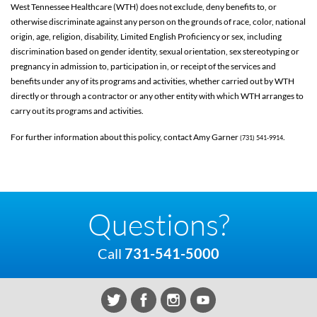
West Tennessee Healthcare (WTH) does not exclude, deny benefits to, or
otherwise discriminate against any person on the grounds of race, color, national
origin, age, religion, disability, Limited English Proficiency or sex, including
discrimination based on gender identity, sexual orientation, sex stereotyping or
pregnancy in admission to, participation in, or receipt of the services and
benefits under any of its programs and activities, whether carried out by WTH
directly or through a contractor or any other entity with which WTH arranges to
carry out its programs and activities.
For further information about this policy, contact Amy Garner
.
(731) 541-9914
Questions?
Call
731-541-5000