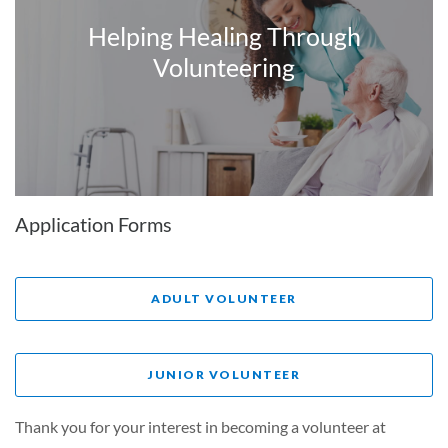
Helping Healing Through
Volunteering
Application Forms
ADULT VOLUNTEER
JUNIOR VOLUNTEER
Thank you for your interest in becoming a volunteer at