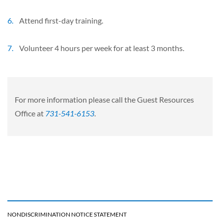
Attend first-day training.
Volunteer 4 hours per week for at least 3 months.
For more information please call the Guest Resources
Office at
731-541-6153
.
NONDISCRIMINATION NOTICE STATEMENT