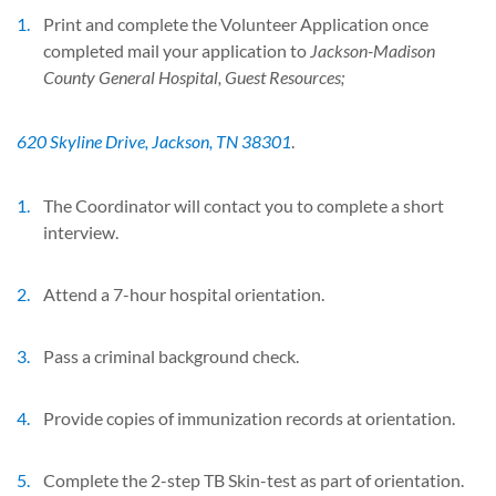
Print and complete the Volunteer Application once
completed mail your application to
Jackson-Madison
County General Hospital, Guest Resources;
620 Skyline Drive, Jackson, TN 38301
.
The Coordinator will contact you to complete a short
interview.
Attend a 7-hour hospital orientation.
Pass a criminal background check.
Provide copies of immunization records at orientation.
Complete the 2-step TB Skin-test as part of orientation.