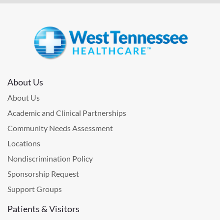
About Us
About Us
Academic and Clinical Partnerships
Community Needs Assessment
Locations
Nondiscrimination Policy
Sponsorship Request
Support Groups
Patients & Visitors