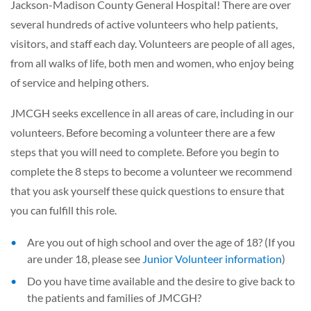
Jackson-Madison County General Hospital! There are over
several hundreds of active volunteers who help patients,
visitors, and staff each day. Volunteers are people of all ages,
from all walks of life, both men and women, who enjoy being
of service and helping others.
JMCGH seeks excellence in all areas of care, including in our
volunteers. Before becoming a volunteer there are a few
steps that you will need to complete. Before you begin to
complete the 8 steps to become a volunteer we recommend
that you ask yourself these quick questions to ensure that
you can fulfill this role.
Are you out of high school and over the age of 18? (If you
are under 18, please see
Junior Volunteer information
)
Do you have time available and the desire to give back to
the patients and families of JMCGH?