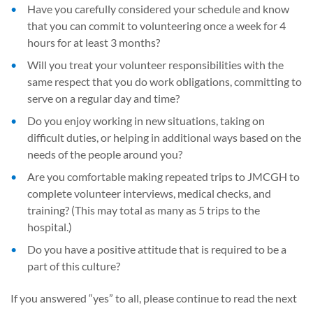
Have you carefully considered your schedule and know
that you can commit to volunteering once a week for 4
hours for at least 3 months?
Will you treat your volunteer responsibilities with the
same respect that you do work obligations, committing to
serve on a regular day and time?
Do you enjoy working in new situations, taking on
difficult duties, or helping in additional ways based on the
needs of the people around you?
Are you comfortable making repeated trips to JMCGH to
complete volunteer interviews, medical checks, and
training? (This may total as many as 5 trips to the
hospital.)
Do you have a positive attitude that is required to be a
part of this culture?
If you answered “yes” to all, please continue to read the next