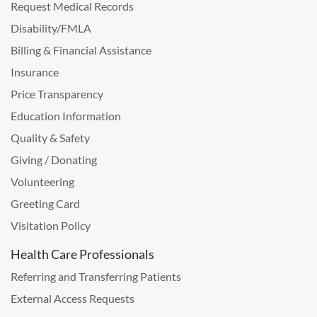
Request Medical Records
Disability/FMLA
Billing & Financial Assistance
Insurance
Price Transparency
Education Information
Quality & Safety
Giving / Donating
Volunteering
Greeting Card
Visitation Policy
Health Care Professionals
Referring and Transferring Patients
External Access Requests