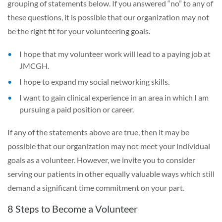
grouping of statements below. If you answered “no” to any of
these questions, it is possible that our organization may not
be the right fit for your volunteering goals.
I hope that my volunteer work will lead to a paying job at
JMCGH.
I hope to expand my social networking skills.
I want to gain clinical experience in an area in which I am
pursuing a paid position or career.
If any of the statements above are true, then it may be
possible that our organization may not meet your individual
goals as a volunteer. However, we invite you to consider
serving our patients in other equally valuable ways which still
demand a significant time commitment on your part.
8 Steps to Become a Volunteer