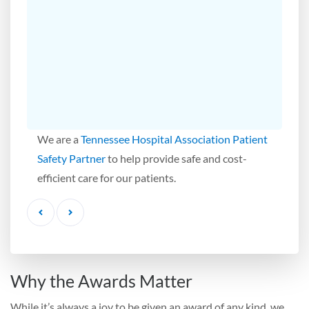
We are a
Tennessee Hospital Association Patient
Safety Partner
to help provide safe and cost-
efficient care for our patients.
Previous
Next
Why the Awards Matter
While it’s always a joy to be given an award of any kind, we