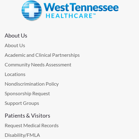
About Us
About Us
Academic and Clinical Partnerships
Community Needs Assessment
Locations
Nondiscrimination Policy
Sponsorship Request
Support Groups
Patients & Visitors
Request Medical Records
Disability/FMLA