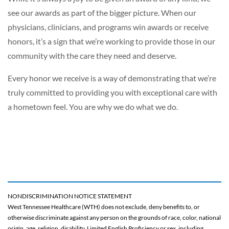
see our awards as part of the bigger picture. When our
physicians, clinicians, and programs win awards or receive
honors, it’s a sign that we’re working to provide those in our
community with the care they need and deserve.
Every honor we receive is a way of demonstrating that we’re
truly committed to providing you with exceptional care with
a hometown feel. You are why we do what we do.
NONDISCRIMINATION NOTICE STATEMENT
West Tennessee Healthcare (WTH) does not exclude, deny benefits to, or
otherwise discriminate against any person on the grounds of race, color, national
origin, age, religion, disability, Limited English Proficiency or sex, including