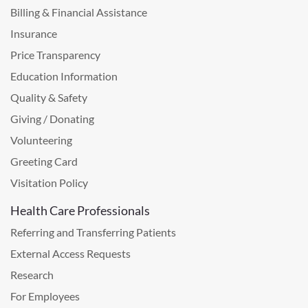
Billing & Financial Assistance
Insurance
Price Transparency
Education Information
Quality & Safety
Giving / Donating
Volunteering
Greeting Card
Visitation Policy
Health Care Professionals
Referring and Transferring Patients
External Access Requests
Research
For Employees