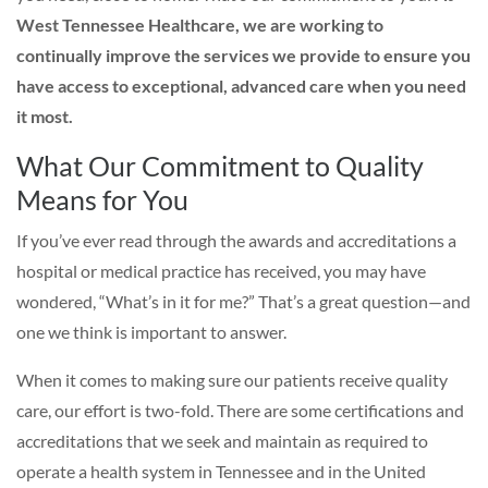
West Tennessee Healthcare, we are working to
continually improve the services we provide to ensure you
have access to exceptional, advanced care when you need
it most.
What Our Commitment to Quality
Means for You
If you’ve ever read through the awards and accreditations a
hospital or medical practice has received, you may have
wondered, “What’s in it for me?” That’s a great question—and
one we think is important to answer.
When it comes to making sure our patients receive quality
care, our effort is two-fold. There are some certifications and
accreditations that we seek and maintain as required to
operate a health system in Tennessee and in the United