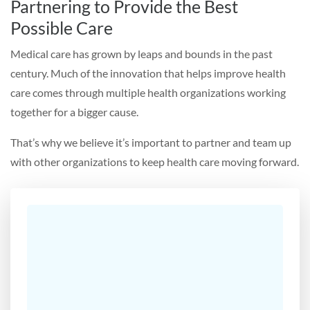
Partnering to Provide the Best
Possible Care
Medical care has grown by leaps and bounds in the past
century. Much of the innovation that helps improve health
care comes through multiple health organizations working
together for a bigger cause.
That’s why we believe it’s important to partner and team up
with other organizations to keep health care moving forward.