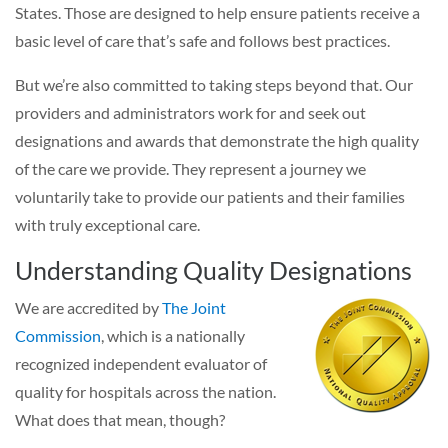
States. Those are designed to help ensure patients receive a
basic level of care that’s safe and follows best practices.
But we’re also committed to taking steps beyond that. Our
providers and administrators work for and seek out
designations and awards that demonstrate the high quality
of the care we provide. They represent a journey we
voluntarily take to provide our patients and their families
with truly exceptional care.
Understanding Quality Designations
We are accredited by
The Joint
Commission
, which is a nationally
recognized independent evaluator of
quality for hospitals across the nation.
What does that mean, though?