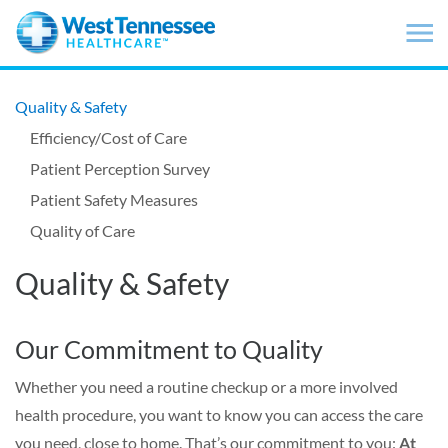
Skip to main content
Quality & Safety
Efficiency/Cost of Care
Patient Perception Survey
Patient Safety Measures
Quality of Care
Quality & Safety
Our Commitment to Quality
Whether you need a routine checkup or a more involved
health procedure, you want to know you can access the care
you need, close to home. That’s our commitment to you:
At