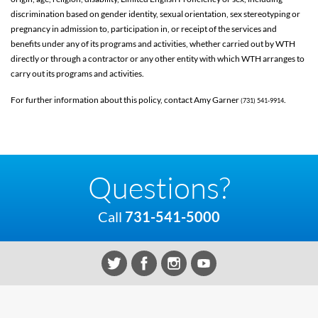
discrimination based on gender identity, sexual orientation, sex stereotyping or
pregnancy in admission to, participation in, or receipt of the services and
benefits under any of its programs and activities, whether carried out by WTH
directly or through a contractor or any other entity with which WTH arranges to
carry out its programs and activities.
For further information about this policy, contact Amy Garner
.
(731) 541-9914
Questions?
Call
731-541-5000