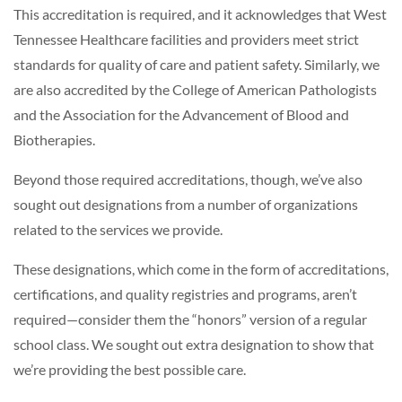
This accreditation is required, and it acknowledges that West
Tennessee Healthcare facilities and providers meet strict
standards for quality of care and patient safety. Similarly, we
are also accredited by the College of American Pathologists
and the Association for the Advancement of Blood and
Biotherapies.
Beyond those required accreditations, though, we’ve also
sought out designations from a number of organizations
related to the services we provide.
These designations, which come in the form of accreditations,
certifications, and quality registries and programs, aren’t
required—consider them the “honors” version of a regular
school class. We sought out extra designation to show that
we’re providing the best possible care.