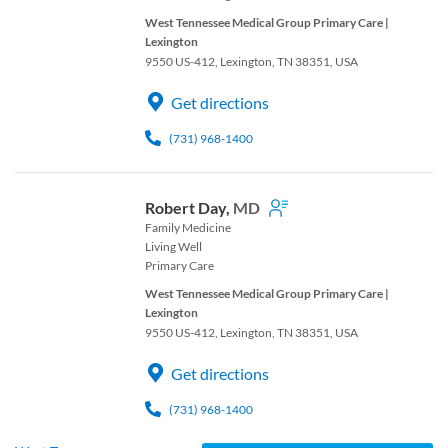
West Tennessee Medical Group Primary Care |
Lexington
9550 US-412, Lexington, TN 38351, USA
Get directions
(731) 968-1400
Robert Day,
MD
Family Medicine
Living Well
Primary Care
West Tennessee Medical Group Primary Care |
Lexington
9550 US-412, Lexington, TN 38351, USA
Get directions
(731) 968-1400