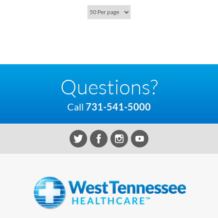
Questions?
Call
731-541-5000