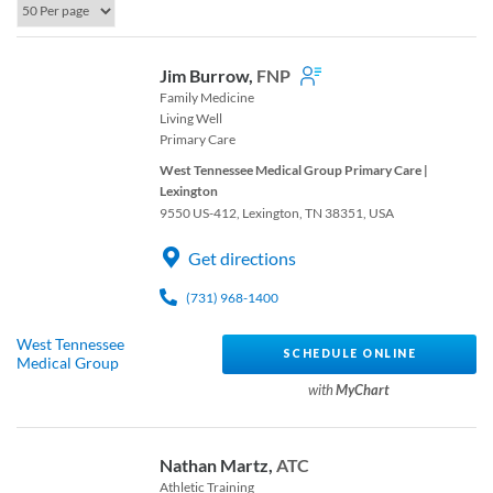
Jim Burrow,
FNP
Family Medicine
Living Well
Primary Care
West Tennessee Medical Group Primary Care |
Lexington
9550 US-412, Lexington, TN 38351, USA
Get directions
(731) 968-1400
West Tennessee
SCHEDULE ONLINE
Medical Group
with
MyChart
Nathan Martz,
ATC
Athletic Training