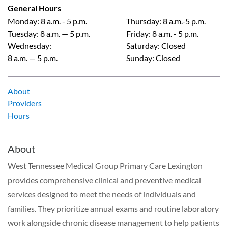
General Hours
Monday
:
8 a.m. - 5 p.m.
Thursday
:
8 a.m.-5 p.m.
Tuesday
:
8 a.m. — 5 p.m.
Friday
:
8 a.m. - 5 p.m.
Wednesday
:
Saturday
:
Closed
8 a.m. — 5 p.m.
Sunday
:
Closed
About
Providers
Hours
About
West Tennessee Medical Group Primary Care Lexington
provides comprehensive clinical and preventive medical
services designed to meet the needs of individuals and
families. They prioritize annual exams and routine laboratory
work alongside chronic disease management to help patients