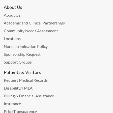
About Us
About Us
Academic and Clinical Partnerships
Community Needs Assessment
Locations
Nondiscrimination Policy
Sponsorship Request
Support Groups
Patients & Visitors
Request Medical Records
Disability/FMLA
Billing & Financial Assistance
Insurance
Price Transparency