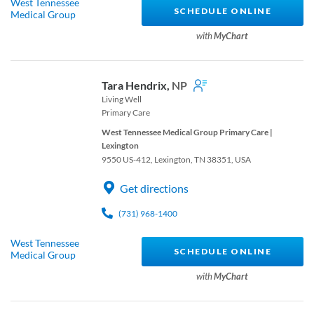
West Tennessee
SCHEDULE ONLINE
Medical Group
with
MyChart
Tara Hendrix,
NP
Living Well
Primary Care
West Tennessee Medical Group Primary Care |
Lexington
9550 US-412, Lexington, TN 38351, USA
Get directions
(731) 968-1400
West Tennessee
SCHEDULE ONLINE
Medical Group
with
MyChart