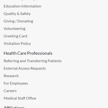
Education Information
Quality & Safety
Giving / Donating
Volunteering
Greeting Card
Visitation Policy
Health Care Professionals
Referring and Transferring Patients
External Access Requests
Research
For Employees
Careers
Medical Staff Office
Affiliations