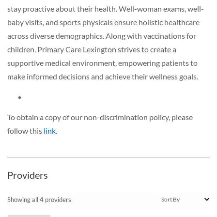
stay proactive about their health. Well-woman exams, well-
baby visits, and sports physicals ensure holistic healthcare
across diverse demographics. Along with vaccinations for
children, Primary Care Lexington strives to create a
supportive medical environment, empowering patients to
make informed decisions and achieve their wellness goals.
To obtain a copy of our non-discrimination policy, please
follow this
link
.
Providers
Showing all 4 providers