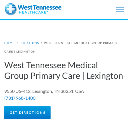
Skip to main content
HOME
/
LOCATIONS
/
WEST TENNESSEE MEDICAL GROUP PRIMARY
CARE | LEXINGTON
West Tennessee Medical
Group Primary Care | Lexington
9550 US-412, Lexington, TN 38351, USA
(731) 968-1400
GET DIRECTIONS