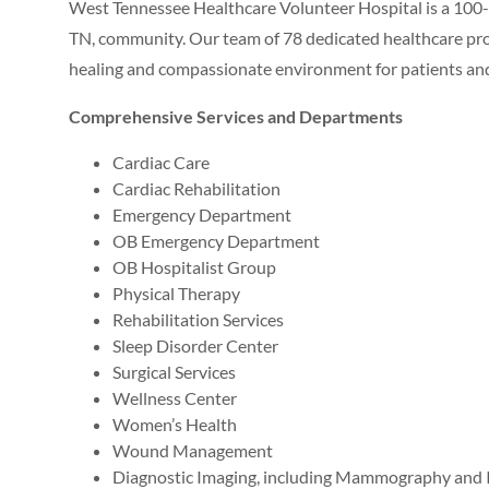
West Tennessee Healthcare Volunteer Hospital is a 100-b
TN, community. Our team of 78 dedicated healthcare prof
healing and compassionate environment for patients and 
Comprehensive Services and Departments
Cardiac Care
Cardiac Rehabilitation
Emergency Department
OB Emergency Department
OB Hospitalist Group
Physical Therapy
Rehabilitation Services
Sleep Disorder Center
Surgical Services
Wellness Center
Women’s Health
Wound Management
Diagnostic Imaging, including Mammography and I