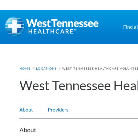
Skip to main content
Find a
HOME
/
LOCATIONS
/
WEST TENNESSEE HEALTHCARE VOLUNTEE
West Tennessee Heal
About
Providers
About