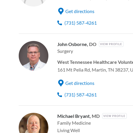
Get directions
(731) 587-4261
John Osborne,
DO
VIEW PROFILE
Surgery
West Tennessee Healthcare Volunte
161 Mt Pelia Rd, Martin, TN 38237, 
Get directions
(731) 587-4261
Michael Bryant,
MD
VIEW PROFILE
Family Medicine
Living Well