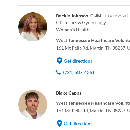
Beckie Johnson,
CNM
VIEW PROFILE
Obstetrics & Gynecology
Women's Health
West Tennessee Healthcare Volunte
161 Mt Pelia Rd, Martin, TN 38237, 
Get directions
(731) 587-4261
Blake Capps,
West Tennessee Healthcare Volunte
161 Mt Pelia Rd, Martin, TN 38237, 
Get directions