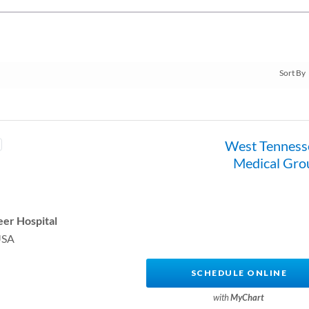
West Tenness
Medical Gro
er Hospital
USA
SCHEDULE ONLINE
with
MyChart