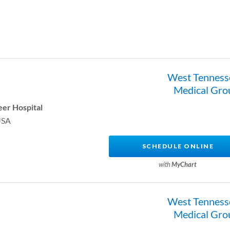
West Tenness
Medical Gro
er Hospital
USA
SCHEDULE ONLINE
with
MyChart
West Tenness
Medical Gro