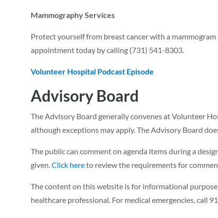
Mammography Services
Protect yourself from breast cancer with a mammogram at
appointment today by calling (731) 541-8303.
Volunteer Hospital Podcast Episode
Advisory Board
The Advisory Board generally convenes at Volunteer Hosp
although exceptions may apply. The Advisory Board does
The public can comment on agenda items during a design
given.
Click here
to review the requirements for commenti
The content on this website is for informational purposes
healthcare professional. For medical emergencies, call 91