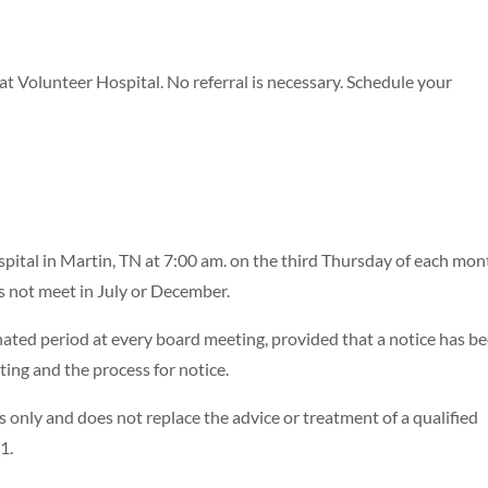
 Volunteer Hospital. No referral is necessary. Schedule your
ital in Martin, TN at 7:00 am. on the third Thursday of each mon
 not meet in July or December.
ated period at every board meeting, provided that a notice has b
ng and the process for notice.
 only and does not replace the advice or treatment of a qualified
1.