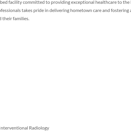
ed facility committed to providing exceptional healthcare to the
essionals takes pride in delivering hometown care and fostering 
their families.
nterventional Radiology