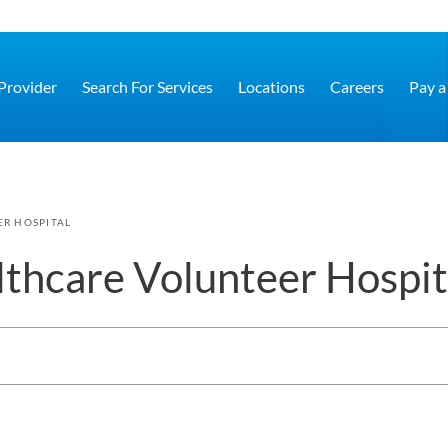
 Provider
Search For Services
Locations
Careers
Pay a 
R HOSPITAL
thcare Volunteer Hospit