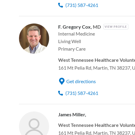
(731) 587-4261
F. Gregory Cox,
MD
VIEW PROFILE
Internal Medicine
Living Well
Primary Care
West Tennessee Healthcare Volunte
161 Mt Pelia Rd, Martin, TN 38237, 
Get directions
(731) 587-4261
James Miller,
West Tennessee Healthcare Volunte
161 Mt Pelia Rd, Martin, TN 38237, 