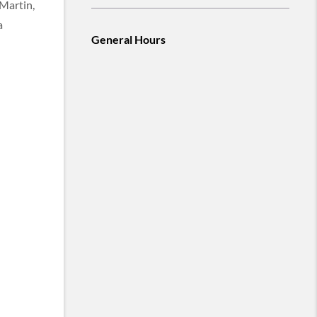
 Martin,
a
General Hours