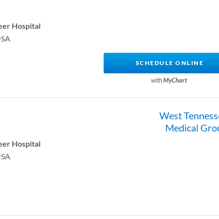
er Hospital
USA
SCHEDULE ONLINE
with
MyChart
West Tenness
Medical Gro
er Hospital
USA