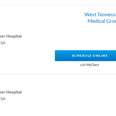
West Tenness
Medical Gro
er Hospital
USA
SCHEDULE ONLINE
with
MyChart
er Hospital
USA