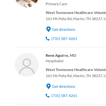
Primary Care
West Tennessee Healthcare Volunte
161 Mt Pelia Rd, Martin, TN 38237, 
Get directions
(731) 587-4261
Rene Aguirre,
MD
Hospitalist
West Tennessee Healthcare Volunte
161 Mt Pelia Rd, Martin, TN 38237, 
Get directions
(731) 587-4261