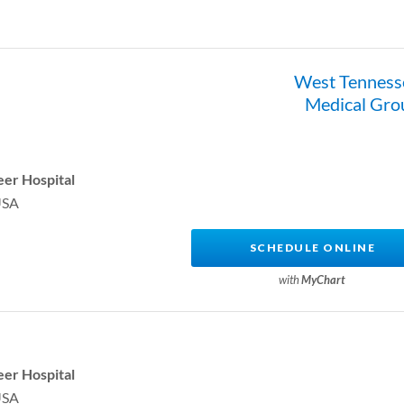
West Tenness
Medical Gro
er Hospital
USA
SCHEDULE ONLINE
with
MyChart
er Hospital
USA