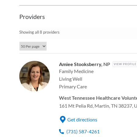
Providers
Showing all 8 providers
Amiee Stooksberry,
NP
VIEW PROFILE
Family Medicine
Living Well
Primary Care
West Tennessee Healthcare Volunte
161 Mt Pelia Rd, Martin, TN 38237, 
Get directions
(731) 587-4261