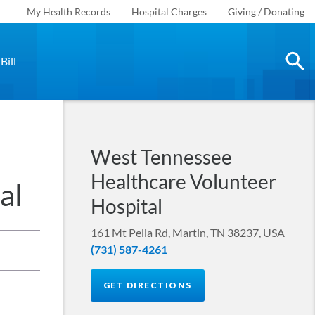
My Health Records
Hospital Charges
Giving / Donating
Bill
West Tennessee
Healthcare Volunteer
al
Hospital
161 Mt Pelia Rd, Martin, TN 38237, USA
(731) 587-4261
GET DIRECTIONS