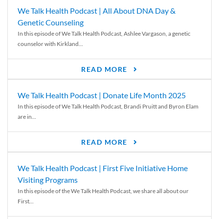
We Talk Health Podcast | All About DNA Day &
Genetic Counseling
In this episode of We Talk Health Podcast, Ashlee Vargason, a genetic
counselor with Kirkland...
READ MORE
We Talk Health Podcast | Donate Life Month 2025
In this episode of We Talk Health Podcast, Brandi Pruitt and Byron Elam
are in...
READ MORE
We Talk Health Podcast | First Five Initiative Home
Visiting Programs
In this episode of the We Talk Health Podcast, we share all about our
First...