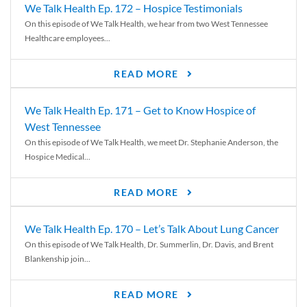
We Talk Health Ep. 172 – Hospice Testimonials
On this episode of We Talk Health, we hear from two West Tennessee
Healthcare employees...
READ MORE
We Talk Health Ep. 171 – Get to Know Hospice of
West Tennessee
On this episode of We Talk Health, we meet Dr. Stephanie Anderson, the
Hospice Medical...
READ MORE
We Talk Health Ep. 170 – Let’s Talk About Lung Cancer
On this episode of We Talk Health, Dr. Summerlin, Dr. Davis, and Brent
Blankenship join...
READ MORE