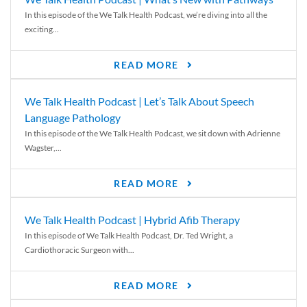
In this episode of the We Talk Health Podcast, we’re diving into all the
exciting...
READ MORE
We Talk Health Podcast | Let’s Talk About Speech
Language Pathology
In this episode of the We Talk Health Podcast, we sit down with Adrienne
Wagster,...
READ MORE
We Talk Health Podcast | Hybrid Afib Therapy
In this episode of We Talk Health Podcast, Dr. Ted Wright, a
Cardiothoracic Surgeon with...
READ MORE