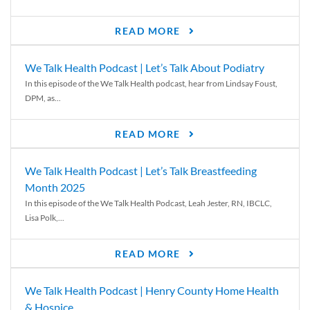
READ MORE
We Talk Health Podcast | Let’s Talk About Podiatry
In this episode of the We Talk Health podcast, hear from Lindsay Foust,
DPM, as...
READ MORE
We Talk Health Podcast | Let’s Talk Breastfeeding
Month 2025
In this episode of the We Talk Health Podcast, Leah Jester, RN, IBCLC,
Lisa Polk,...
READ MORE
We Talk Health Podcast | Henry County Home Health
& Hospice