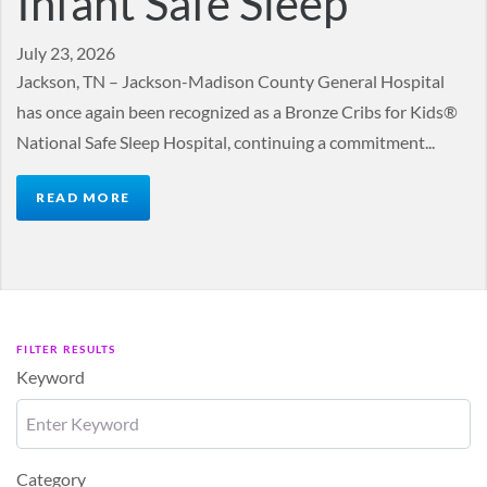
Infant Safe Sleep
July 23, 2026
Jackson, TN – Jackson-Madison County General Hospital
has once again been recognized as a Bronze Cribs for Kids®
National Safe Sleep Hospital, continuing a commitment...
READ MORE
FILTER RESULTS
Keyword
Category