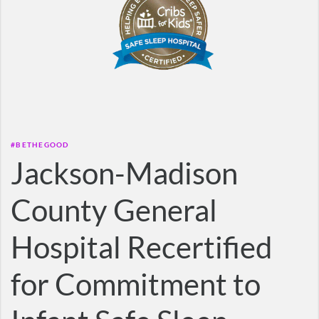
#BETHEGOOD
Jackson-Madison
County General
Hospital Recertified
for Commitment to