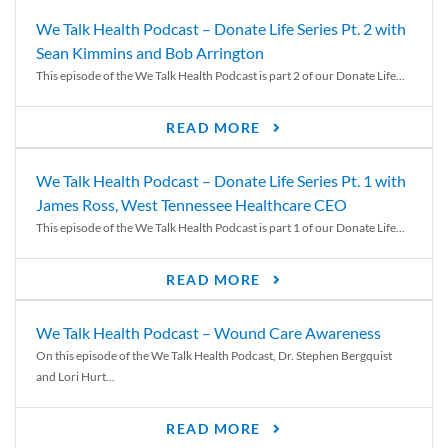
We Talk Health Podcast – Donate Life Series Pt. 2 with
Sean Kimmins and Bob Arrington
This episode of the We Talk Health Podcast is part 2 of our Donate Life...
READ MORE
We Talk Health Podcast – Donate Life Series Pt. 1 with
James Ross, West Tennessee Healthcare CEO
This episode of the We Talk Health Podcast is part 1 of our Donate Life...
READ MORE
We Talk Health Podcast – Wound Care Awareness
On this episode of the We Talk Health Podcast, Dr. Stephen Bergquist
and Lori Hurt...
READ MORE