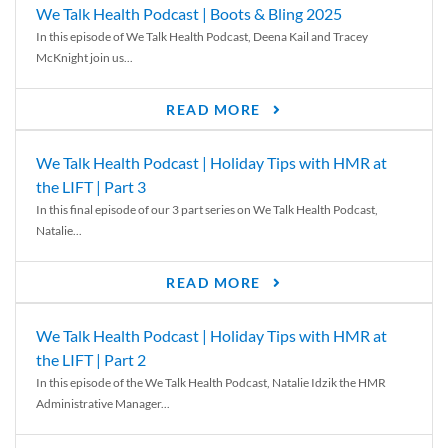
We Talk Health Podcast | Boots & Bling 2025
In this episode of We Talk Health Podcast, Deena Kail and Tracey
McKnight join us...
READ MORE
We Talk Health Podcast | Holiday Tips with HMR at
the LIFT | Part 3
In this final episode of our 3 part series on We Talk Health Podcast,
Natalie...
READ MORE
We Talk Health Podcast | Holiday Tips with HMR at
the LIFT | Part 2
In this episode of the We Talk Health Podcast, Natalie Idzik the HMR
Administrative Manager...