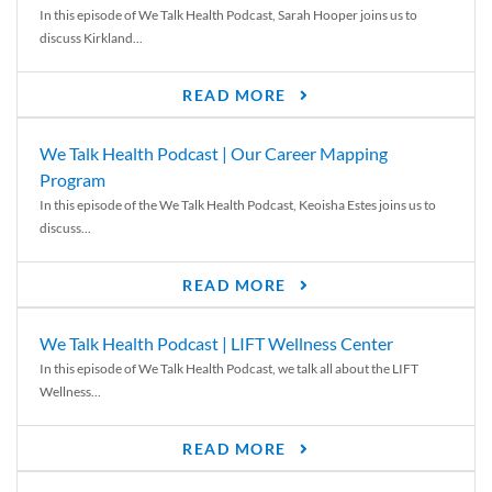
In this episode of We Talk Health Podcast, Sarah Hooper joins us to
discuss Kirkland...
READ MORE
We Talk Health Podcast | Our Career Mapping
Program
In this episode of the We Talk Health Podcast, Keoisha Estes joins us to
discuss...
READ MORE
We Talk Health Podcast | LIFT Wellness Center
In this episode of We Talk Health Podcast, we talk all about the LIFT
Wellness...
READ MORE