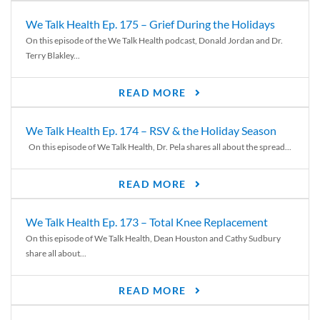
We Talk Health Ep. 175 – Grief During the Holidays
On this episode of the We Talk Health podcast, Donald Jordan and Dr.
Terry Blakley...
READ MORE
We Talk Health Ep. 174 – RSV & the Holiday Season
On this episode of We Talk Health, Dr. Pela shares all about the spread...
READ MORE
We Talk Health Ep. 173 – Total Knee Replacement
On this episode of We Talk Health, Dean Houston and Cathy Sudbury
share all about...
READ MORE