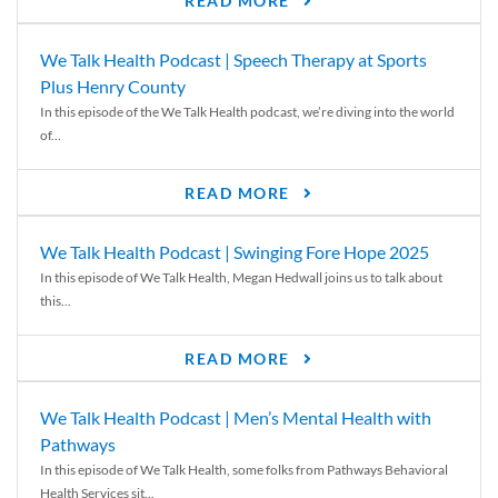
READ MORE
We Talk Health Podcast | Speech Therapy at Sports
Plus Henry County
In this episode of the We Talk Health podcast, we’re diving into the world
of...
READ MORE
We Talk Health Podcast | Swinging Fore Hope 2025
In this episode of We Talk Health, Megan Hedwall joins us to talk about
this...
READ MORE
We Talk Health Podcast | Men’s Mental Health with
Pathways
In this episode of We Talk Health, some folks from Pathways Behavioral
Health Services sit...