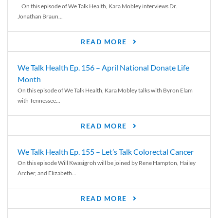
On this episode of We Talk Health, Kara Mobley interviews Dr.
Jonathan Braun...
READ MORE
We Talk Health Ep. 156 – April National Donate Life
Month
On this episode of We Talk Health, Kara Mobley talks with Byron Elam
with Tennessee...
READ MORE
We Talk Health Ep. 155 – Let’s Talk Colorectal Cancer
On this episode Will Kwasigroh will be joined by Rene Hampton, Hailey
Archer, and Elizabeth...
READ MORE