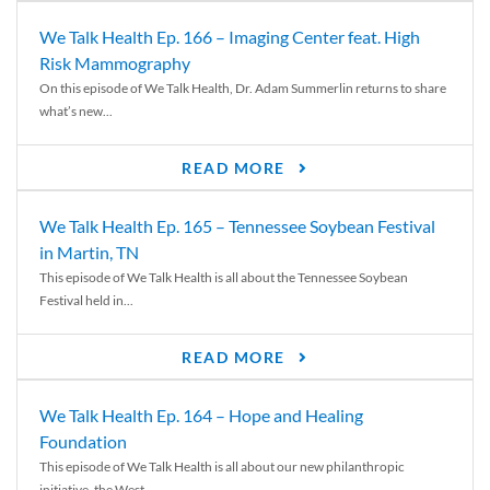
We Talk Health Ep. 166 – Imaging Center feat. High
Risk Mammography
On this episode of We Talk Health, Dr. Adam Summerlin returns to share
what’s new...
READ MORE
We Talk Health Ep. 165 – Tennessee Soybean Festival
in Martin, TN
This episode of We Talk Health is all about the Tennessee Soybean
Festival held in...
READ MORE
We Talk Health Ep. 164 – Hope and Healing
Foundation
This episode of We Talk Health is all about our new philanthropic
initiative, the West...