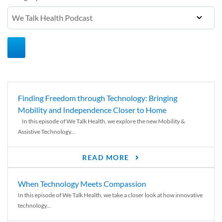
Finding Freedom through Technology: Bringing
Mobility and Independence Closer to Home
In this episode of We Talk Health, we explore the new Mobility &
Assistive Technology...
READ MORE
When Technology Meets Compassion
In this episode of We Talk Health, we take a closer look at how innovative
technology...