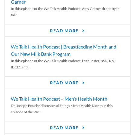
Garner
In this episode of the We Talk Health Podcast, Amy Garner drops by to
talk...
READ MORE
We Talk Health Podcast | Breastfeeding Month and
Our New Milk Bank Program
In this episode of the We Talk Health Podcast, Leah Jester, BSN, RN,
IBCLC and...
READ MORE
We Talk Health Podcast – Men’s Health Month
Dr. Joseph Fouche discusses all things Men’s Health Month in this
episode of the We...
READ MORE