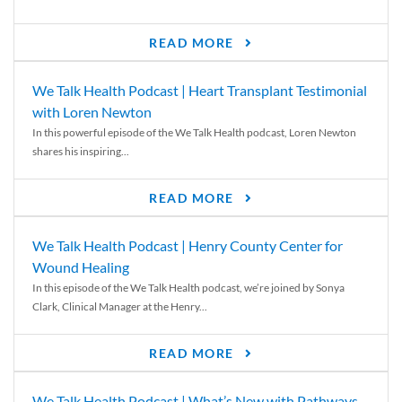
READ MORE
We Talk Health Podcast | Heart Transplant Testimonial
with Loren Newton
In this powerful episode of the We Talk Health podcast, Loren Newton
shares his inspiring...
READ MORE
We Talk Health Podcast | Henry County Center for
Wound Healing
In this episode of the We Talk Health podcast, we’re joined by Sonya
Clark, Clinical Manager at the Henry...
READ MORE
We Talk Health Podcast | What’s New with Pathways