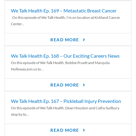
We Talk Health Ep. 169 – Metastatic Breast Cancer
On this episode of We Talk Health, I’m on location at Kirkland Cancer
Center...
READ MORE
We Talk Health Ep. 168 – Our Exciting Careers News
On this episode of We Talk Health, Bobbie Pruett and Marquita
Holloway join us to...
READ MORE
We Talk Health Ep. 167 – Pickleball Injury Prevention
On this episode of We Talk Health, Dean Houston and Cathy Sudbury
stop by to...
READ MORE