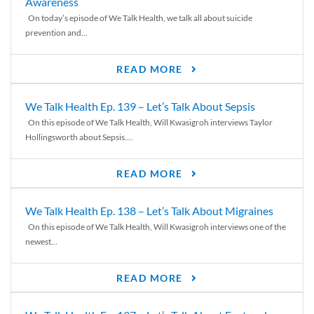
Awareness
On today’s episode of We Talk Health, we talk all about suicide
prevention and...
READ MORE
We Talk Health Ep. 139 – Let’s Talk About Sepsis
On this episode of We Talk Health, Will Kwasigroh interviews Taylor
Hollingsworth about Sepsis....
READ MORE
We Talk Health Ep. 138 – Let’s Talk About Migraines
On this episode of We Talk Health, Will Kwasigroh interviews one of the
newest...
READ MORE