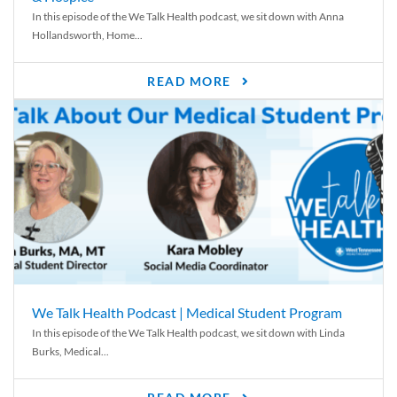
In this episode of the We Talk Health podcast, we sit down with Anna
Hollandsworth, Home...
READ MORE
We Talk Health Podcast | Medical Student Program
In this episode of the We Talk Health podcast, we sit down with Linda
Burks, Medical...