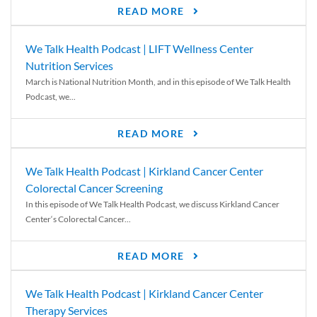
READ MORE
We Talk Health Podcast | LIFT Wellness Center
Nutrition Services
March is National Nutrition Month, and in this episode of We Talk Health
Podcast, we...
READ MORE
We Talk Health Podcast | Kirkland Cancer Center
Colorectal Cancer Screening
In this episode of We Talk Health Podcast, we discuss Kirkland Cancer
Center‘s Colorectal Cancer...
READ MORE
We Talk Health Podcast | Kirkland Cancer Center
Therapy Services