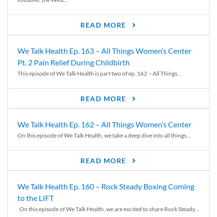
READ MORE
We Talk Health Ep. 163 – All Things Women’s Center
Pt. 2 Pain Relief During Childbirth
This episode of We Talk Health is part two of ep. 162 – All Things...
READ MORE
We Talk Health Ep. 162 – All Things Women’s Center
On this episode of We Talk Health, we take a deep dive into all things...
READ MORE
We Talk Health Ep. 160 – Rock Steady Boxing Coming
to the LIFT
On this episode of We Talk Health, we are excited to share Rock Steady...