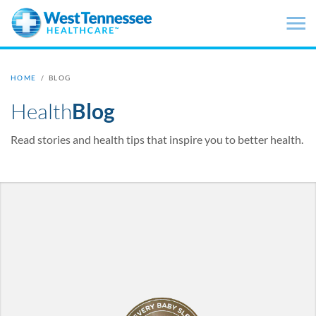
Skip to main content
HOME
/
BLOG
Health
Blog
Read stories and health tips that inspire you to better health.