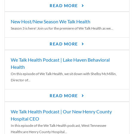
READ MORE
New Host/New Season We Talk Health
Season 3 is here! Join us for the premiere of We Talk Health as we...
READ MORE
We Talk Health Podcast | Lake Haven Behavioral
Health
On this episode of We Talk Health, we sit down with Shelby McMillin,
Director of...
READ MORE
We Talk Health Podcast | Our New Henry County
Hospital CEO
In this episode of the We Talk Health podcast, West Tennessee
Healthcare Henry County Hospital...