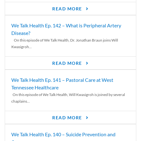
READ MORE
We Talk Health Ep. 142 – What is Peripheral Artery
Disease?
On this episode of We Talk Health, Dr. Jonathan Braun joins Will
Kwasigroh...
READ MORE
We Talk Health Ep. 141 – Pastoral Care at West
Tennessee Healthcare
On this episode of We Talk Health, Will Kwasigroh is joined by several
chaplains...
READ MORE
We Talk Health Ep. 140 – Suicide Prevention and