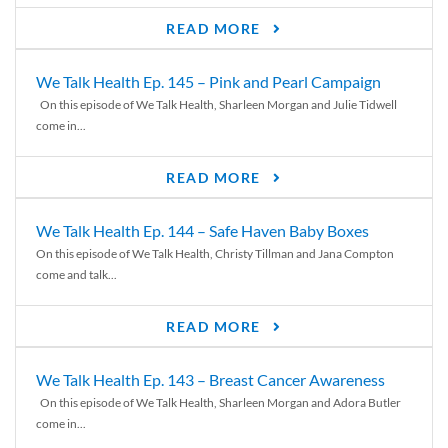
READ MORE
We Talk Health Ep. 145 – Pink and Pearl Campaign
On this episode of We Talk Health, Sharleen Morgan and Julie Tidwell
come in...
READ MORE
We Talk Health Ep. 144 – Safe Haven Baby Boxes
On this episode of We Talk Health, Christy Tillman and Jana Compton
come and talk...
READ MORE
We Talk Health Ep. 143 – Breast Cancer Awareness
On this episode of We Talk Health, Sharleen Morgan and Adora Butler
come in...