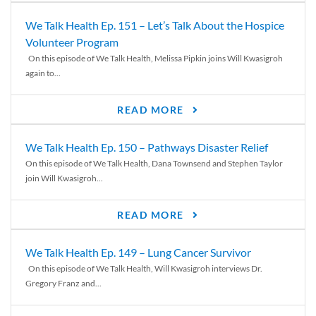
We Talk Health Ep. 151 – Let’s Talk About the Hospice
Volunteer Program
On this episode of We Talk Health, Melissa Pipkin joins Will Kwasigroh
again to...
READ MORE
We Talk Health Ep. 150 – Pathways Disaster Relief
On this episode of We Talk Health, Dana Townsend and Stephen Taylor
join Will Kwasigroh...
READ MORE
We Talk Health Ep. 149 – Lung Cancer Survivor
On this episode of We Talk Health, Will Kwasigroh interviews Dr.
Gregory Franz and...