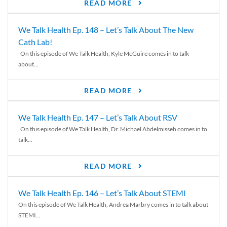
READ MORE
We Talk Health Ep. 148 – Let’s Talk About The New
Cath Lab!
On this episode of We Talk Health, Kyle McGuire comes in to talk
about...
READ MORE
We Talk Health Ep. 147 – Let’s Talk About RSV
On this episode of We Talk Health, Dr. Michael Abdelmisseh comes in to
talk...
READ MORE
We Talk Health Ep. 146 – Let’s Talk About STEMI
On this episode of We Talk Health, Andrea Marbry comes in to talk about
STEMI...