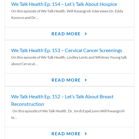
We Talk Health Ep. 154 – Let’s Talk About Hospice
On this episode of We Talk Health, Will Kwasigroh interviews Dr. Eddy
Koonce and Dr....
READ MORE
We Talk Health Ep. 153 – Cervical Cancer Screenings
On this episode of We Talk Health, Lindley Lents and Whitney Young talk
about Cervical...
READ MORE
We Talk Health Ep. 152 – Let’s Talk About Breast
Reconstruction
On this episode of We Talk Health, Dr. Jordi Espel joins Will Kwasigroh
to...
READ MORE