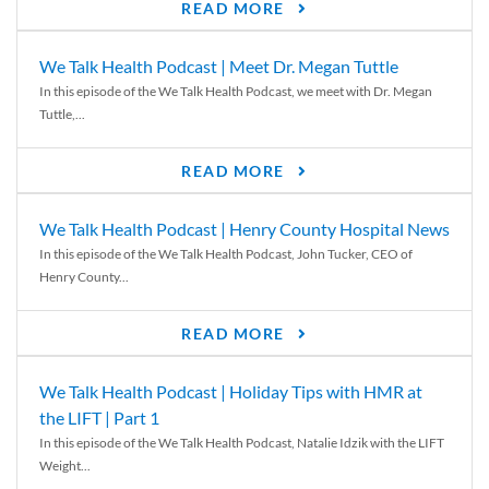
READ MORE
We Talk Health Podcast | Meet Dr. Megan Tuttle
In this episode of the We Talk Health Podcast, we meet with Dr. Megan
Tuttle,...
READ MORE
We Talk Health Podcast | Henry County Hospital News
In this episode of the We Talk Health Podcast, John Tucker, CEO of
Henry County...
READ MORE
We Talk Health Podcast | Holiday Tips with HMR at
the LIFT | Part 1
In this episode of the We Talk Health Podcast, Natalie Idzik with the LIFT
Weight...