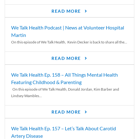
READ MORE
We Talk Health Podcast | News at Volunteer Hospital
Martin
On this episode of We Talk Health, Kevin Decker is back to share all the...
READ MORE
We Talk Health Ep. 158 – All Things Mental Health
Featuring Childhood & Parenting
On this episode of We Talk Health, Donald Jordan, Kim Barber and
Lindsey Wambles...
READ MORE
We Talk Health Ep. 157 – Let’s Talk About Carotid
Artery Disease