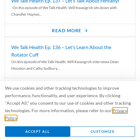
We Talk Health Ep. 137 – Let’s Talk About Fentanyl
On this episode of We Talk Health, Will Kwasigroh sits down with
Chandler Haynes...
READ MORE
We Talk Health Ep. 136 – Let’s Learn About the
Rotator Cuff
On this episode of We Talk Health, Will Kwasigroh interviews Dean
Houston and Cathy Sudbury...
READ MORE
We use cookies and other tracking technologies to improve
performance, functionality, and user experience. By clicking
We Talk Health Ep. 135 – The Connection Between the
"Accept All," you consent to our use of cookies and other tracking
PT and the ATC at Sports Plus
technologies. For more information, please refer to our
Privacy
On this episode of We Talk Health, Will Kwasigroh interviews Dean
Policy
.
Houston, Georgia Mitchell,...
ACCEPT ALL
CUSTOMIZE
READ MORE