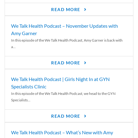
READ MORE
We Talk Health Podcast – November Updates with
Amy Garner
In this episode of the We Talk Health Podcast, Amy Garner is back with
a...
READ MORE
We Talk Health Podcast | Girls Night In at GYN
Specialists Clinic
In this episode of the We Talk Health Podcast, we head to the GYN
Specialists...
READ MORE
We Talk Health Podcast – What’s New with Amy