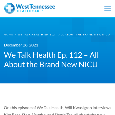
Skip to main content
HOME
/
WE TALK HEALTH EP. 112 – ALL ABOUT THE BRAND NEW NICU
December 28, 2021
We Talk Health Ep. 112 – All
About the Brand New NICU
On this episode of We Talk Health, Will Kwasigroh interviews
Kim Ross, Stacy Vaughn, and Sharla Teel all about the new