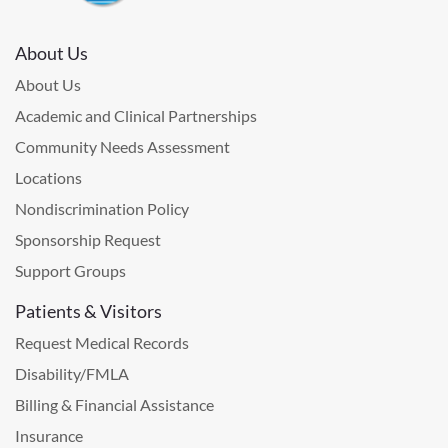
About Us
About Us
Academic and Clinical Partnerships
Community Needs Assessment
Locations
Nondiscrimination Policy
Sponsorship Request
Support Groups
Patients & Visitors
Request Medical Records
Disability/FMLA
Billing & Financial Assistance
Insurance