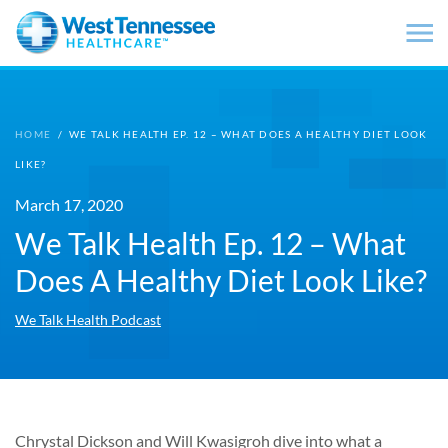
Skip to main content
HOME
/
WE TALK HEALTH EP. 12 – WHAT DOES A HEALTHY DIET LOOK
LIKE?
March 17, 2020
We Talk Health Ep. 12 – What
Does A Healthy Diet Look Like?
We Talk Health Podcast
Chrystal Dickson and Will Kwasigroh dive into what a