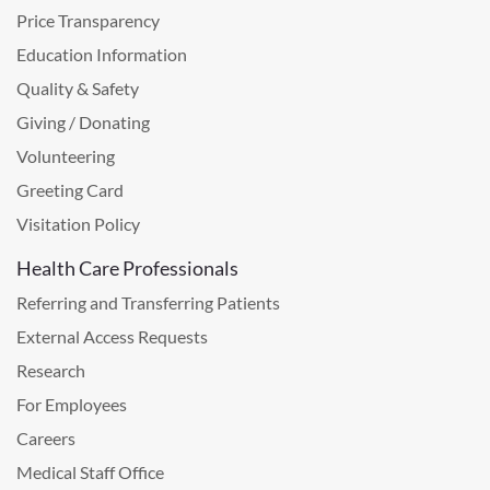
Price Transparency
Education Information
Quality & Safety
Giving / Donating
Volunteering
Greeting Card
Visitation Policy
Health Care Professionals
Referring and Transferring Patients
External Access Requests
Research
For Employees
Careers
Medical Staff Office