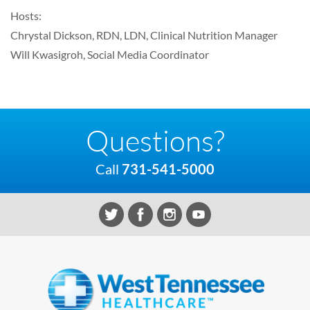
Hosts:
Chrystal Dickson, RDN, LDN, Clinical Nutrition Manager
Will Kwasigroh, Social Media Coordinator
Questions?
Call
731-541-5000