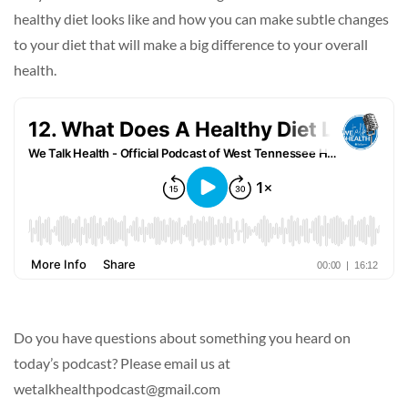
healthy diet looks like and how you can make subtle changes
to your diet that will make a big difference to your overall
health.
Do you have questions about something you heard on
today’s podcast? Please email us at
wetalkhealthpodcast@gmail.com