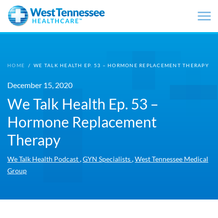
Skip to main content
HOME
/
WE TALK HEALTH EP. 53 – HORMONE REPLACEMENT THERAPY
December 15, 2020
We Talk Health Ep. 53 –
Hormone Replacement
Therapy
,
,
We Talk Health Podcast
GYN Specialists
West Tennessee Medical
Group