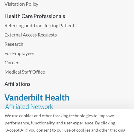
Visitation Policy
Health Care Professionals
Referring and Transferring Patients
External Access Requests
Research
For Employees
Careers
Medical Staff Office
Affiliations
We use cookies and other tracking technologies to improve
performance, functionality, and user experience. By clicking
Problem with the website? Please send us
feedback
.
"Accept All," you consent to our use of cookies and other tracking