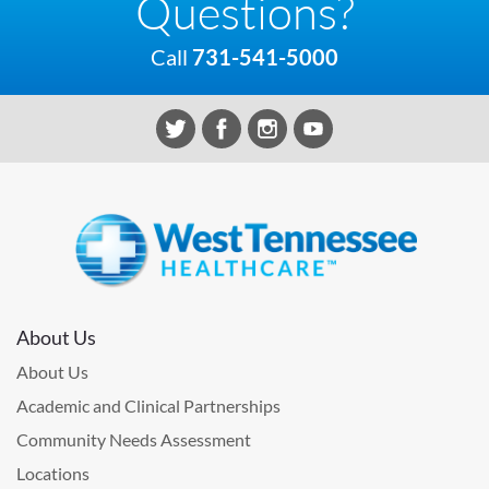
Questions?
Call
731-541-5000
About Us
About Us
Academic and Clinical Partnerships
Community Needs Assessment
Locations