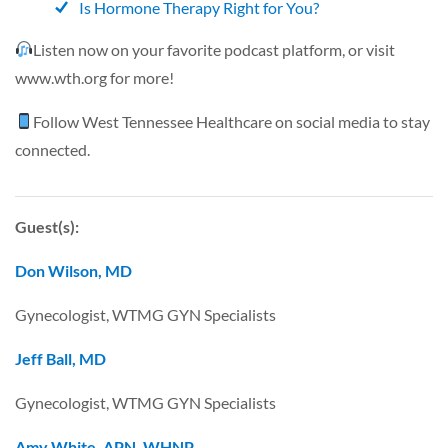
Is Hormone Therapy Right for You?
Listen now on your favorite podcast platform, or visit
www.wth.org
for more!
Follow
West Tennessee Healthcare
on social media to stay
connected.
Guest(s):
Don Wilson, MD
Gynecologist, WTMG GYN Specialists
Jeff Ball, MD
Gynecologist, WTMG GYN Specialists
Amy White, APN, WHNP