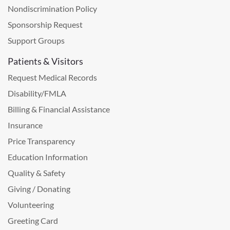
Nondiscrimination Policy
Sponsorship Request
Support Groups
Patients & Visitors
Request Medical Records
Disability/FMLA
Billing & Financial Assistance
Insurance
Price Transparency
Education Information
Quality & Safety
Giving / Donating
Volunteering
Greeting Card