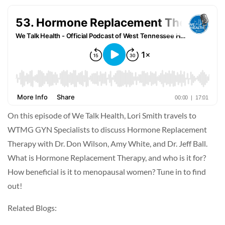
On this episode of We Talk Health, Lori Smith travels to
WTMG GYN Specialists to discuss Hormone Replacement
Therapy with Dr. Don Wilson, Amy White, and Dr. Jeff Ball.
What is Hormone Replacement Therapy, and who is it for?
How beneficial is it to menopausal women? Tune in to find
out!
Related Blogs: