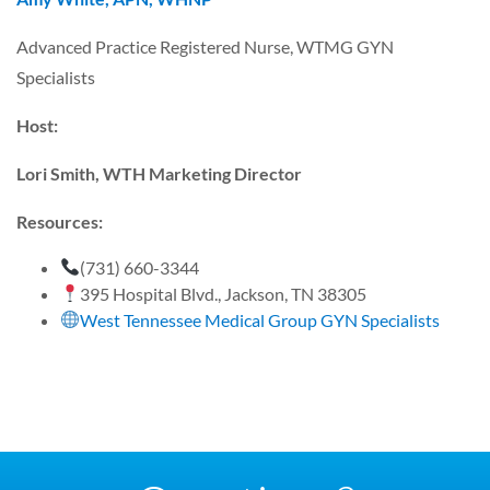
Advanced Practice Registered Nurse, WTMG GYN
Specialists
Host:
Lori Smith, WTH Marketing Director
Resources:
(731) 660-3344
395 Hospital Blvd., Jackson, TN 38305
West Tennessee Medical Group GYN Specialists