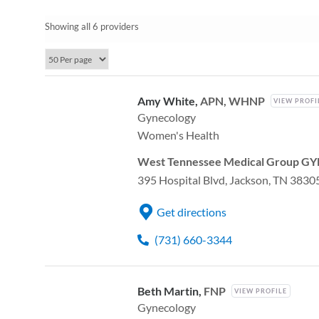
Showing all 6 providers
Amy White,
APN, WHNP
VIEW PROFI
Gynecology
Women's Health
West Tennessee Medical Group GYN
395 Hospital Blvd, Jackson, TN 3830
Get directions
(731) 660-3344
Beth Martin,
FNP
VIEW PROFILE
Gynecology