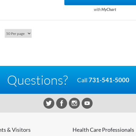
with
MyChart
Questions?
Call
731-541-5000
nts & Visitors
Health Care Professionals