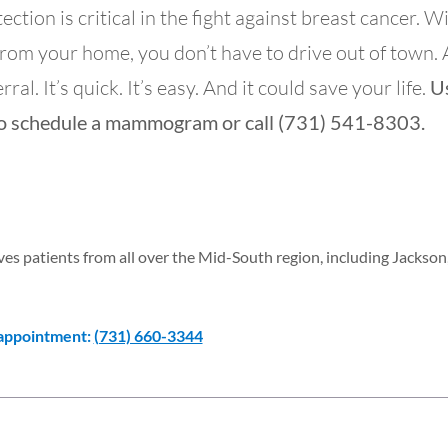
tion is critical in the fight against breast cancer. W
from your home, you don’t have to drive out of town.
ral. It’s quick. It’s easy. And it could save your life.
U
o schedule a mammogram or call (731) 541-8303.
s patients from all over the Mid-South region, including Jackson
 appointment:
(731) 660-3344