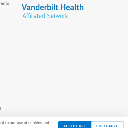
ients
d
nt to our use of cookies and
ACCEPT ALL
CUSTOMIZE