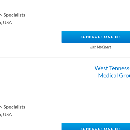
 Specialists
5, USA
SCHEDULE ONLINE
with
MyChart
West Tenness
Medical Gro
 Specialists
5, USA
SCHEDULE ONLINE