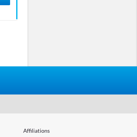
Affiliations