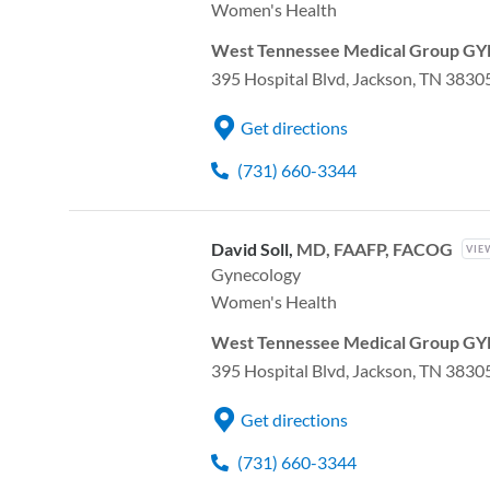
Women's Health
West Tennessee Medical Group GYN
395 Hospital Blvd, Jackson, TN 3830
Get directions
(731) 660-3344
David Soll,
MD, FAAFP, FACOG
VIE
Gynecology
Women's Health
West Tennessee Medical Group GYN
395 Hospital Blvd, Jackson, TN 3830
Get directions
(731) 660-3344