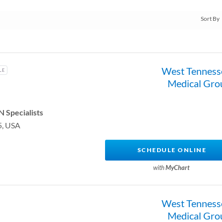
West Tenness
LE
Medical Gro
 Specialists
5, USA
SCHEDULE ONLINE
with
MyChart
West Tenness
Medical Gro