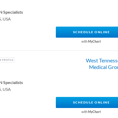
 Specialists
5, USA
SCHEDULE ONLINE
with
MyChart
West Tenness
W PROFILE
Medical Gro
 Specialists
5, USA
SCHEDULE ONLINE
with
MyChart