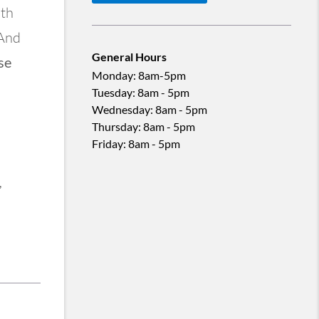
ith
 And
General Hours
se
Monday
:
8am-5pm
Tuesday
:
8am - 5pm
Wednesday
:
8am - 5pm
Thursday
:
8am - 5pm
Friday
:
8am - 5pm
,