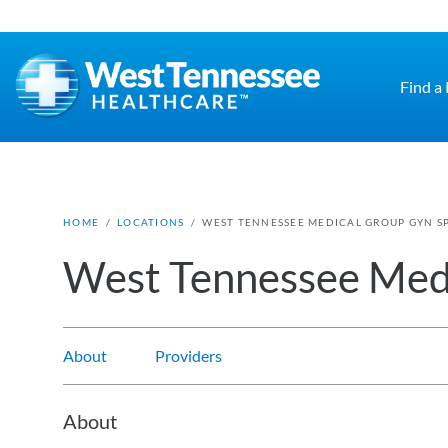
Skip to main content
Find a
HOME
/
LOCATIONS
/
WEST TENNESSEE MEDICAL GROUP GYN SP
West Tennessee Medi
About
Providers
About