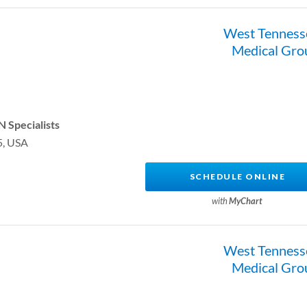
West Tenness
Medical Gro
 Specialists
5, USA
SCHEDULE ONLINE
with
MyChart
West Tenness
Medical Gro