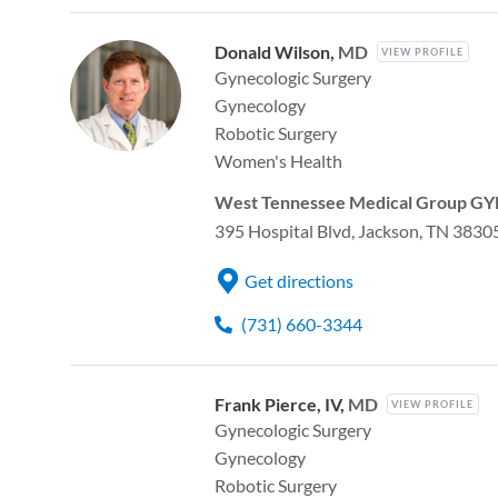
Donald Wilson,
MD
VIEW PROFILE
Gynecologic Surgery
Gynecology
Robotic Surgery
Women's Health
West Tennessee Medical Group GYN
395 Hospital Blvd, Jackson, TN 3830
Get directions
(731) 660-3344
Frank Pierce, IV,
MD
VIEW PROFILE
Gynecologic Surgery
Gynecology
Robotic Surgery