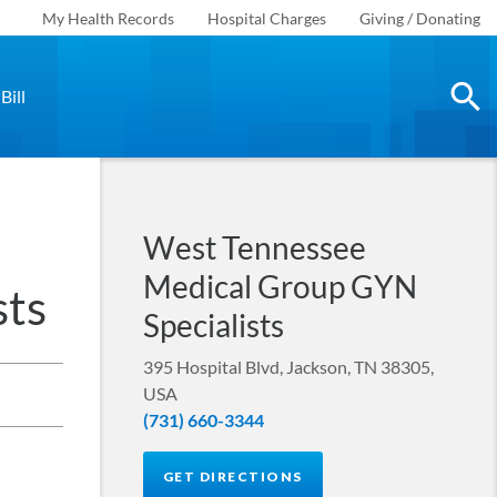
My Health Records
Hospital Charges
Giving / Donating
Bill
West Tennessee
Medical Group GYN
sts
Specialists
395 Hospital Blvd, Jackson, TN 38305,
USA
(731) 660-3344
GET DIRECTIONS