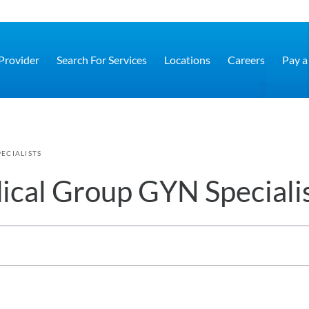
 Provider
Search For Services
Locations
Careers
Pay a 
ECIALISTS
cal Group GYN Speciali