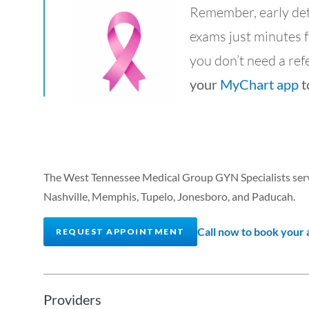
Remember, early detec
exams just minutes 
you don’t need a refer
your
MyChart app
t
The West Tennessee Medical Group GYN Specialists serve
Nashville, Memphis, Tupelo, Jonesboro, and Paducah.
Call now to book your
REQUEST APPOINTMENT
Providers