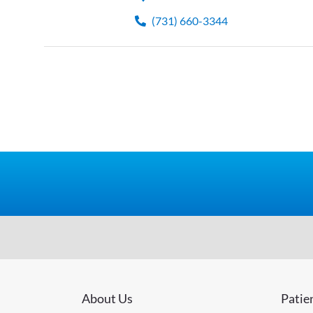
(731) 660-3344
About Us
Patie