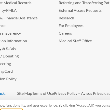
t Medical Records
Referring and Transferring Pat
lity/FMLA
External Access Requests
g & Financial Assistance
Research
nce
For Employees
Transparency
Careers
ion Information
Medical Staff Office
y & Safety
 / Donating
eering
ng Card
tion Policy
ack
.
Site Map
Terms of Use
Privacy Policy – Avisos Privacida
, functionality, and user experience. By clicking "Accept All," you conse