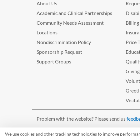
About Us
Reques
Academic and Clinical Partnerships
Disabi
Community Needs Assessment
Billin
Locations
Insura
Nondiscrimination Policy
Price 
Sponsorship Request
Educat
Support Groups
Qualit
Giving
Volunt
Greeti
Visita
Problem with the website? Please send us
feedb
©2026 West Tennessee Healthcare
We use cookies and other tracking technologies to improve performance