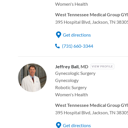
Women's Health
West Tennessee Medical Group GYN
395 Hospital Blvd, Jackson, TN 3830
Get directions
(731) 660-3344
Jeffrey Ball,
MD
VIEW PROFILE
Gynecologic Surgery
Gynecology
Robotic Surgery
Women's Health
West Tennessee Medical Group GYN
395 Hospital Blvd, Jackson, TN 3830
Get directions