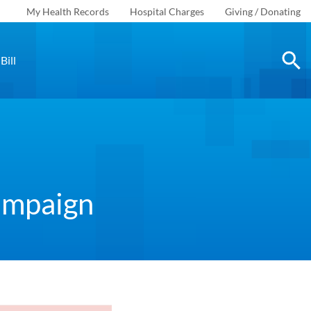
My Health Records
Hospital Charges
Giving / Donating
Bill
Campaign