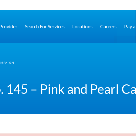
 Provider
Search For Services
Locations
Careers
Pay a 
AMPAIGN
. 145 – Pink and Pearl 