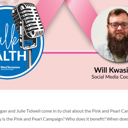
gan and Julie Tidwell come in to chat about the Pink and Pearl Ca
ly is the Pink and Pearl Campaign? Who does it benefit? When does 