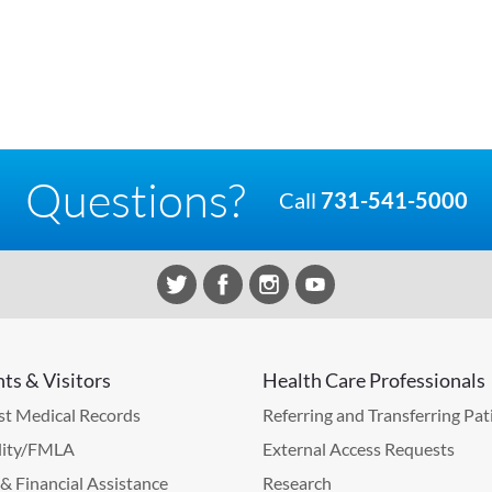
Questions?
Call
731-541-5000
nts & Visitors
Health Care Professionals
t Medical Records
Referring and Transferring Pat
lity/FMLA
External Access Requests
g & Financial Assistance
Research