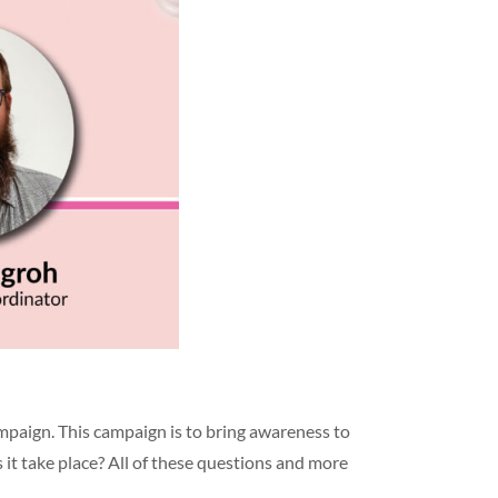
mpaign. This campaign is to bring awareness to
it take place? All of these questions and more