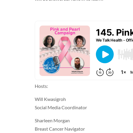
Hosts:
Will Kwasigroh
Social Media Coordinator
Sharleen Morgan
Breast Cancer Navigator