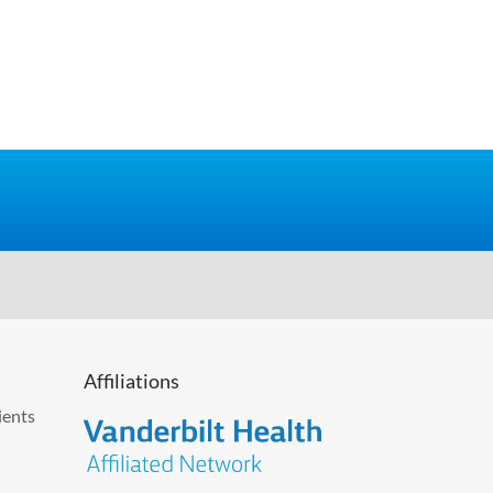
Affiliations
ients