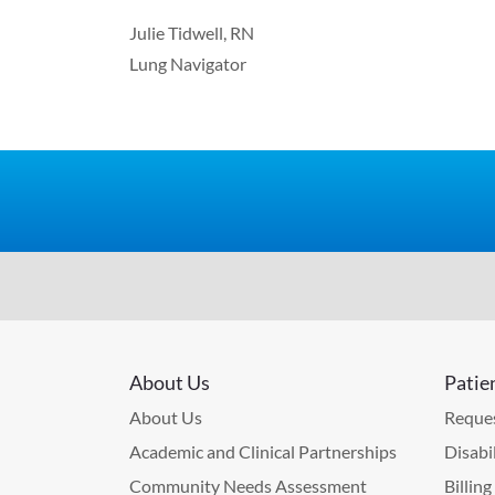
Julie Tidwell, RN
Lung Navigator
About Us
Patie
About Us
Reques
Academic and Clinical Partnerships
Disabi
Community Needs Assessment
Billin