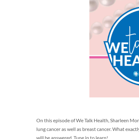
On this episode of We Talk Health, Sharleen Mor
lung cancer as well as breast cancer. What exact
will be answered. Tune in to learn!