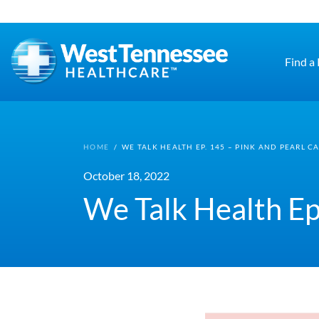
Skip to main content
Find a
HOME
/
WE TALK HEALTH EP. 145 – PINK AND PEARL C
October 18, 2022
We Talk Health Ep