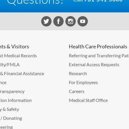
nts & Visitors
Health Care Professionals
t Medical Records
Referring and Transferring Pat
lity/FMLA
External Access Requests
g & Financial Assistance
Research
nce
For Employees
Transparency
Careers
ion Information
Medical Staff Office
y & Safety
 / Donating
eering