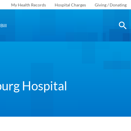
My Health Records
Hospital Charges
Giving / Donating
Bill
burg Hospital