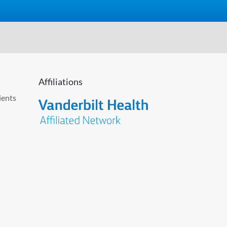
Affiliations
ients