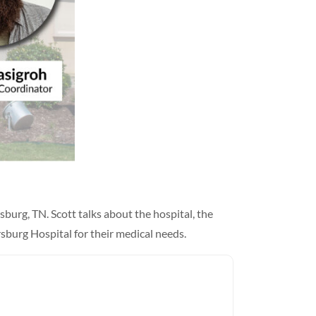
burg, TN. Scott talks about the hospital, the
sburg Hospital for their medical needs.