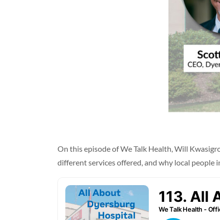
On this episode of We Talk Health, Will Kwasigro
different services offered, and why local people