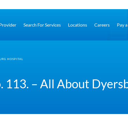
 Provider
Search For Services
Locations
Careers
Pay a 
BURG HOSPITAL
. 113. – All About Dyers