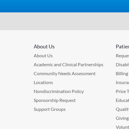
About Us
Patie
About Us
Reques
Academic and Clinical Partnerships
Disabi
Community Needs Assessment
Billin
Locations
Insura
Nondiscrimination Policy
Price 
Sponsorship Request
Educat
Support Groups
Qualit
Giving
Volunt