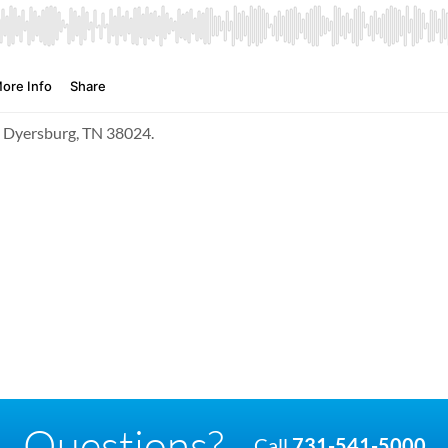
t, Dyersburg, TN 38024.
Questions?
Call
731-541-5000