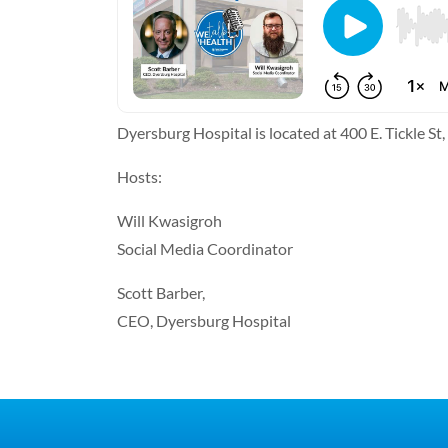
Dyersburg Hospital is located at 400 E. Tickle S
Hosts:
Will Kwasigroh
Social Media Coordinator
Scott Barber,
CEO, Dyersburg Hospital