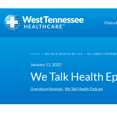
Skip to main content
Find a
HOME
/
WE TALK HEALTH EP. 113. – ALL ABOUT DYERS
January 11, 2022
We Talk Health Ep
,
Dyersburg Hospital
We Talk Health Podcast