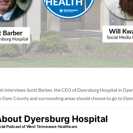
h interviews Scott Barber, the CEO of Dyersburg Hospital in Dyers
 in Dyer County and surrounding areas should choose to go to Dyer