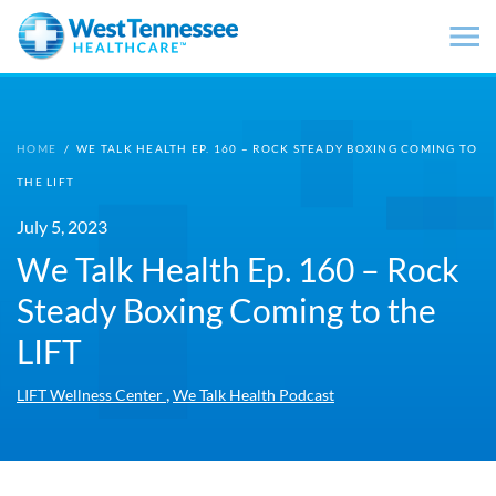
Skip to main content
HOME
/
WE TALK HEALTH EP. 160 – ROCK STEADY BOXING COMING TO
THE LIFT
July 5, 2023
We Talk Health Ep. 160 – Rock
Steady Boxing Coming to the
LIFT
,
LIFT Wellness Center
We Talk Health Podcast