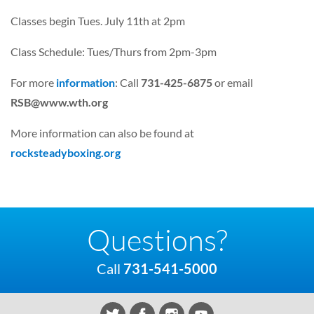
Classes begin Tues. July 11th at 2pm
Class Schedule: Tues/Thurs from 2pm-3pm
For more
information
: Call
731-425-6875
or email
RSB@www.wth.org
More information can also be found at
rocksteadyboxing.org
Questions?
Call
731-541-5000