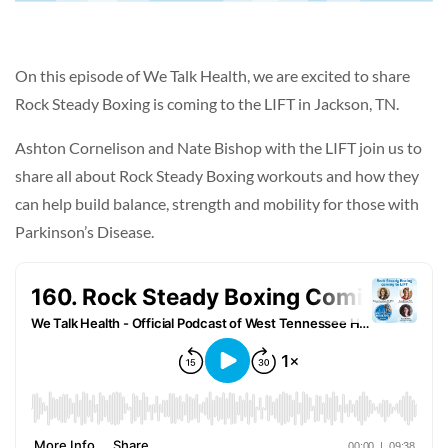
On this episode of We Talk Health, we are excited to share
Rock Steady Boxing is coming to the LIFT in Jackson, TN.
Ashton Cornelison and Nate Bishop with the LIFT join us to
share all about Rock Steady Boxing workouts and how they
can help build balance, strength and mobility for those with
Parkinson’s Disease.