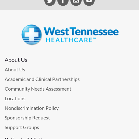
About Us
About Us
Academic and Clinical Partnerships
Community Needs Assessment
Locations
Nondiscrimination Policy
Sponsorship Request
Support Groups