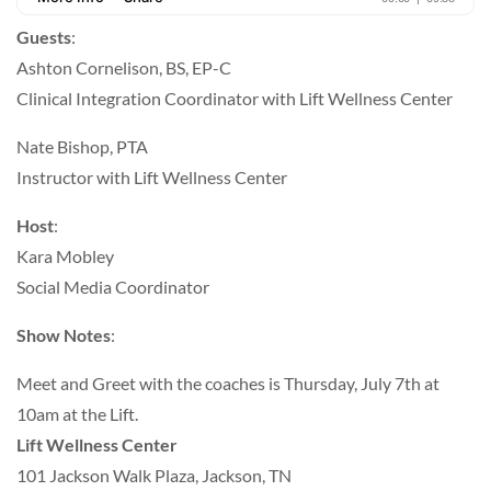
Guests
:
Ashton Cornelison, BS, EP-C
Clinical Integration Coordinator with Lift Wellness Center
Nate Bishop, PTA
Instructor with Lift Wellness Center
Host
:
Kara Mobley
Social Media Coordinator
Show Notes
:
Meet and Greet with the coaches is Thursday, July 7th at
10am at the Lift.
Lift Wellness Center
101 Jackson Walk Plaza, Jackson, TN