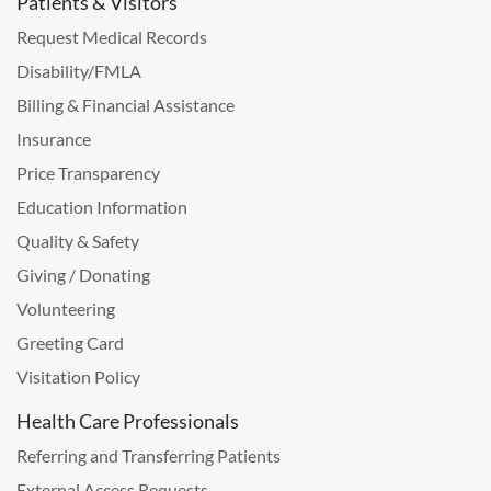
Patients & Visitors
Request Medical Records
Disability/FMLA
Billing & Financial Assistance
Insurance
Price Transparency
Education Information
Quality & Safety
Giving / Donating
Volunteering
Greeting Card
Visitation Policy
Health Care Professionals
Referring and Transferring Patients
External Access Requests