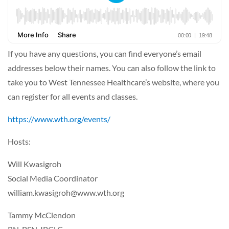
If you have any questions, you can find everyone’s email
addresses below their names. You can also follow the link to
take you to West Tennessee Healthcare’s website, where you
can register for all events and classes.
https://www.wth.org/events/
Hosts:
Will Kwasigroh
Social Media Coordinator
william.kwasigroh@www.wth.org
Tammy McClendon