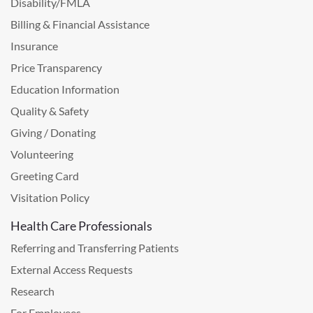
Disability/FMLA
Billing & Financial Assistance
Insurance
Price Transparency
Education Information
Quality & Safety
Giving / Donating
Volunteering
Greeting Card
Visitation Policy
Health Care Professionals
Referring and Transferring Patients
External Access Requests
Research
For Employees