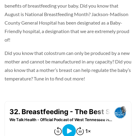
benefits of breastfeeding your baby. Did you know that
August is National Breastfeeding Month? Jackson-Madison
County General Hospital has been designated as a Baby-
Friendly hospital, a designation that we are extremely proud
of!
Did you know that colostrum can only be produced by a new
mother and cannot be manufactured in any capacity? Did you
also know that a mother’s breast can help regulate the baby’s
temperature? Tune in to find out more!