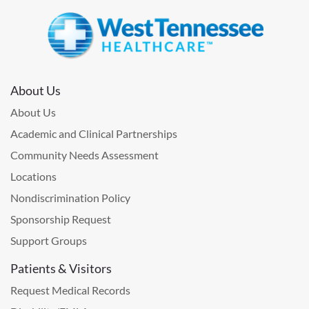
About Us
About Us
Academic and Clinical Partnerships
Community Needs Assessment
Locations
Nondiscrimination Policy
Sponsorship Request
Support Groups
Patients & Visitors
Request Medical Records