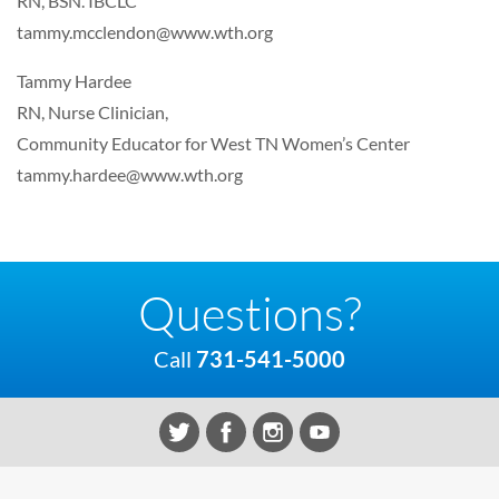
RN, BSN. IBCLC
tammy.mcclendon@www.wth.org
Tammy Hardee
RN, Nurse Clinician,
Community Educator for West TN Women’s Center
tammy.hardee@www.wth.org
Questions?
Call
731-541-5000