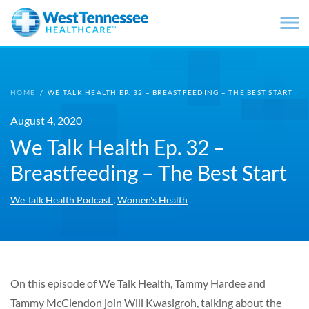
Skip to main content
HOME
/
WE TALK HEALTH EP. 32 – BREASTFEEDING – THE BEST START
August 4, 2020
We Talk Health Ep. 32 –
Breastfeeding – The Best Start
,
We Talk Health Podcast
Women's Health
On this episode of We Talk Health, Tammy Hardee and
Tammy McClendon join Will Kwasigroh, talking about the