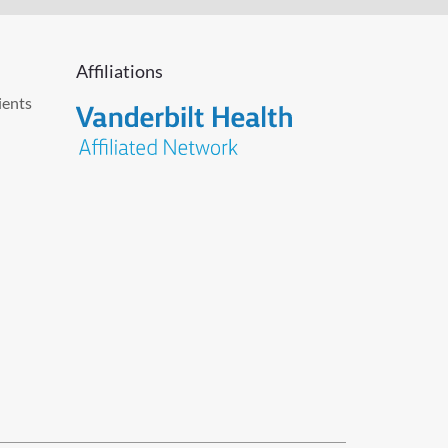
Affiliations
ients