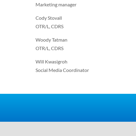
Marketing manager
Cody Stovall
OTR/L, CDRS
Woody Tatman
OTR/L, CDRS
Will Kwasigroh
Social Media Coordinator