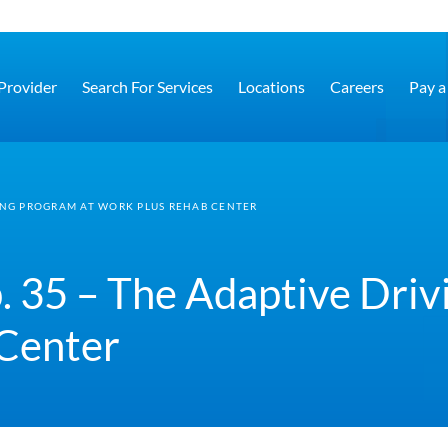
 Provider
Search For Services
Locations
Careers
Pay a 
VING PROGRAM AT WORK PLUS REHAB CENTER
. 35 – The Adaptive Driv
Center