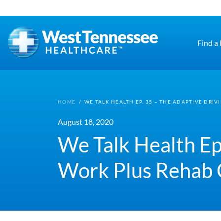
Skip to main content
Find a
HOME
/
WE TALK HEALTH EP. 35 – THE ADAPTIVE DRI
August 18, 2020
We Talk Health Ep
Work Plus Rehab 