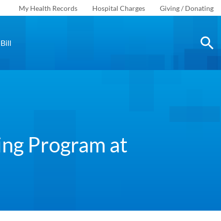
My Health Records
Hospital Charges
Giving / Donating
Bill
ing Program at