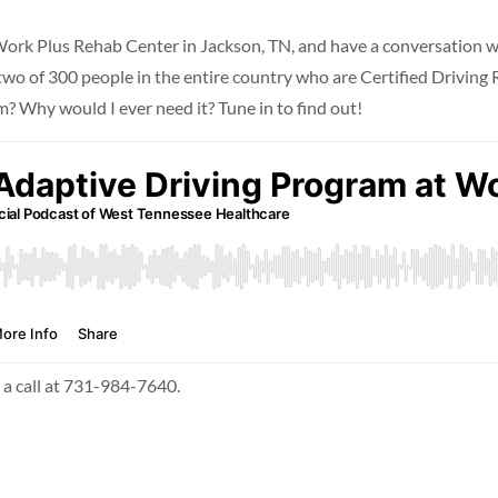
o Work Plus Rehab Center in Jackson, TN, and have a conversation
 of 300 people in the entire country who are Certified Driving Re
? Why would I ever need it? Tune in to find out!
s a call at 731-984-7640.