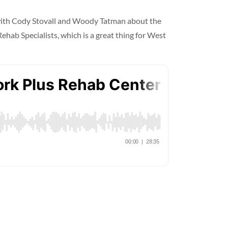
 with Cody Stovall and Woody Tatman about the
hab Specialists, which is a great thing for West