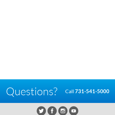
Questions?
Call
731-541-5000