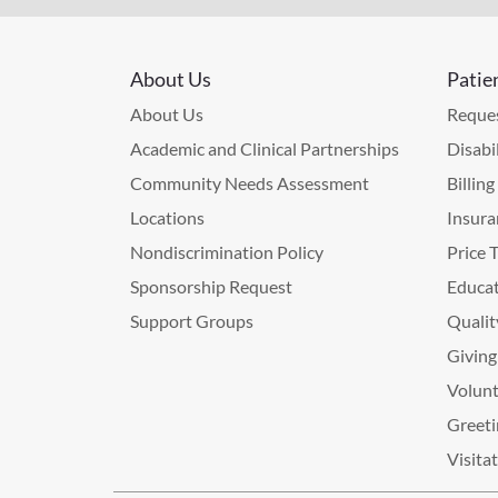
About Us
Patie
About Us
Reques
Academic and Clinical Partnerships
Disabi
Community Needs Assessment
Billin
Locations
Insura
Nondiscrimination Policy
Price 
Sponsorship Request
Educat
Support Groups
Qualit
Giving
Volunt
Greeti
Visita