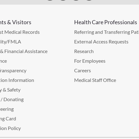
nts & Visitors
Health Care Professionals
t Medical Records
Referring and Transferring Pat
lity/FMLA
External Access Requests
g & Financial Assistance
Research
nce
For Employees
Transparency
Careers
ion Information
Medical Staff Office
y & Safety
 / Donating
eering
ng Card
tion Policy