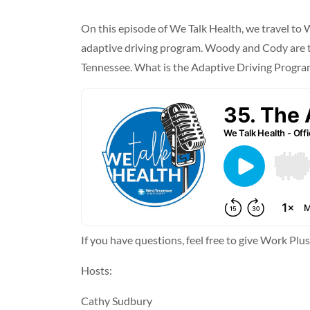
On this episode of We Talk Health, we travel t
adaptive driving program. Woody and Cody are two
Tennessee. What is the Adaptive Driving Program
If you have questions, feel free to give Work Plu
Hosts:
Cathy Sudbury