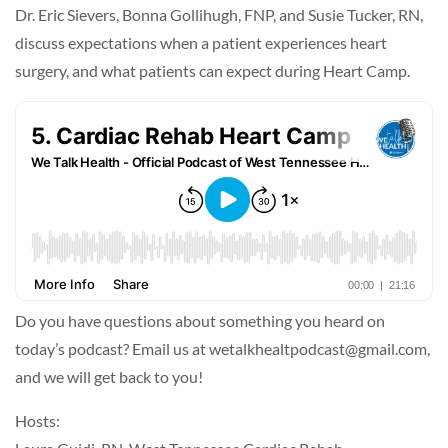
Dr. Eric Sievers, Bonna Gollihugh, FNP, and Susie Tucker, RN,
discuss expectations when a patient experiences heart
surgery, and what patients can expect during Heart Camp.
Do you have questions about something you heard on
today’s podcast? Email us at wetalkhealtpodcast@gmail.com,
and we will get back to you!
Hosts: