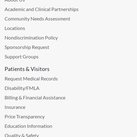
Academic and Clinical Partnerships
Community Needs Assessment
Locations
Nondiscrimination Policy
Sponsorship Request
Support Groups
Patients & Visitors
Request Medical Records
Disability/FMLA
Billing & Financial Assistance
Insurance
Price Transparency
Education Information
Quality & Safety