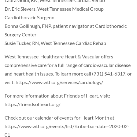
Laura Guidi, RN, West Tennessee Cardiac Rehab
Dr. Eric Sievers, West Tennessee Medical Group
Cardiothoracic Surgeon
Bonna Gollihugh, FNP, patient navigator at Cardiothoracic
Surgery Center
Susie Tucker, RN, West Tennessee Cardiac Rehab
West Tennessee Healthcare Heart & Vascular offers
comprehensive care for a full range of cardiovascular disease
and heart health issues. To learn more call (731) 541-6317, or
visit: https://www.wth.org/services/cardiology/
For more information about Friends of Heart, visit:
https://friendsofheart.org/
Check out our calendar of events for Heart Month at
https://www.wth.org/events/list/?tribe-bar-date=2020-02-
01