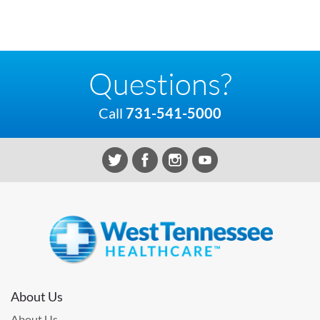
Questions?
Call
731-541-5000
About Us
About Us