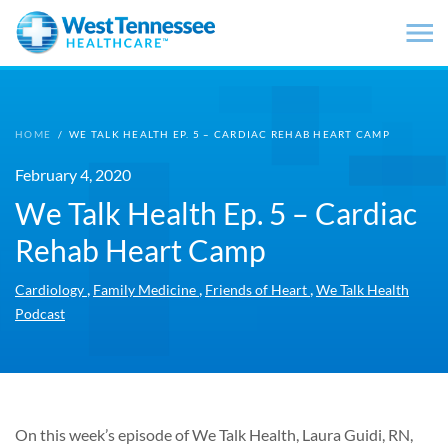
Skip to main content
HOME
/
WE TALK HEALTH EP. 5 – CARDIAC REHAB HEART CAMP
February 4, 2020
We Talk Health Ep. 5 – Cardiac
Rehab Heart Camp
,
,
,
Cardiology
Family Medicine
Friends of Heart
We Talk Health
Podcast
On this week’s episode of We Talk Health, Laura Guidi, RN,