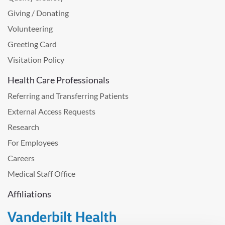
Giving / Donating
Volunteering
Greeting Card
Visitation Policy
Health Care Professionals
Referring and Transferring Patients
External Access Requests
Research
For Employees
Careers
Medical Staff Office
Affiliations