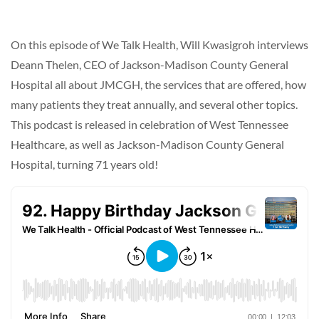
On this episode of We Talk Health, Will Kwasigroh interviews
Deann Thelen, CEO of Jackson-Madison County General
Hospital all about JMCGH, the services that are offered, how
many patients they treat annually, and several other topics.
This podcast is released in celebration of West Tennessee
Healthcare, as well as Jackson-Madison County General
Hospital, turning 71 years old!