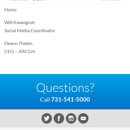
Hosts:
Will Kwasigroh
Social Media Coordinator
Deann Thelen,
CEO – JMCGH
Questions?
Call
731-541-5000