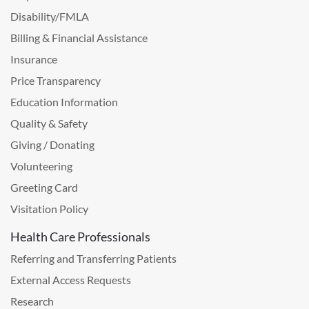
Disability/FMLA
Billing & Financial Assistance
Insurance
Price Transparency
Education Information
Quality & Safety
Giving / Donating
Volunteering
Greeting Card
Visitation Policy
Health Care Professionals
Referring and Transferring Patients
External Access Requests
Research