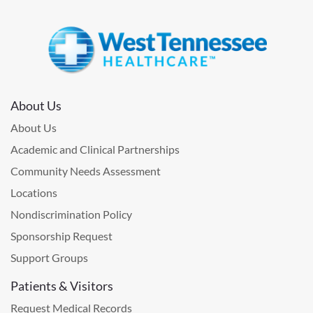
About Us
About Us
Academic and Clinical Partnerships
Community Needs Assessment
Locations
Nondiscrimination Policy
Sponsorship Request
Support Groups
Patients & Visitors
Request Medical Records