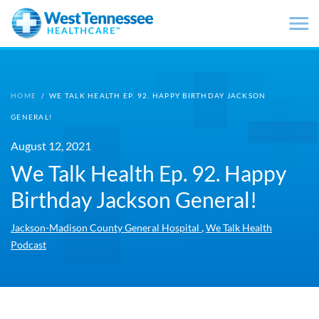
Skip to main content
HOME
/
WE TALK HEALTH EP. 92. HAPPY BIRTHDAY JACKSON
GENERAL!
August 12, 2021
We Talk Health Ep. 92. Happy
Birthday Jackson General!
,
Jackson-Madison County General Hospital
We Talk Health
Podcast