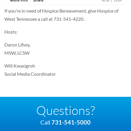
If you’re in need of Hospice Bereavement, give Hospice of
West Tennessee a call at 731-541-4220.
Hosts:
Daron Lifsey,
MSW, LCSW
Will Kwasigroh
Social Media Coordinator
Questions?
Call
731-541-5000