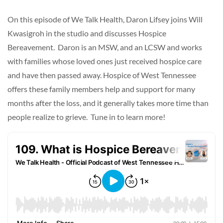
On this episode of We Talk Health, Daron Lifsey joins Will
Kwasigroh in the studio and discusses Hospice
Bereavement. Daron is an MSW, and an LCSW and works
with families whose loved ones just received hospice care
and have then passed away. Hospice of West Tennessee
offers these family members help and support for many
months after the loss, and it generally takes more time than
people realize to grieve. Tune in to learn more!