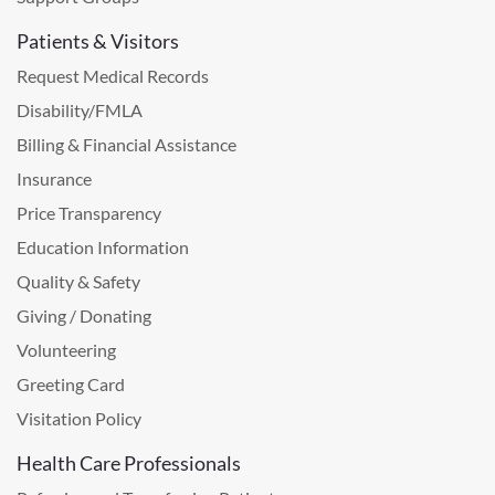
Patients & Visitors
Request Medical Records
Disability/FMLA
Billing & Financial Assistance
Insurance
Price Transparency
Education Information
Quality & Safety
Giving / Donating
Volunteering
Greeting Card
Visitation Policy
Health Care Professionals