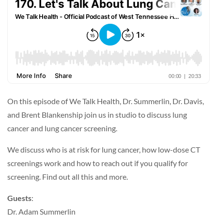
On this episode of We Talk Health, Dr. Summerlin, Dr. Davis,
and Brent Blankenship join us in studio to discuss lung
cancer and lung cancer screening.
We discuss who is at risk for lung cancer, how low-dose CT
screenings work and how to reach out if you qualify for
screening. Find out all this and more.
Guests
:
Dr. Adam Summerlin