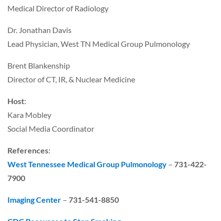
Medical Director of Radiology
Dr. Jonathan Davis
Lead Physician, West TN Medical Group Pulmonology
Brent Blankenship
Director of CT, IR, & Nuclear Medicine
Host
:
Kara Mobley
Social Media Coordinator
References
:
West Tennessee Medical Group Pulmonology
–
731-422-
7900
Imaging Center
–
731-541-8850