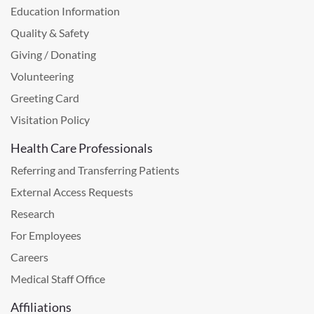
Education Information
Quality & Safety
Giving / Donating
Volunteering
Greeting Card
Visitation Policy
Health Care Professionals
Referring and Transferring Patients
External Access Requests
Research
For Employees
Careers
Medical Staff Office
Affiliations