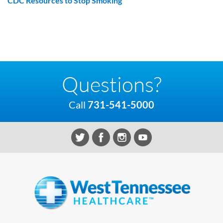
CDC Resources to Stop Smoking
Questions?
Call
731-541-5000