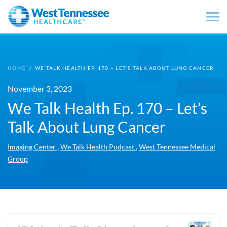
Skip to main content
HOME
/
WE TALK HEALTH EP. 170 – LET’S TALK ABOUT LUNG CANCER
November 3, 2023
We Talk Health Ep. 170 – Let’s
Talk About Lung Cancer
,
,
Imaging Center
We Talk Health Podcast
West Tennessee Medical
Group