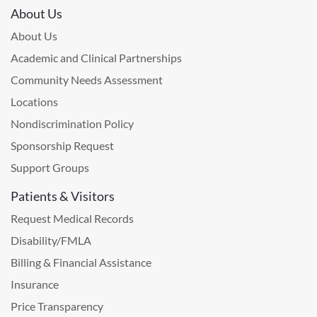
About Us
About Us
Academic and Clinical Partnerships
Community Needs Assessment
Locations
Nondiscrimination Policy
Sponsorship Request
Support Groups
Patients & Visitors
Request Medical Records
Disability/FMLA
Billing & Financial Assistance
Insurance
Price Transparency