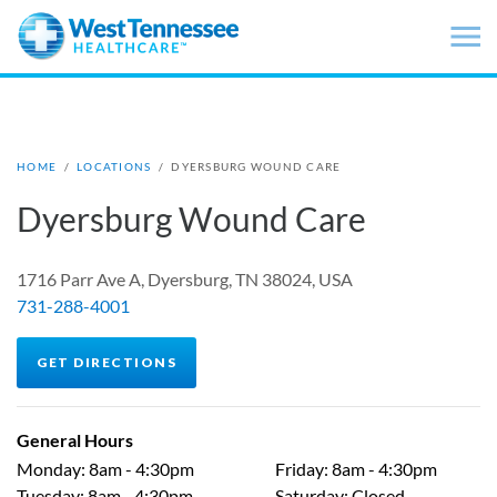
Skip to main content
HOME
/
LOCATIONS
/
DYERSBURG WOUND CARE
Dyersburg Wound Care
1716 Parr Ave A, Dyersburg, TN 38024, USA
731-288-4001
GET DIRECTIONS
General Hours
Monday
:
8am - 4:30pm
Friday
:
8am - 4:30pm
Tuesday
:
8am - 4:30pm
Saturday
:
Closed