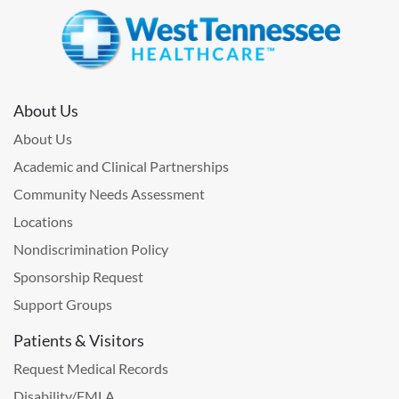
About Us
About Us
Academic and Clinical Partnerships
Community Needs Assessment
Locations
Nondiscrimination Policy
Sponsorship Request
Support Groups
Patients & Visitors
Request Medical Records
Disability/FMLA