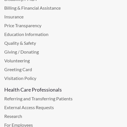
Billing & Financial Assistance
Insurance
Price Transparency
Education Information
Quality & Safety
Giving / Donating
Volunteering
Greeting Card
Visitation Policy
Health Care Professionals
Referring and Transferring Patients
External Access Requests
Research
For Employees