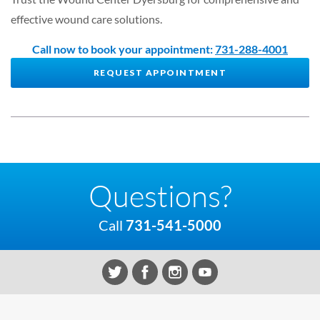
effective wound care solutions.
Call now to book your appointment:
731-288-4001
REQUEST APPOINTMENT
Questions?
Call
731-541-5000