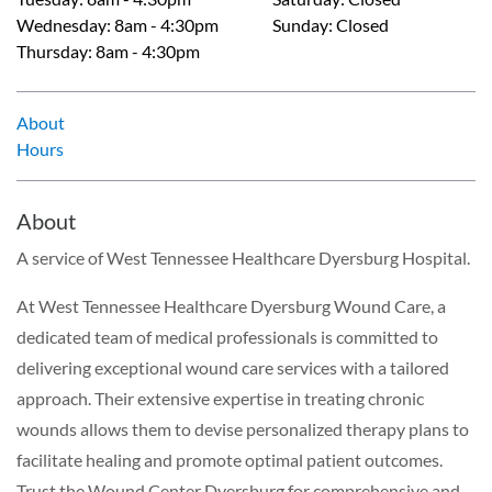
Wednesday
:
8am - 4:30pm
Sunday
:
Closed
Thursday
:
8am - 4:30pm
About
Hours
About
A service of West Tennessee Healthcare Dyersburg Hospital.
At West Tennessee Healthcare Dyersburg Wound Care, a
dedicated team of medical professionals is committed to
delivering exceptional wound care services with a tailored
approach. Their extensive expertise in treating chronic
wounds allows them to devise personalized therapy plans to
facilitate healing and promote optimal patient outcomes.
Trust the Wound Center Dyersburg for comprehensive and