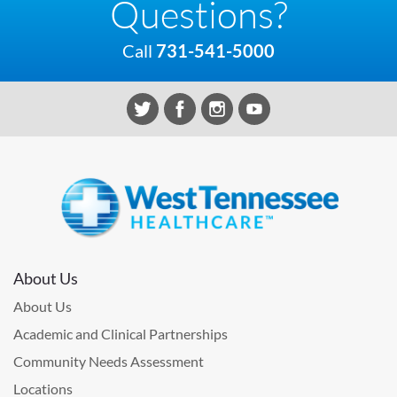
Questions?
Call
731-541-5000
About Us
About Us
Academic and Clinical Partnerships
Community Needs Assessment
Locations