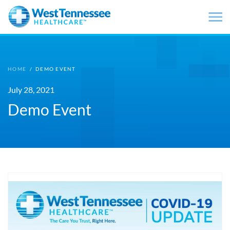
Skip to main content
HOME
/
DEMO EVENT
July 28, 2021
Demo Event