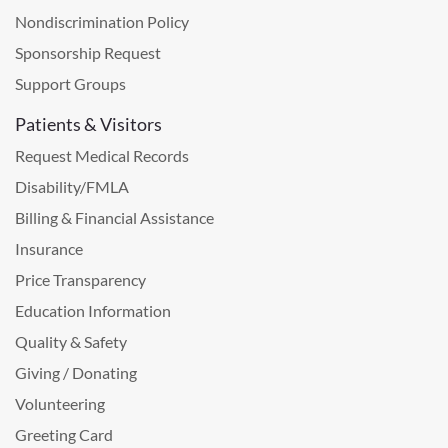
Nondiscrimination Policy
Sponsorship Request
Support Groups
Patients & Visitors
Request Medical Records
Disability/FMLA
Billing & Financial Assistance
Insurance
Price Transparency
Education Information
Quality & Safety
Giving / Donating
Volunteering
Greeting Card