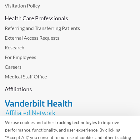
Visitation Policy
Health Care Professionals
Referring and Transferring Patients
External Access Requests
Research
For Employees
Careers
Medical Staff Office
Affiliations
We use cookies and other tracking technologies to improve
performance, functionality, and user experience. By clicking
Problem with the website? Please send us
feedback
.
"Accept All," you consent to our use of cookies and other tracking