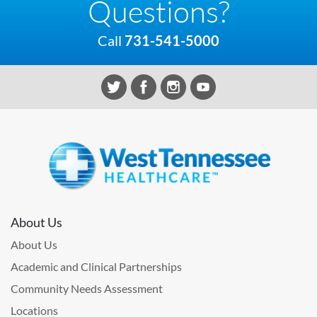
Questions?
Call
731-541-5000
About Us
About Us
Academic and Clinical Partnerships
Community Needs Assessment
Locations