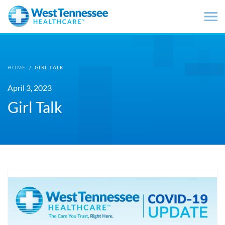
Skip to main content
HOME
/
GIRL TALK
April 3, 2023
Girl Talk