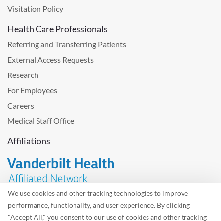
Visitation Policy
Health Care Professionals
Referring and Transferring Patients
External Access Requests
Research
For Employees
Careers
Medical Staff Office
Affiliations
We use cookies and other tracking technologies to improve
performance, functionality, and user experience. By clicking
Problem with the website? Please send us
feedback
.
"Accept All," you consent to our use of cookies and other tracking