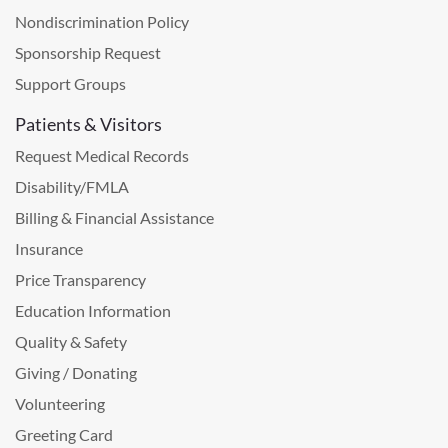
Nondiscrimination Policy
Sponsorship Request
Support Groups
Patients & Visitors
Request Medical Records
Disability/FMLA
Billing & Financial Assistance
Insurance
Price Transparency
Education Information
Quality & Safety
Giving / Donating
Volunteering
Greeting Card