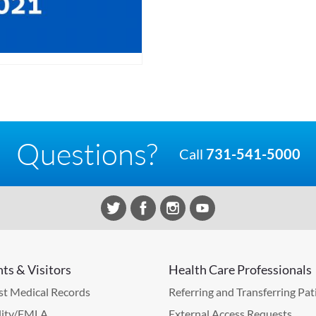
Questions?
Call
731-541-5000
nts & Visitors
Health Care Professionals
t Medical Records
Referring and Transferring Pat
lity/FMLA
External Access Requests