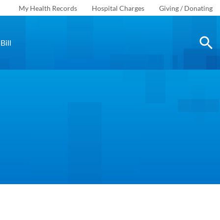
My Health Records
Hospital Charges
Giving / Donating
Bill