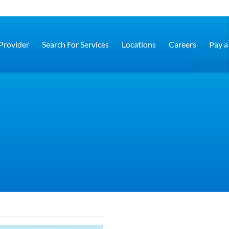
 Provider
Search For Services
Locations
Careers
Pay a 