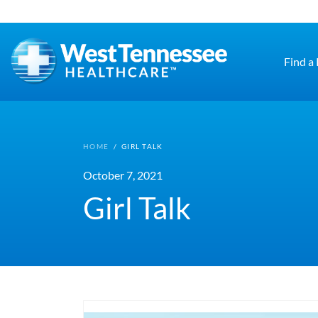
Skip to main content
Find a
HOME
/
GIRL TALK
October 7, 2021
Girl Talk