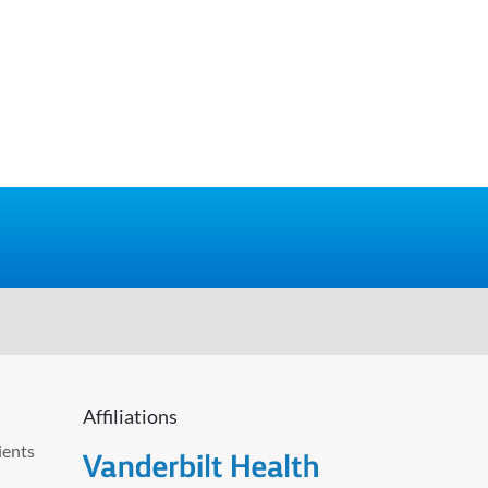
Affiliations
ients