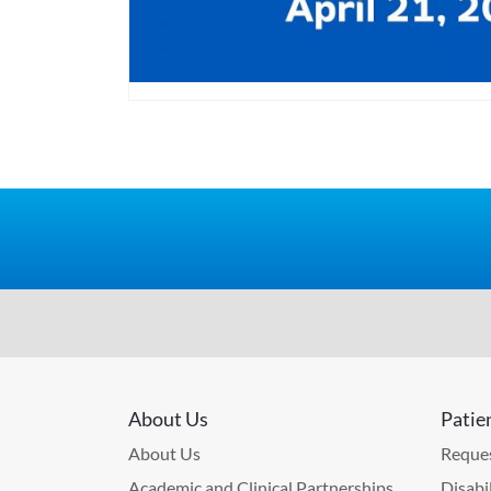
About Us
Patie
About Us
Reques
Academic and Clinical Partnerships
Disabi