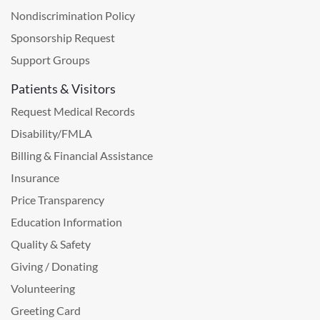
Nondiscrimination Policy
Sponsorship Request
Support Groups
Patients & Visitors
Request Medical Records
Disability/FMLA
Billing & Financial Assistance
Insurance
Price Transparency
Education Information
Quality & Safety
Giving / Donating
Volunteering
Greeting Card