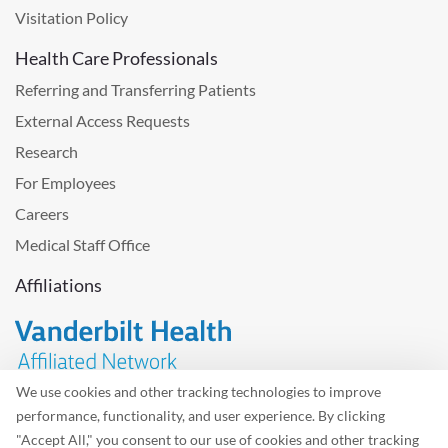
Visitation Policy
Health Care Professionals
Referring and Transferring Patients
External Access Requests
Research
For Employees
Careers
Medical Staff Office
Affiliations
We use cookies and other tracking technologies to improve
performance, functionality, and user experience. By clicking
Problem with the website? Please send us
feedback
.
"Accept All," you consent to our use of cookies and other tracking