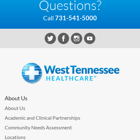
Questions?
Call
731-541-5000
About Us
About Us
Academic and Clinical Partnerships
Community Needs Assessment
Locations