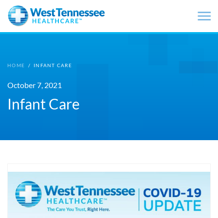
Skip to main content
HOME
/
INFANT CARE
October 7, 2021
Infant Care