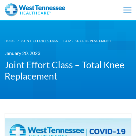
Skip to main content
HOME
/
JOINT EFFORT CLASS – TOTAL KNEE REPLACEMENT
January 20, 2023
Joint Effort Class – Total Knee
Replacement