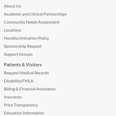
About Us
Academic and Clinical Partnerships
Community Needs Assessment
Locations
Nondiscrimination Policy
Sponsorship Request
Support Groups
Patients & Visitors
Request Medical Records
Disability/FMLA
Billing & Financial Assistance
Insurance
Price Transparency
Education Information