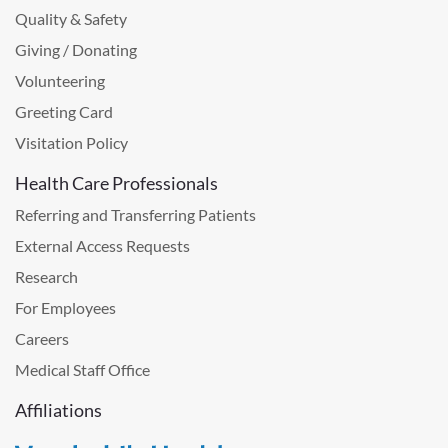
Quality & Safety
Giving / Donating
Volunteering
Greeting Card
Visitation Policy
Health Care Professionals
Referring and Transferring Patients
External Access Requests
Research
For Employees
Careers
Medical Staff Office
Affiliations