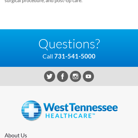
surgical procedure, and post-op care.
Questions?
Call
731-541-5000
About Us