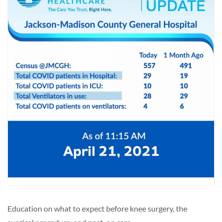
Education on what to expect before knee surgery, the