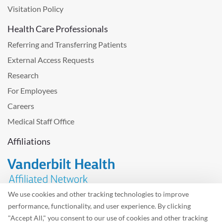
Visitation Policy
Health Care Professionals
Referring and Transferring Patients
External Access Requests
Research
For Employees
Careers
Medical Staff Office
Affiliations
We use cookies and other tracking technologies to improve
performance, functionality, and user experience. By clicking
Problem with the website? Please send us
feedback
.
"Accept All," you consent to our use of cookies and other tracking