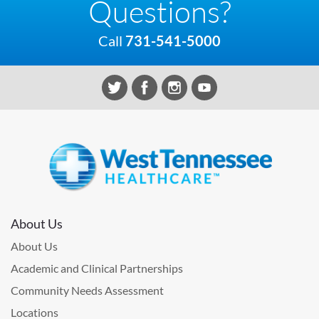
Questions?
Call
731-541-5000
About Us
About Us
Academic and Clinical Partnerships
Community Needs Assessment
Locations