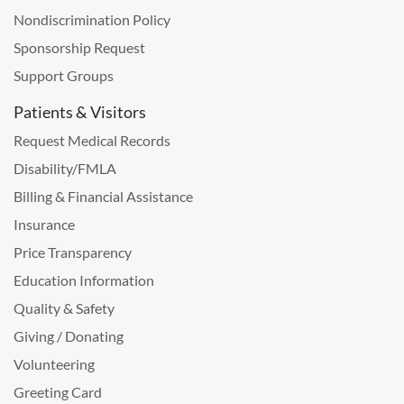
Nondiscrimination Policy
Sponsorship Request
Support Groups
Patients & Visitors
Request Medical Records
Disability/FMLA
Billing & Financial Assistance
Insurance
Price Transparency
Education Information
Quality & Safety
Giving / Donating
Volunteering
Greeting Card