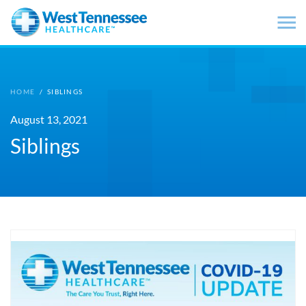
Skip to main content
HOME
/
SIBLINGS
August 13, 2021
Siblings