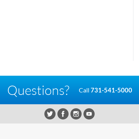
Questions?
Call
731-541-5000