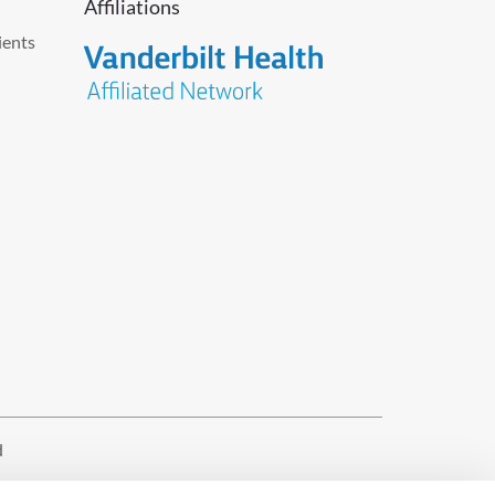
Affiliations
ients
d