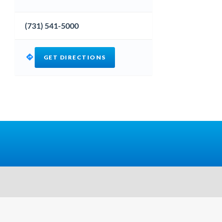
(731) 541-5000
GET DIRECTIONS