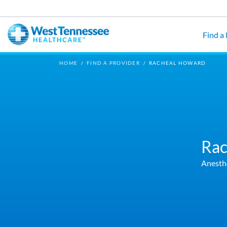
Skip to main content
Find a
HOME
/
FIND A PROVIDER
/
RACHEAL HOWARD
Rac
Anesth