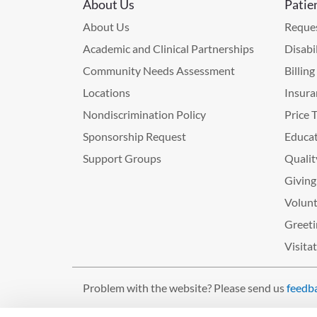
About Us
Patie
About Us
Reques
Academic and Clinical Partnerships
Disabi
Community Needs Assessment
Billin
Locations
Insura
Nondiscrimination Policy
Price 
Sponsorship Request
Educat
Support Groups
Qualit
Giving
Volunt
Greeti
Visita
Problem with the website? Please send us
feedb
©2026 West Tennessee Healthcare