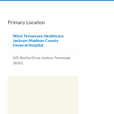
Primary Location
West Tennessee Healthcare
Jackson-Madison County
General Hospital
620 Skyline Drive Jackson Tennessee
38301