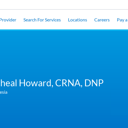
 Provider
Search For Services
Locations
Careers
Pay a 
heal Howard,
CRNA, DNP
esia