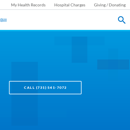
My Health Records
Hospital Charges
Giving / Donating
Bill
CALL (731) 541-7072