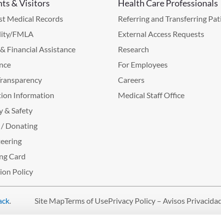
nts & Visitors
Health Care Professionals
t Medical Records
Referring and Transferring Pat
lity/FMLA
External Access Requests
g & Financial Assistance
Research
nce
For Employees
Transparency
Careers
ion Information
Medical Staff Office
y & Safety
 / Donating
eering
ng Card
tion Policy
ack
.
Site Map
Terms of Use
Privacy Policy – Avisos Privacida