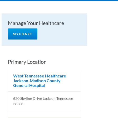
Manage Your Healthcare
MYCHART
Primary Location
West Tennessee Healthcare
Jackson-Madison County
General Hospital
620 Skyline Drive Jackson Tennessee
38301