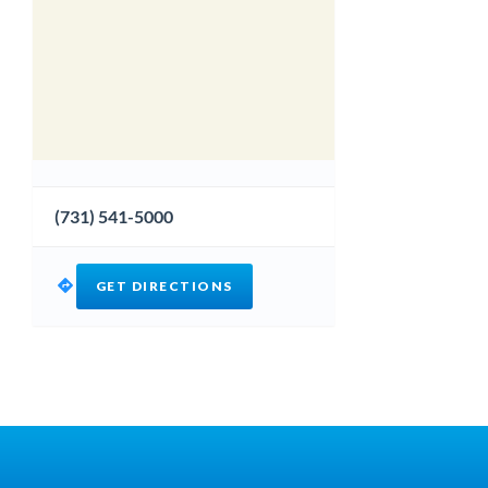
(731) 541-5000
GET DIRECTIONS