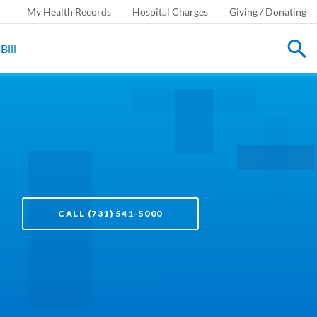
My Health Records
Hospital Charges
Giving / Donating
Bill
CALL (731) 541-5000