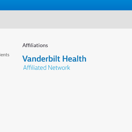
Affiliations
ients