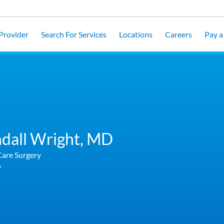
 Provider
Search For Services
Locations
Careers
Pay a 
dall Wright,
MD
Care Surgery
y