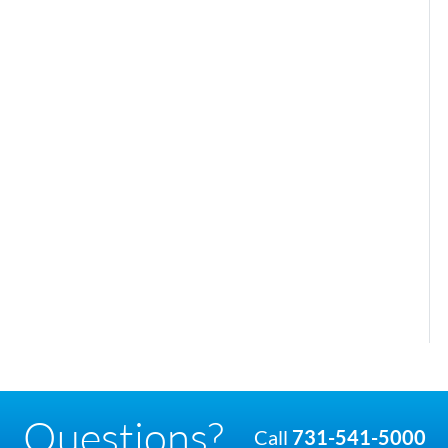
Questions?
Call
731-541-5000