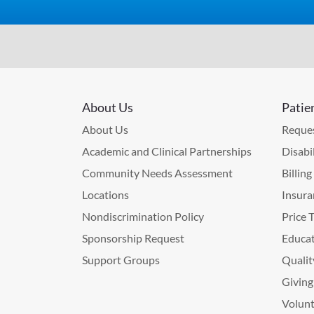
About Us
Patie
About Us
Reques
Academic and Clinical Partnerships
Disabi
Community Needs Assessment
Billin
Locations
Insura
Nondiscrimination Policy
Price 
Sponsorship Request
Educat
Support Groups
Qualit
Giving
Volunt