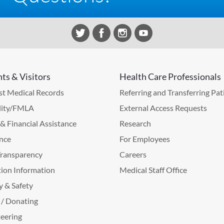
nts & Visitors
Health Care Professionals
t Medical Records
Referring and Transferring Pat
lity/FMLA
External Access Requests
g & Financial Assistance
Research
nce
For Employees
Transparency
Careers
ion Information
Medical Staff Office
y & Safety
 / Donating
eering