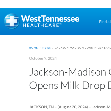
Skip to main content
Find a
HOME
/
NEWS
/
JACKSON-MADISON COUNTY GENERAL 
October 9, 2024
Jackson-Madison 
Opens Milk Drop 
JACKSON, TN – (August 20, 2024) – Jackson-Mad