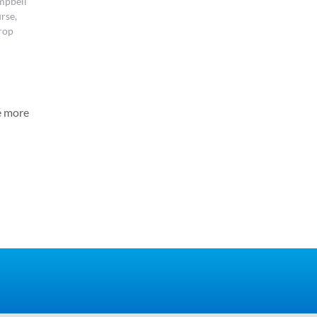
mpbell
rse,
rop
e more