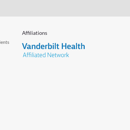
Affiliations
ients