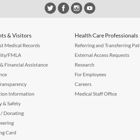
nts & Visitors
Health Care Professionals
t Medical Records
Referring and Transferring Pat
lity/FMLA
External Access Requests
g & Financial Assistance
Research
nce
For Employees
Transparency
Careers
ion Information
Medical Staff Office
y & Safety
 / Donating
eering
ng Card