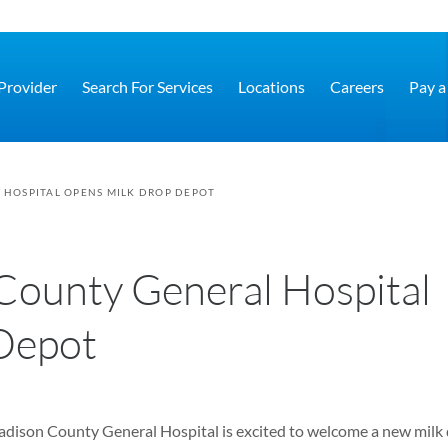
 Provider
Search For Services
Locations
Careers
Pay a 
HOSPITAL OPENS MILK DROP DEPOT
County General Hospital
Depot
ison County General Hospital is excited to welcome a new milk