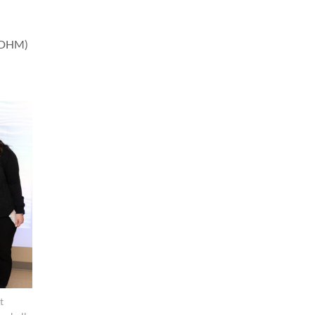
(PDHM)
t