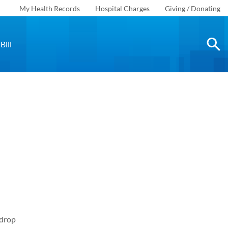
My Health Records
Hospital Charges
Giving / Donating
Bill
 drop