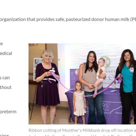
t organization that provides safe, pasteurized donor human milk 
ve
edical
s can
ithout
 preterm
Ribbon cutting of Monther’s Milkbank drop off location a
ising