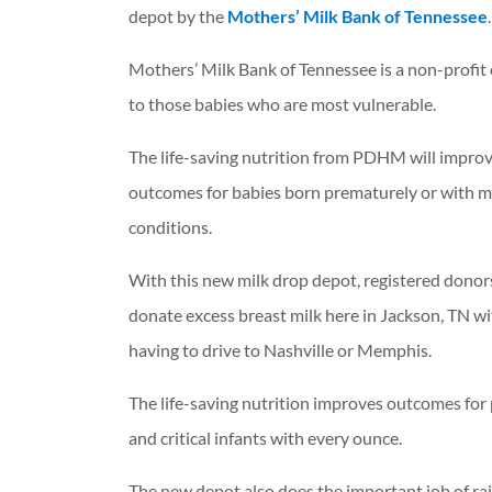
depot by the
Mothers’ Milk Bank of Tennessee
.
Mothers’ Milk Bank of Tennessee is a non-profi
to those babies who are most vulnerable.
The life-saving nutrition from PDHM will impro
outcomes for babies born prematurely or with m
conditions.
With this new milk drop depot, registered donor
donate excess breast milk here in Jackson, TN w
having to drive to Nashville or Memphis.
The life-saving nutrition improves outcomes for
and critical infants with every ounce.
The new depot also does the important job of ra