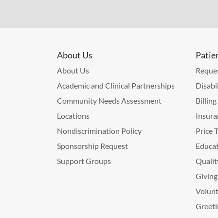
About Us
Patie
About Us
Reques
Academic and Clinical Partnerships
Disabi
Community Needs Assessment
Billin
Locations
Insura
Nondiscrimination Policy
Price 
Sponsorship Request
Educat
Support Groups
Qualit
Giving
Volunt
Greeti