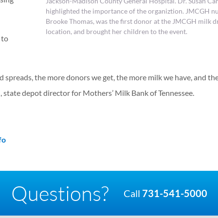
Jackson-Madison County General Hospital. Dr. Susan Ca
highlighted the importance of the organiztion. JMCGH nu
Brooke Thomas, was the first donor at the JMCGH milk d
location, and brought her children to the event.
 to
rd spreads, the more donors we get, the more milk we have, and th
 state depot director for Mothers’ Milk Bank of Tennessee.
fo
Questions?
Call
731-541-5000