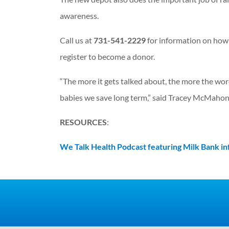
awareness.
Call us at
731-541-2229
for information on how
register to become a donor.
“The more it gets talked about, the more the wo
babies we save long term,” said Tracey McMahon,
RESOURCES
:
We Talk Health Podcast featuring Milk Bank in