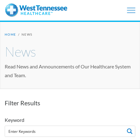
Skip to main content
HOME
/
NEWS
News
Read News and Announcements of Our Healthcare System
and Team.
Filter Results
Keyword