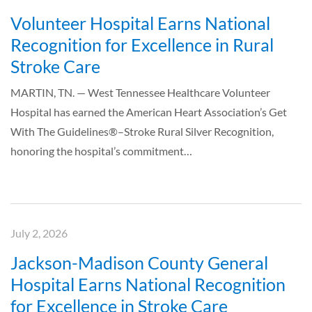
Volunteer Hospital Earns National
Recognition for Excellence in Rural
Stroke Care
MARTIN, TN. — West Tennessee Healthcare Volunteer
Hospital has earned the American Heart Association’s Get
With The Guidelines®–Stroke Rural Silver Recognition,
honoring the hospital’s commitment…
July 2, 2026
Jackson-Madison County General
Hospital Earns National Recognition
for Excellence in Stroke Care