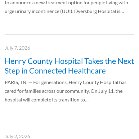
to announce a new treatment option for people living with
urge urinary incontinence (UUI). Dyersburg Hospital is…
July 7, 2026
Henry County Hospital Takes the Next
Step in Connected Healthcare
PARIS, TN. — For generations, Henry County Hospital has
cared for families across our community. On July 11, the
hospital will complete its transition to…
July 2, 2026