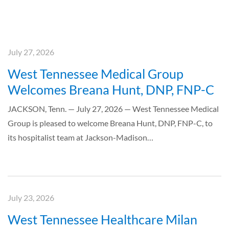
July 27, 2026
West Tennessee Medical Group
Welcomes Breana Hunt, DNP, FNP-C
JACKSON, Tenn. — July 27, 2026 — West Tennessee Medical
Group is pleased to welcome Breana Hunt, DNP, FNP-C, to
its hospitalist team at Jackson-Madison…
July 23, 2026
West Tennessee Healthcare Milan