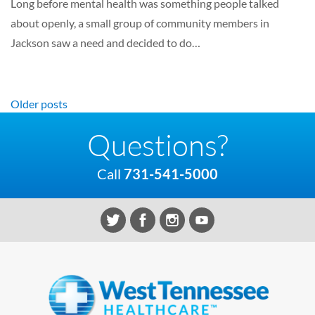
Long before mental health was something people talked
about openly, a small group of community members in
Jackson saw a need and decided to do…
Posts navigation
Older posts
Questions?
Call
731-541-5000