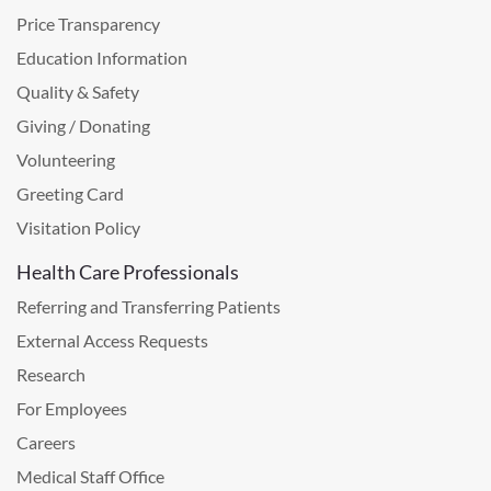
Price Transparency
Education Information
Quality & Safety
Giving / Donating
Volunteering
Greeting Card
Visitation Policy
Health Care Professionals
Referring and Transferring Patients
External Access Requests
Research
For Employees
Careers
Medical Staff Office