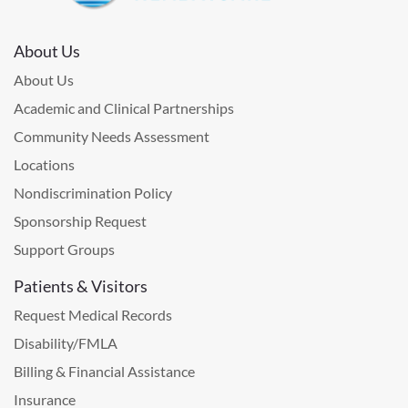
About Us
About Us
Academic and Clinical Partnerships
Community Needs Assessment
Locations
Nondiscrimination Policy
Sponsorship Request
Support Groups
Patients & Visitors
Request Medical Records
Disability/FMLA
Billing & Financial Assistance
Insurance