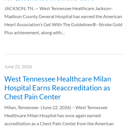
JACKSON, TN. — West Tennessee Healthcare Jackson-
Madison County General Hospital has earned the American
Heart Association’s Get With The Guidelines®–Stroke Gold
Plus achievement, along with…
June 22, 2026
West Tennessee Healthcare Milan
Hospital Earns Reaccreditation as
Chest Pain Center
Milan, Tennessee- (June 22, 2026) – West Tennessee
Healthcare Milan Hospital has once again earned
accreditation as a Chest Pain Center from the American