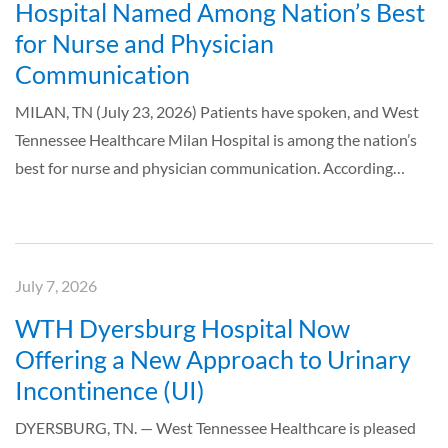
Hospital Named Among Nation’s Best
for Nurse and Physician
Communication
MILAN, TN (July 23, 2026) Patients have spoken, and West
Tennessee Healthcare Milan Hospital is among the nation’s
best for nurse and physician communication. According…
July 7, 2026
WTH Dyersburg Hospital Now
Offering a New Approach to Urinary
Incontinence (UI)
DYERSBURG, TN. — West Tennessee Healthcare is pleased