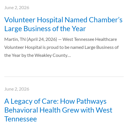
June 2, 2026
Volunteer Hospital Named Chamber’s
Large Business of the Year
Martin, TN (April 24, 2026) — West Tennessee Healthcare
Volunteer Hospital is proud to be named Large Business of
the Year by the Weakley County…
June 2, 2026
A Legacy of Care: How Pathways
Behavioral Health Grew with West
Tennessee