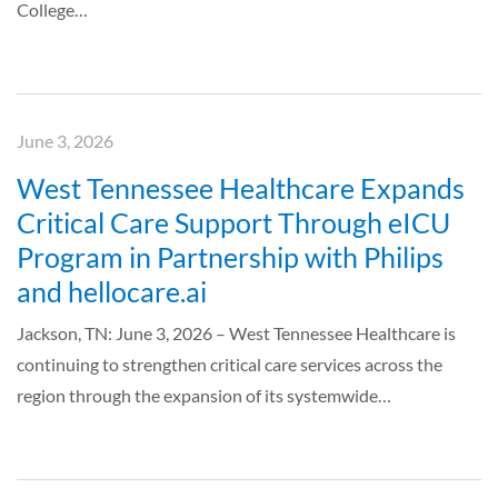
College…
June 3, 2026
West Tennessee Healthcare Expands
Critical Care Support Through eICU
Program in Partnership with Philips
and hellocare.ai
Jackson, TN: June 3, 2026 – West Tennessee Healthcare is
continuing to strengthen critical care services across the
region through the expansion of its systemwide…