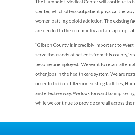
The Humboldt Medical Center will continue to b
Center, which offers outpatient physical therap
women battling opioid addiction. The existing fac
are needed in the community and are appropria
“Gibson County is incredibly important to West 
serve thousands of patients from this county,” s
become unemployed. We want to retain all empl
other jobs in the health care system. We are re
order to better utilize our existing facilities, 
and effective way. We look forward to improving 
while we continue to provide care all across the r