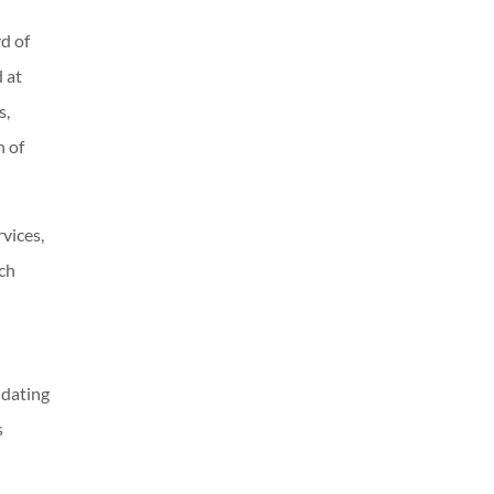
d of
 at
s,
n of
rvices,
ch
idating
s