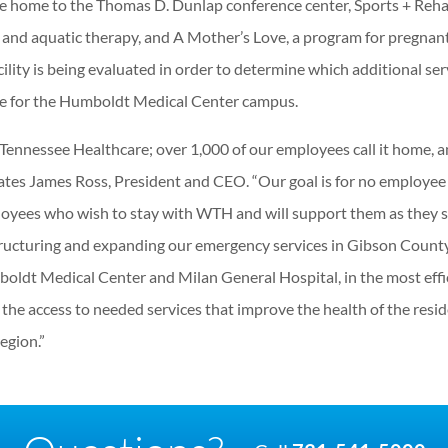
e home to the Thomas D. Dunlap conference center, Sports + Reh
y and aquatic therapy, and A Mother’s Love, a program for pregnan
ility is being evaluated in order to determine which additional ser
te for the Humboldt Medical Center campus.
Tennessee Healthcare; over 1,000 of our employees call it home, 
tates James Ross, President and CEO. “Our goal is for no employee
oyees who wish to stay with WTH and will support them as they 
structuring and expanding our emergency services in Gibson County
Humboldt Medical Center and Milan General Hospital, in the most effi
the access to needed services that improve the health of the resi
egion.”