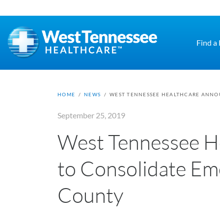
Skip to main content
Find a
HOME
/
NEWS
/
WEST TENNESSEE HEALTHCARE ANNOU
September 25, 2019
West Tennessee H
to Consolidate Em
County