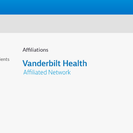
Affiliations
ients