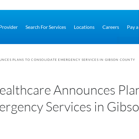
 Provider
Search For Services
Locations
Careers
Pay a 
NCES PLANS TO CONSOLIDATE EMERGENCY SERVICES IN GIBSON COUNTY
ealthcare Announces Pla
ergency Services in Gibs