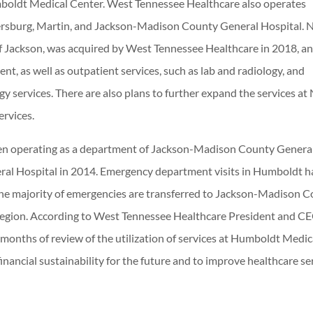
mboldt Medical Center. West Tennessee Healthcare also operates
rsburg, Martin, and Jackson-Madison County General Hospital. 
f Jackson, was acquired by West Tennessee Healthcare in 2018, a
, as well as outpatient services, such as lab and radiology, and
y services. There are also plans to further expand the services at
ervices.
n operating as a department of Jackson-Madison County Genera
eral Hospital in 2014. Emergency department visits in Humboldt h
 the majority of emergencies are transferred to Jackson-Madison 
he region. According to West Tennessee Healthcare President and C
months of review of the utilization of services at Humboldt Medic
 financial sustainability for the future and to improve healthcare se