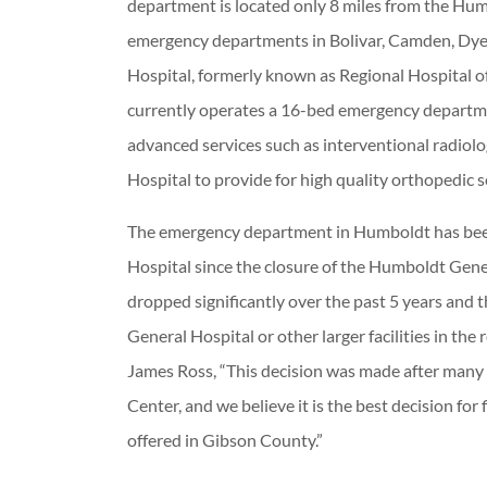
department is located only 8 miles from the Hu
emergency departments in Bolivar, Camden, Dye
Hospital, formerly known as Regional Hospital o
currently operates a 16-bed emergency department
advanced services such as interventional radiolog
Hospital to provide for high quality orthopedic s
The emergency department in Humboldt has bee
Hospital since the closure of the Humboldt Gen
dropped significantly over the past 5 years and
General Hospital or other larger facilities in t
James Ross, “This decision was made after many 
Center, and we believe it is the best decision for
offered in Gibson County.”