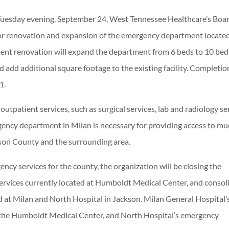
Tuesday evening, September 24, West Tennessee Healthcare’s Boar
for renovation and expansion of the emergency department located
nt renovation will expand the department from 6 beds to 10 bed
 add additional square footage to the existing facility. Completio
1.
utpatient services, such as surgical services, lab and radiology se
ency department in Milan is necessary for providing access to mu
bson County and the surrounding area.
ency services for the county, the organization will be closing the
ervices currently located at Humboldt Medical Center, and consol
ed at Milan and North Hospital in Jackson. Milan General Hospital’
 the Humboldt Medical Center, and North Hospital’s emergency