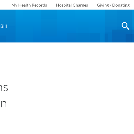
My Health Records
Hospital Charges
Giving / Donating
Bill
ns
on