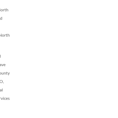
North
nd
 North
l
ave
County
EO,
al
rvices