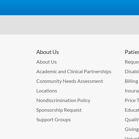
About Us
Patie
About Us
Reques
Academic and Clinical Partnerships
Disabi
Community Needs Assessment
Billin
Locations
Insura
Nondiscrimination Policy
Price 
Sponsorship Request
Educat
Support Groups
Qualit
Giving
Volunt