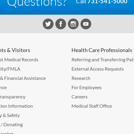
Questions?
Call
731-541-5000
nts & Visitors
Health Care Professionals
t Medical Records
Referring and Transferring Pat
lity/FMLA
External Access Requests
g & Financial Assistance
Research
nce
For Employees
Transparency
Careers
ion Information
Medical Staff Office
y & Safety
 / Donating
eering