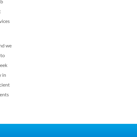
ab
t
vices
and we
 to
seek
 in
cient
dents