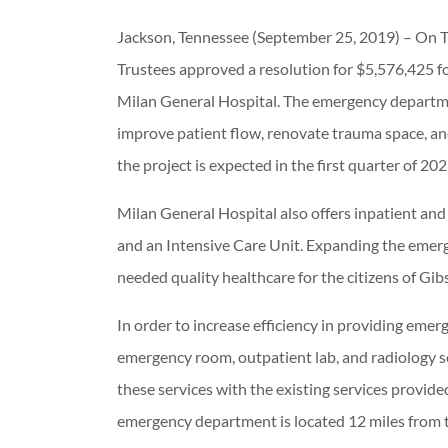
Jackson, Tennessee (September 25, 2019) – On 
Trustees approved a resolution for $5,576,425 
Milan General Hospital. The emergency departme
improve patient flow, renovate trauma space, and
the project is expected in the first quarter of 202
Milan General Hospital also offers inpatient and o
and an Intensive Care Unit. Expanding the emerg
needed quality healthcare for the citizens of Gi
In order to increase efficiency in providing emerg
emergency room, outpatient lab, and radiology s
these services with the existing services provid
emergency department is located 12 miles from