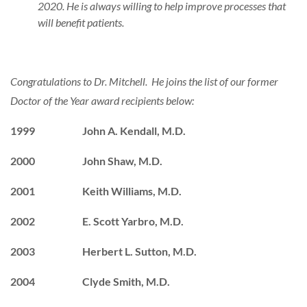
2020. He is always willing to help improve processes that
will benefit patients.
Congratulations to Dr. Mitchell. He joins the list of our former
Doctor of the Year award recipients below:
1999 John A. Kendall, M.D.
2000 John Shaw, M.D.
2001 Keith Williams, M.D.
2002 E. Scott Yarbro, M.D.
2003 Herbert L. Sutton, M.D.
2004 Clyde Smith, M.D.