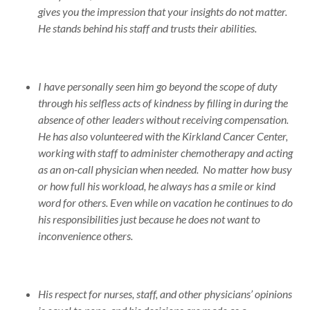
gives you the impression that your insights do not matter.
He stands behind his staff and trusts their abilities.
I have personally seen him go beyond the scope of duty
through his selfless acts of kindness by filling in during the
absence of other leaders without receiving compensation.
He has also volunteered with the Kirkland Cancer Center,
working with staff to administer chemotherapy and acting
as an on-call physician when needed. No matter how busy
or how full his workload, he always has a smile or kind
word for others. Even while on vacation he continues to do
his responsibilities just because he does not want to
inconvenience others.
His respect for nurses, staff, and other physicians’ opinions