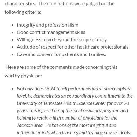
characteristics. The nominations were judged on the
following criteria:
Integrity and professionalism
Good conflict management skills
Willingness to go beyond the scope of duty
Attitude of respect for other healthcare professionals
Care and concern for patients and families.
Here are some of the comments made concerning this
worthy physician:
Not only does Dr. Mitchell perform his job at an exemplary
level, he demonstrates an extraordinary commitment to the
University of Tennessee Health Science Center for over 20
years; serving as chair of the local residency program and
helping to retain a high number of physicians for the
Jackson area. He has one of the most insightful and
influential minds when teaching and training new residents.