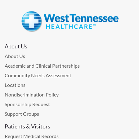
About Us
About Us
Academic and Clinical Partnerships
Community Needs Assessment
Locations
Nondiscrimination Policy
Sponsorship Request
Support Groups
Patients & Visitors
Request Medical Records