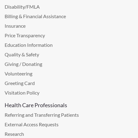
Disability/FMLA
Billing & Financial Assistance
Insurance
Price Transparency
Education Information
Quality & Safety
Giving / Donating
Volunteering
Greeting Card
Visitation Policy
Health Care Professionals
Referring and Transferring Patients
External Access Requests
Research