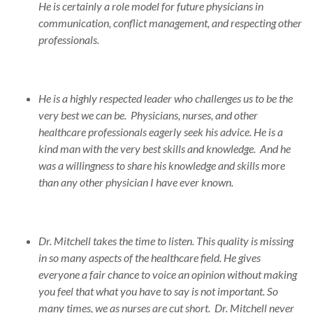
He is certainly a role model for future physicians in
communication, conflict management, and respecting other
professionals.
He is a highly respected leader who challenges us to be the
very best we can be. Physicians, nurses, and other
healthcare professionals eagerly seek his advice. He is a
kind man with the very best skills and knowledge. And he
was a willingness to share his knowledge and skills more
than any other physician I have ever known.
Dr. Mitchell takes the time to listen. This quality is missing
in so many aspects of the healthcare field. He gives
everyone a fair chance to voice an opinion without making
you feel that what you have to say is not important. So
many times, we as nurses are cut short. Dr. Mitchell never