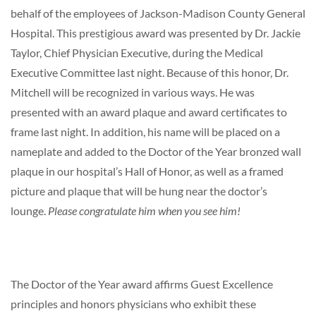
behalf of the employees of Jackson-Madison County General
Hospital. This prestigious award was presented by Dr. Jackie
Taylor, Chief Physician Executive, during the Medical
Executive Committee last night. Because of this honor, Dr.
Mitchell will be recognized in various ways. He was
presented with an award plaque and award certificates to
frame last night. In addition, his name will be placed on a
nameplate and added to the Doctor of the Year bronzed wall
plaque in our hospital’s Hall of Honor, as well as a framed
picture and plaque that will be hung near the doctor’s
lounge.
Please congratulate him when you see him!
The Doctor of the Year award affirms Guest Excellence
principles and honors physicians who exhibit these