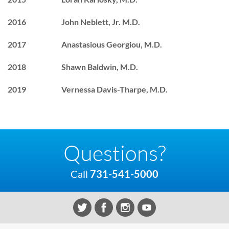
2016 John Neblett, Jr. M.D.
2017 Anastasious Georgiou, M.D.
2018 Shawn Baldwin, M.D.
2019 Vernessa Davis-Tharpe, M.D.
Questions?
Call
731-541-5000