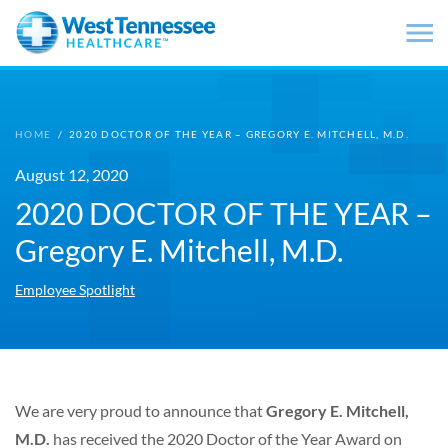
Skip to main content
HOME
/
2020 DOCTOR OF THE YEAR – GREGORY E. MITCHELL, M.D.
August 12, 2020
2020 DOCTOR OF THE YEAR –
Gregory E. Mitchell, M.D.
Employee Spotlight
We are very proud to announce that
Gregory E. Mitchell,
M.D.
has received the 2020 Doctor of the Year Award on