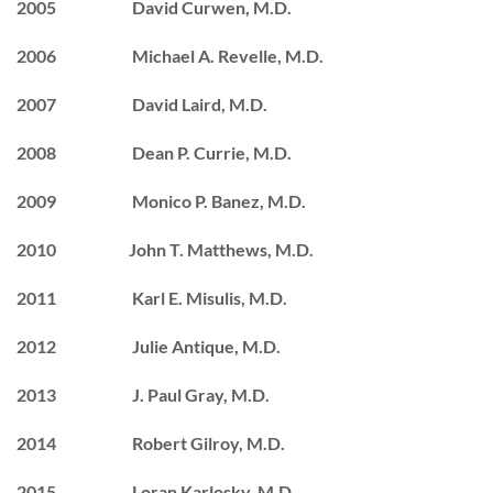
2005 David Curwen, M.D.
2006 Michael A. Revelle, M.D.
2007 David Laird, M.D.
2008 Dean P. Currie, M.D.
2009 Monico P. Banez, M.D.
2010 John T. Matthews, M.D.
2011 Karl E. Misulis, M.D.
2012 Julie Antique, M.D.
2013 J. Paul Gray, M.D.
2014 Robert Gilroy, M.D.
2015 Loran Karlosky, M.D.