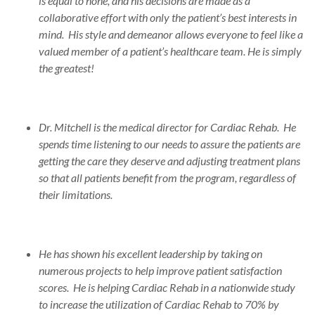
is equal to none, and his decisions are made as a
collaborative effort with only the patient’s best interests in
mind. His style and demeanor allows everyone to feel like a
valued member of a patient’s healthcare team. He is simply
the greatest!
Dr. Mitchell is the medical director for Cardiac Rehab. He
spends time listening to our needs to assure the patients are
getting the care they deserve and adjusting treatment plans
so that all patients benefit from the program, regardless of
their limitations.
He has shown his excellent leadership by taking on
numerous projects to help improve patient satisfaction
scores. He is helping Cardiac Rehab in a nationwide study
to increase the utilization of Cardiac Rehab to 70% by