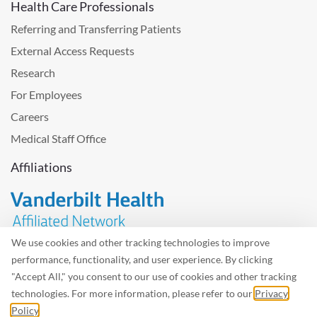
Health Care Professionals
Referring and Transferring Patients
External Access Requests
Research
For Employees
Careers
Medical Staff Office
Affiliations
We use cookies and other tracking technologies to improve
performance, functionality, and user experience. By clicking
Problem with the website? Please send us
feedback
.
"Accept All," you consent to our use of cookies and other tracking
Site Map
Terms of Use
Privacy Policy – Avisos Privacidad
technologies. For more information, please refer to our
Privacy
Policy
.