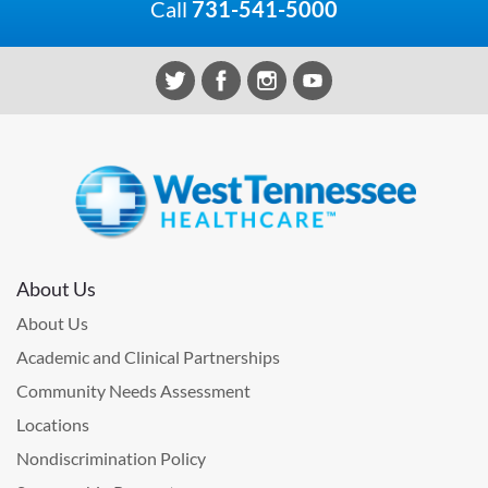
Call
731-541-5000
About Us
About Us
Academic and Clinical Partnerships
Community Needs Assessment
Locations
Nondiscrimination Policy