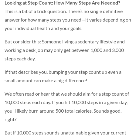
Looking at Step Count: How Many Steps Are Needed?
This is a bit of a trick question. There’s no single definitive
answer for how many steps you need—it varies depending on
your individual health and your goals.
But consider this: Someone living a sedentary lifestyle and
working a desk job may only get between 1,000 and 3,000
steps each day.
If that describes you, bumping your step count up even a
small amount can make a big difference!
We often read or hear that we should aim for a step count of
10,000 steps each day. If you hit 10,000 steps in a given day,
you’ll likely burn around 500 total calories. Sounds good,
right?
But if 10,000 steps sounds unattainable given your current