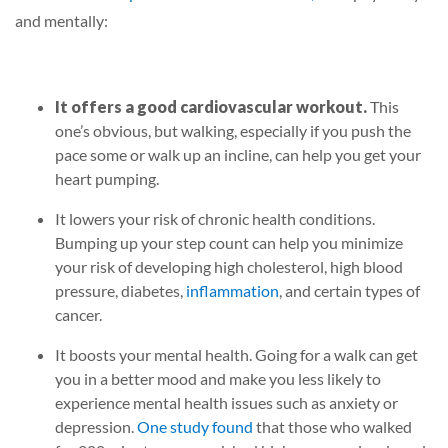
and mentally:
It offers a good cardiovascular workout.
This
one’s obvious, but walking, especially if you push the
pace some or walk up an incline, can help you get your
heart pumping.
It lowers your risk of chronic health conditions.
Bumping up your step count can help you minimize
your risk of developing high cholesterol, high blood
pressure, diabetes,
inflammation
, and certain types of
cancer.
It boosts your mental health.
Going for a walk can get
you in a better mood and make you less likely to
experience mental health issues such as anxiety or
depression.
One study found
that those who walked