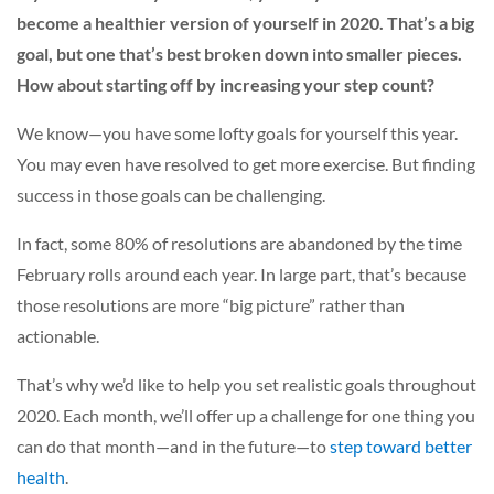
become a healthier version of yourself in 2020. That’s a big
goal, but one that’s best broken down into smaller pieces.
How about starting off by increasing your step count?
We know—you have some lofty goals for yourself this year.
You may even have resolved to get more exercise. But finding
success in those goals can be challenging.
In fact, some 80% of resolutions are abandoned by the time
February rolls around each year. In large part, that’s because
those resolutions are more “big picture” rather than
actionable.
That’s why we’d like to help you set realistic goals throughout
2020. Each month, we’ll offer up a challenge for one thing you
can do that month—and in the future—to
step toward better
health
.