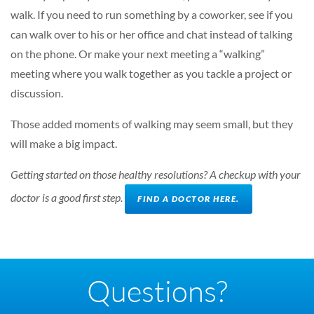
walk. If you need to run something by a coworker, see if you
can walk over to his or her office and chat instead of talking
on the phone. Or make your next meeting a “walking”
meeting where you walk together as you tackle a project or
discussion.
Those added moments of walking may seem small, but they
will make a big impact.
Getting started on those healthy resolutions? A checkup with your
doctor is a good first step.
FIND A DOCTOR HERE.
Questions?