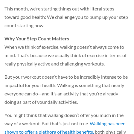
This month, we’re starting things out with literal steps
toward good health: We challenge you to bump up your step
count starting now.
Why Your Step Count Matters
When we think of exercise, walking doesn’t always come to
mind. That’s because we usually think of exercise in terms of
really physically active and challenging workouts.
But your workout doesn’t have to be incredibly intense to be
impactful for your health. Walking is something that nearly
everyone can do—and it’s an activity that you’re already
doing as part of your daily activities.
You might think that walking doesn’t offer you much in the
way of a workout. But that’s just not true.
Walking has been
shown to offer a plethora of health benefits,
both physically