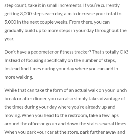
step count, take it in small increments. If you’re currently
getting 3,000 steps each day, aim to increase your total to
5,000 in the next couple weeks. From there, you can
gradually build up to more steps in your day throughout the
year.
Don’t have a pedometer or fitness tracker? That’s totally OK!
Instead of focusing specifically on the number of steps,
instead find times during your day where you can add in
more walking.
While that can take the form of an actual walk on your lunch
break or after dinner, you can also simply take advantage of
the times during your day where you’re already up and
moving. When you head to the restroom, take a few laps
around the office or go up and down the stairs several times.
When you park your car at the store, park further away and