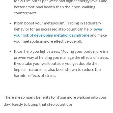
for 200 minutes per week had higher energy levels and
better emotional health than their non-walking
counterparts.
It can boost your metabolism.
Trading in sedentary
behavior for an increased step
count can help
lower
your risk of developing metabolic syndrome
and make
your metabolism more effective overall.
It can help you fight stress.
Moving your body more is a
proven way of helping you manage the effects of stress.
If you take your walk outside, you get double the
impact—nature has also been shown to reduce the
harmful effects of stress.
There are so many benefits to fitting more walking into your
day! Ready to bump that step count up?