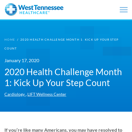
Skip to main content
HOME
/
2020 HEALTH CHALLENGE MONTH 1: KICK UP YOUR STEP
COUNT
January 17, 2020
2020 Health Challenge Month
1: Kick Up Your Step Count
,
Cardiology
LIFT Wellness Center
If you’re like many Americans, you may have resolved to