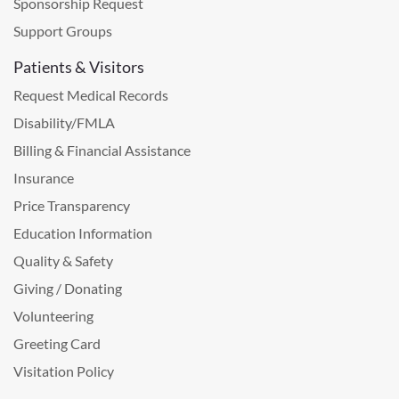
Sponsorship Request
Support Groups
Patients & Visitors
Request Medical Records
Disability/FMLA
Billing & Financial Assistance
Insurance
Price Transparency
Education Information
Quality & Safety
Giving / Donating
Volunteering
Greeting Card
Visitation Policy