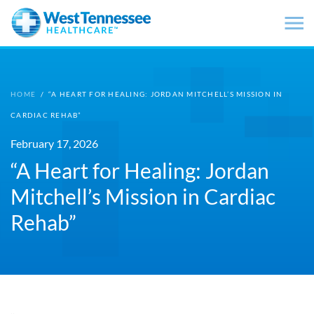
Skip to main content
HOME
/
“A HEART FOR HEALING: JORDAN MITCHELL’S MISSION IN
CARDIAC REHAB”
February 17, 2026
“A Heart for Healing: Jordan
Mitchell’s Mission in Cardiac
Rehab”