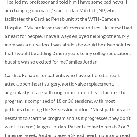
“I called my professor and told him I have some bad news! I
am changing my major,” said Jordan Mitchell, NP, who
facilitates the Cardiac Rehab unit at the WTH-Camden
Hospital. “My professor wasn’t even surprised. He knew I had
a heart for people. I have always enjoyed helping others. My
mom was a nurse too. I was afraid she would be disappointed
that I would be adding 3 more years to my college education,
but she was so excited for me,” smiles Jordan.
Cardiac Rehab is for patients who have suffered a heart
attack, open-heart surgery, aortic valve replacement,
angioplasty, or are suffering from chronic heart failure. The
program is comprised of 18 or 36 sessions, with most
patients choosing the 36-session option. “Most patients are
hesitant to start the program and as it progresses, they don’t
want it to end,” laughs Jordan. Patients come to rehab 2 or 3
times per week. Jordan places a 3-lead heart monitor on each