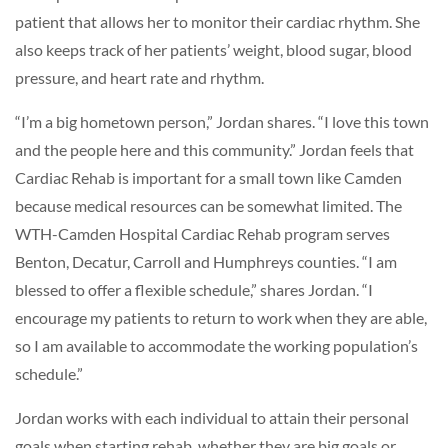
patient that allows her to monitor their cardiac rhythm. She
also keeps track of her patients’ weight, blood sugar, blood
pressure, and heart rate and rhythm.
“I’m a big hometown person,” Jordan shares. “I love this town
and the people here and this community.” Jordan feels that
Cardiac Rehab is important for a small town like Camden
because medical resources can be somewhat limited. The
WTH-Camden Hospital Cardiac Rehab program serves
Benton, Decatur, Carroll and Humphreys counties. “I am
blessed to offer a flexible schedule,” shares Jordan. “I
encourage my patients to return to work when they are able,
so I am available to accommodate the working population’s
schedule.”
Jordan works with each individual to attain their personal
goals when starting rehab, whether they are big goals or