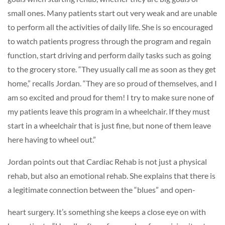
small ones. Many patients start out very weak and are unable
to perform all the activities of daily life. She is so encouraged
to watch patients progress through the program and regain
function, start driving and perform daily tasks such as going
to the grocery store. “They usually call me as soon as they get
home,” recalls Jordan. “They are so proud of themselves, and I
am so excited and proud for them! I try to make sure none of
my patients leave this program in a wheelchair. If they must
start in a wheelchair that is just fine, but none of them leave
here having to wheel out.”
Jordan points out that Cardiac Rehab is not just a physical
rehab, but also an emotional rehab. She explains that there is
a legitimate connection between the “blues” and open-
heart surgery. It’s something she keeps a close eye on with