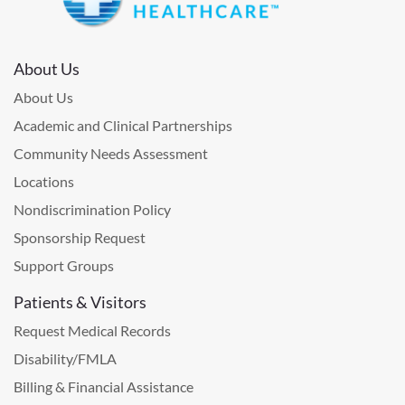
About Us
About Us
Academic and Clinical Partnerships
Community Needs Assessment
Locations
Nondiscrimination Policy
Sponsorship Request
Support Groups
Patients & Visitors
Request Medical Records
Disability/FMLA
Billing & Financial Assistance