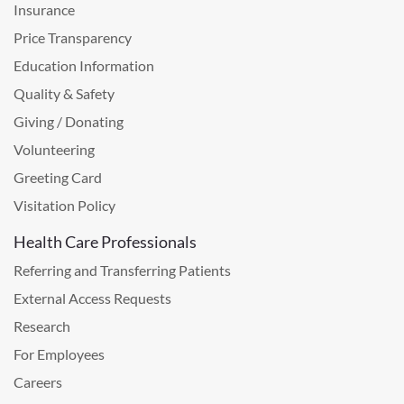
Insurance
Price Transparency
Education Information
Quality & Safety
Giving / Donating
Volunteering
Greeting Card
Visitation Policy
Health Care Professionals
Referring and Transferring Patients
External Access Requests
Research
For Employees
Careers