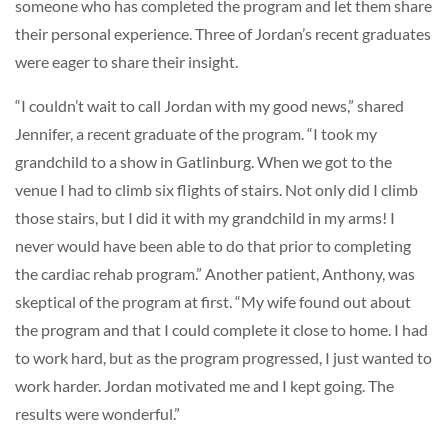
someone who has completed the program and let them share
their personal experience. Three of Jordan’s recent graduates
were eager to share their insight.
“I couldn’t wait to call Jordan with my good news,” shared
Jennifer, a recent graduate of the program. “I took my
grandchild to a show in Gatlinburg. When we got to the
venue I had to climb six flights of stairs. Not only did I climb
those stairs, but I did it with my grandchild in my arms! I
never would have been able to do that prior to completing
the cardiac rehab program.” Another patient, Anthony, was
skeptical of the program at first. “My wife found out about
the program and that I could complete it close to home. I had
to work hard, but as the program progressed, I just wanted to
work harder. Jordan motivated me and I kept going. The
results were wonderful.”