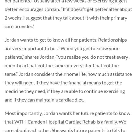
her patients. “Usually after a few weeks of exercising it gets
better, encourages Jordan. “If it doesn’t get better after about
2 weeks, I suggest that they talk about it with their primary
care provider.”
Jordan wants to get to know all her patients. Relationships
are very important to her. “When you get to know your
patients,” shares Jordan, “you realize you do not treat every
open-heart patient the same or every stent patient the
same.” Jordan considers their home life, how much assistance
they will need, if they have the financial means to get the
medicine they need, if they are able to continue exercising
and if they can maintain a cardiac diet.
Most importantly, Jordan wants her future patients to know
that WTH-Camden Hospital Cardiac Rehab is a family. We
care about each other. She wants future patients to talk to