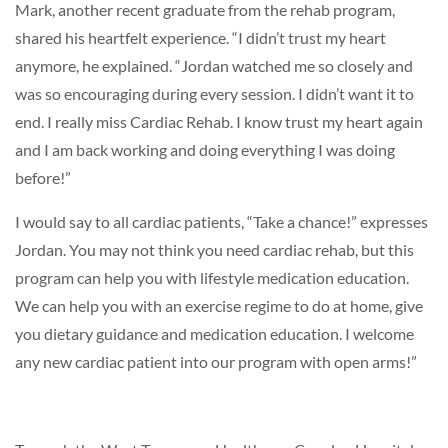
Mark, another recent graduate from the rehab program,
shared his heartfelt experience. “I didn’t trust my heart
anymore, he explained. “Jordan watched me so closely and
was so encouraging during every session. I didn’t want it to
end. I really miss Cardiac Rehab. I know trust my heart again
and I am back working and doing everything I was doing
before!”
I would say to all cardiac patients, “Take a chance!” expresses
Jordan. You may not think you need cardiac rehab, but this
program can help you with lifestyle medication education.
We can help you with an exercise regime to do at home, give
you dietary guidance and medication education. I welcome
any new cardiac patient into our program with open arms!”