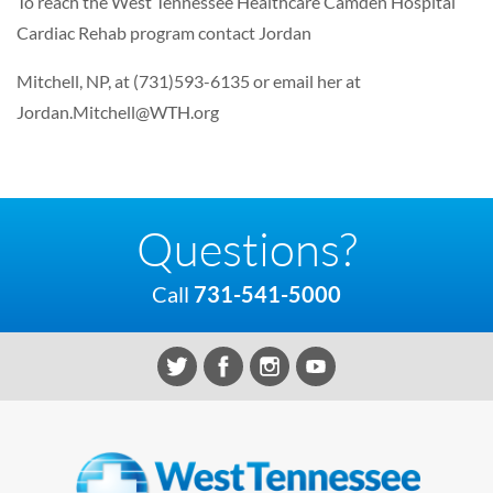
To reach the West Tennessee Healthcare Camden Hospital
Cardiac Rehab program contact Jordan
Mitchell, NP, at (731)593-6135 or email her at
Jordan.Mitchell@WTH.org
Questions?
Call
731-541-5000