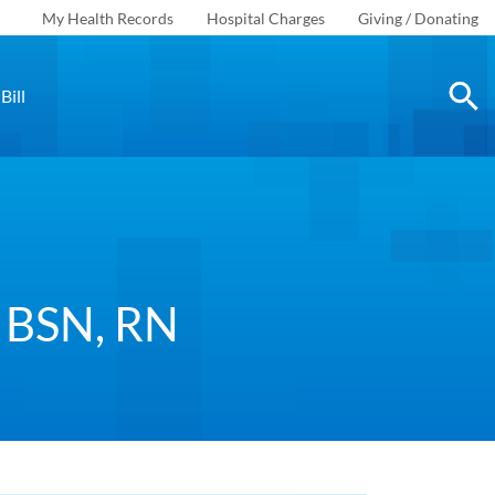
My Health Records
Hospital Charges
Giving / Donating
Bill
, BSN, RN