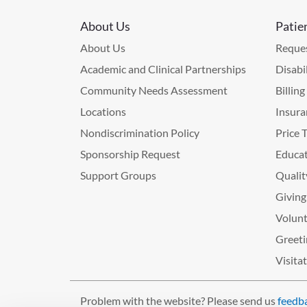
About Us
Patie
About Us
Reques
Academic and Clinical Partnerships
Disabi
Community Needs Assessment
Billin
Locations
Insura
Nondiscrimination Policy
Price 
Sponsorship Request
Educat
Support Groups
Qualit
Giving
Volunt
Greeti
Visita
Problem with the website? Please send us
feedb