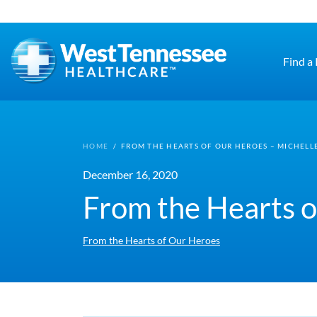
Skip to main content
Find a
HOME
/
FROM THE HEARTS OF OUR HEROES – MICHELLE
December 16, 2020
From the Hearts o
From the Hearts of Our Heroes