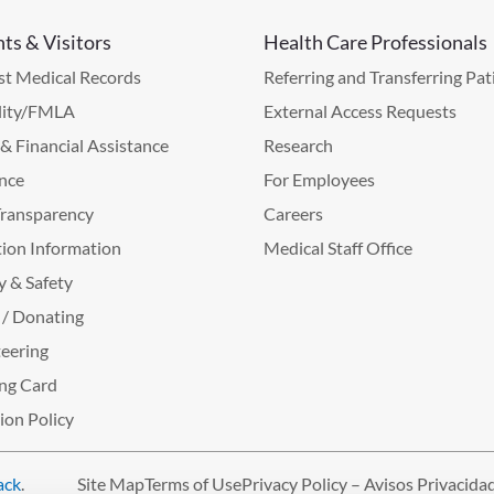
nts & Visitors
Health Care Professionals
t Medical Records
Referring and Transferring Pat
lity/FMLA
External Access Requests
g & Financial Assistance
Research
nce
For Employees
Transparency
Careers
ion Information
Medical Staff Office
y & Safety
 / Donating
eering
ng Card
tion Policy
ack
.
Site Map
Terms of Use
Privacy Policy – Avisos Privacida