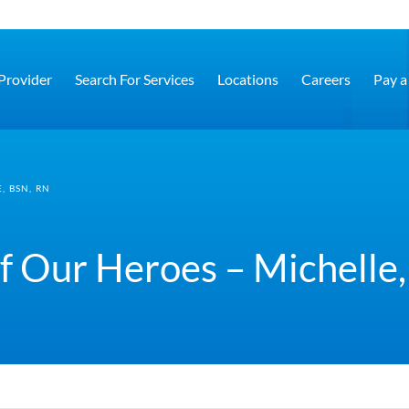
 Provider
Search For Services
Locations
Careers
Pay a 
, BSN, RN
f Our Heroes – Michelle