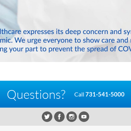
Questions?
Call
731-541-5000