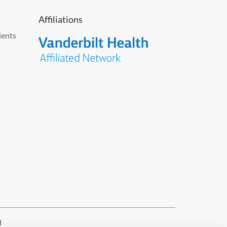
Affiliations
ients
d