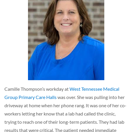
Camille Thompson’s workday at
West Tennessee Medical
Group Primary Care Halls
was over. She was pulling into her
driveway at home when her phone rang. It was one of her co-
workers letting her know that a lab had called the clinic,
trying to reach one of their long-term patients. They had lab
results that were critical. The patient needed immediate