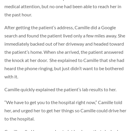
medical attention, but no one had been able to reach her in
the past hour.
After getting the patient’s address, Camille did a Google
search and found the patient lived only a few miles away. She
immediately backed out of her driveway and headed toward
the patient’s home. When she arrived, the patient answered
the knock at her door. She explained to Camille that she had
heard the phone ringing, but just didn’t want to be bothered
with it.
Camille quickly explained the patient’s lab results to her.
“We have to get you to the hospital right now,” Camille told
her, and urged her to get her things so Camille could drive her
to the hospital.