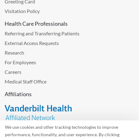
Greeting Card
Visitation Policy
Health Care Professionals
Referring and Transferring Patients
External Access Requests
Research
For Employees
Careers
Medical Staff Office
Affiliations
We use cookies and other tracking technologies to improve
performance, functionality, and user experience. By clicking
Problem with the website? Please send us
feedback
.