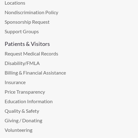
Locations
Nondiscrimination Policy
Sponsorship Request
Support Groups
Patients & Visitors
Request Medical Records
Disability/FMLA
Billing & Financial Assistance
Insurance
Price Transparency
Education Information
Quality & Safety
Giving / Donating
Volunteering