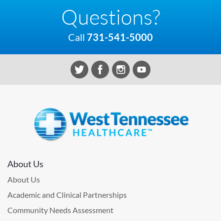
Questions?
Call
731-541-5000
About Us
About Us
Academic and Clinical Partnerships
Community Needs Assessment