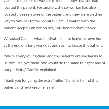
Camille called her co-worker to let her know that she had
located the patient. Fortunately, the co-worker had also
located close relatives of the patient, and they were on their
way to take her to the hospital. Camille waited with the
patient, keeping an eye on her, until her relatives arrived.
We asked Camille what motivated her to leave her own home
at the end of a long work day and rush to locate this patient.
“We’re a very loving clinic, and the patients are like family to
us. We just love them! We would do the same thing for any of
our patients,” Camille explained.
Thank you for going the extra “miles,” Camille, to find this
patient and help keep her safe!