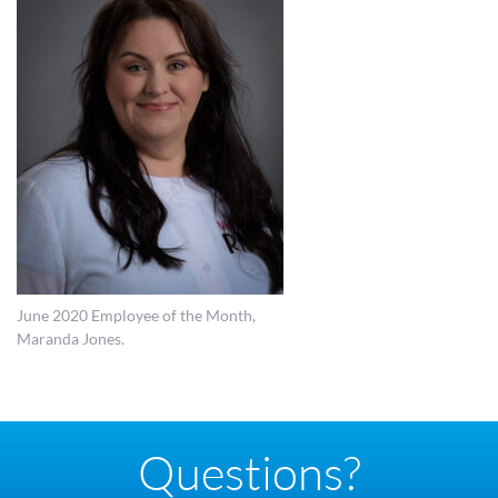
June 2020 Employee of the Month,
Maranda Jones.
Questions?