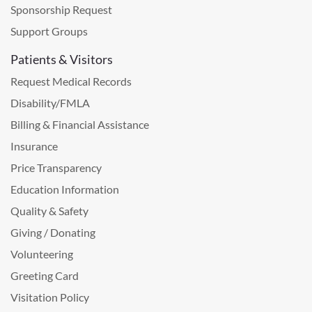
Sponsorship Request
Support Groups
Patients & Visitors
Request Medical Records
Disability/FMLA
Billing & Financial Assistance
Insurance
Price Transparency
Education Information
Quality & Safety
Giving / Donating
Volunteering
Greeting Card
Visitation Policy