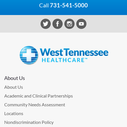
Call
731-541-5000
About Us
About Us
Academic and Clinical Partnerships
Community Needs Assessment
Locations
Nondiscrimination Policy