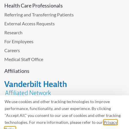
Health Care Professionals
Referring and Transferring Patients
External Access Requests
Research
For Employees
Careers
Medical Staff Office
Affiliations
We use cookies and other tracking technologies to improve
performance, functionality, and user experience. By clicking
Problem with the website? Please send us
feedback
.
"Accept All," you consent to our use of cookies and other tracking
Site Map
Terms of Use
Privacy Policy – Avisos Privacidad
technologies. For more information, please refer to our
Privacy