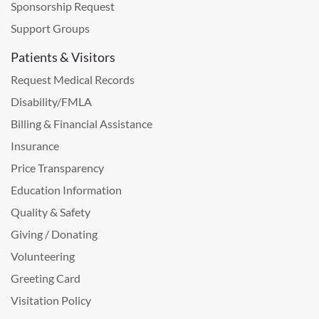
Sponsorship Request
Support Groups
Patients & Visitors
Request Medical Records
Disability/FMLA
Billing & Financial Assistance
Insurance
Price Transparency
Education Information
Quality & Safety
Giving / Donating
Volunteering
Greeting Card
Visitation Policy