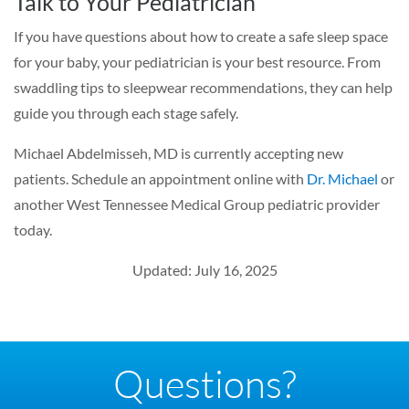
Talk to Your Pediatrician
If you have questions about how to create a safe sleep space
for your baby, your pediatrician is your best resource. From
swaddling tips to sleepwear recommendations, they can help
guide you through each stage safely.
Michael Abdelmisseh, MD is currently accepting new
patients. Schedule an appointment online with
Dr. Michael
or
another West Tennessee Medical Group pediatric provider
today.
Updated: July 16, 2025
Questions?