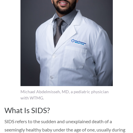
Michael Abdelmisseh, MD, a pediatric physician
with WTMG.
What Is SIDS?
SIDS refers to the sudden and unexplained death of a
seemingly healthy baby under the age of one, usually during