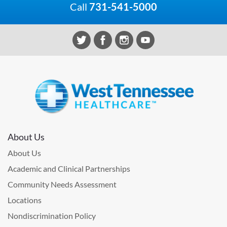
Call
731-541-5000
About Us
About Us
Academic and Clinical Partnerships
Community Needs Assessment
Locations
Nondiscrimination Policy