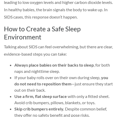
leading to low oxygen levels and higher carbon dioxide levels.
In healthy babies, the brain signals the body to wake up. In
SIDS cases, this response doesn’t happen.
How to Create a Safe Sleep
Environment
Talking about SIDS can feel overwhelming, but there are clear,
evidence-based steps you can take:
Always place babies on their backs to sleep
, for both
naps and nighttime sleep.
If your baby rolls over on their own during sleep,
you
do not need to reposition them
—just ensure they start
out on their back.
Use a firm, flat sleep surface
with only a fitted sheet.
Avoid crib bumpers, pillows, blankets, or toys.
Skip crib bumpers entirely.
Despite common belief,
they offer no safety benefit and pose risks.