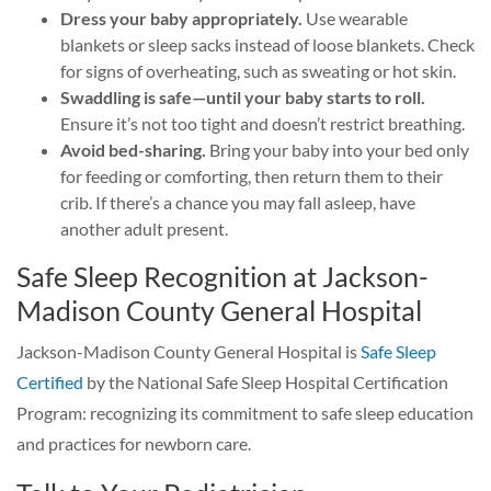
Dress your baby appropriately.
Use wearable
blankets or sleep sacks instead of loose blankets. Check
for signs of overheating, such as sweating or hot skin.
Swaddling is safe—until your baby starts to roll.
Ensure it’s not too tight and doesn’t restrict breathing.
Avoid bed-sharing.
Bring your baby into your bed only
for feeding or comforting, then return them to their
crib. If there’s a chance you may fall asleep, have
another adult present.
Safe Sleep Recognition at Jackson-
Madison County General Hospital
Jackson-Madison County General Hospital is
Safe Sleep
Certified
by the National Safe Sleep Hospital Certification
Program: recognizing its commitment to safe sleep education
and practices for newborn care.