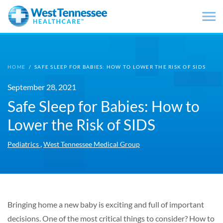
Skip to main content
HOME
/
SAFE SLEEP FOR BABIES: HOW TO LOWER THE RISK OF SIDS
September 28, 2021
Safe Sleep for Babies: How to
Lower the Risk of SIDS
,
Pediatrics
West Tennessee Medical Group
Bringing home a new baby is exciting and full of important
decisions. One of the most critical things to consider? How to