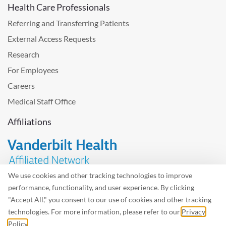
Health Care Professionals
Referring and Transferring Patients
External Access Requests
Research
For Employees
Careers
Medical Staff Office
Affiliations
We use cookies and other tracking technologies to improve
performance, functionality, and user experience. By clicking
Problem with the website? Please send us
feedback
.
"Accept All," you consent to our use of cookies and other tracking
Site Map
Terms of Use
Privacy Policy – Avisos Privacidad
technologies. For more information, please refer to our
Privacy
Policy
.