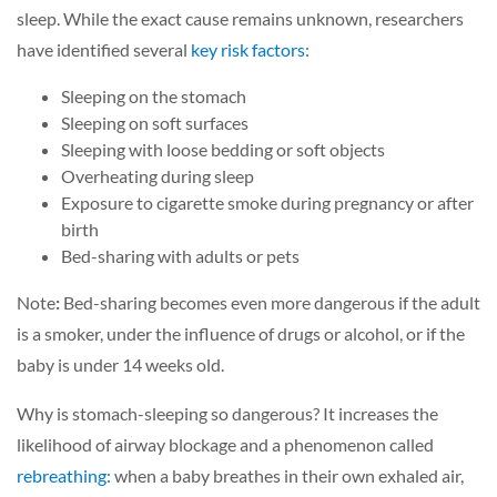
sleep. While the exact cause remains unknown, researchers
have identified several
key risk factors
:
Sleeping on the stomach
Sleeping on soft surfaces
Sleeping with loose bedding or soft objects
Overheating during sleep
Exposure to cigarette smoke during pregnancy or after
birth
Bed-sharing with adults or pets
Note
:
Bed-sharing becomes even more dangerous if the adult
is a smoker, under the influence of drugs or alcohol, or if the
baby is under 14 weeks old.
Why is stomach-sleeping so dangerous? It increases the
likelihood of airway blockage and a phenomenon called
rebreathing:
when a baby breathes in their own exhaled air,