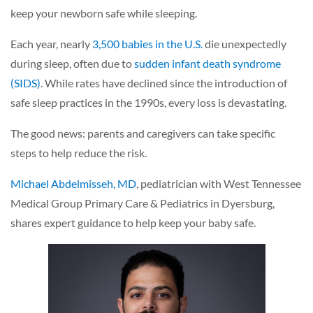
keep your newborn safe while sleeping.
Each year, nearly
3,500 babies in the U.S.
die unexpectedly
during sleep, often due to
sudden infant death syndrome
(SIDS)
. While rates have declined since the introduction of
safe sleep practices in the 1990s, every loss is devastating.
The good news: parents and caregivers can take specific
steps to help reduce the risk.
Michael Abdelmisseh, MD
, pediatrician with West Tennessee
Medical Group Primary Care & Pediatrics in Dyersburg,
shares expert guidance to help keep your baby safe.