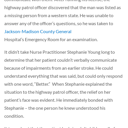
highway patrol officer discovered that the man was listed as
a missing person from a western state. He was unable to
answer any of the officer’s questions, so he was taken to
Jackson-Madison County General
Hospital’s Emergency Room for an examination.
It didn’t take Nurse Practitioner Stephanie Young long to
determine that her patient couldn’t verbally communicate
because of impairments from an earlier stroke. He could
understand everything that was said, but could only respond
with one word, “Better.” When Stephanie explained the
situation to the highway patrol officer, the relief on her
patient’s face was evident. He immediately bonded with
Stephanie – the one person he knew understood his
condition.