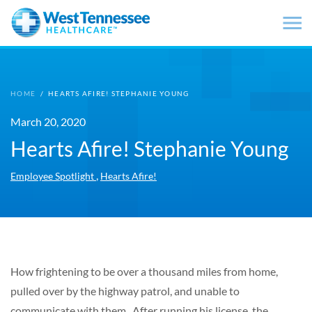
Skip to main content
HOME
/
HEARTS AFIRE! STEPHANIE YOUNG
March 20, 2020
Hearts Afire! Stephanie Young
,
Employee Spotlight
Hearts Afire!
How frightening to be over a thousand miles from home,
pulled over by the highway patrol, and unable to
communicate with them. After running his license, the