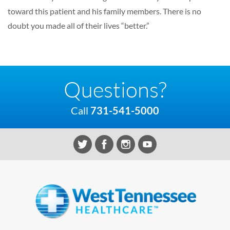
toward this patient and his family members. There is no
doubt you made all of their lives “better.”
Questions?
Call
731-541-5000