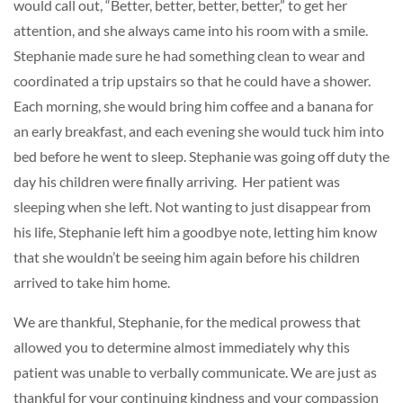
would call out, “Better, better, better, better,” to get her
attention, and she always came into his room with a smile.
Stephanie made sure he had something clean to wear and
coordinated a trip upstairs so that he could have a shower.
Each morning, she would bring him coffee and a banana for
an early breakfast, and each evening she would tuck him into
bed before he went to sleep. Stephanie was going off duty the
day his children were finally arriving. Her patient was
sleeping when she left. Not wanting to just disappear from
his life, Stephanie left him a goodbye note, letting him know
that she wouldn’t be seeing him again before his children
arrived to take him home.
We are thankful, Stephanie, for the medical prowess that
allowed you to determine almost immediately why this
patient was unable to verbally communicate. We are just as
thankful for your continuing kindness and your compassion