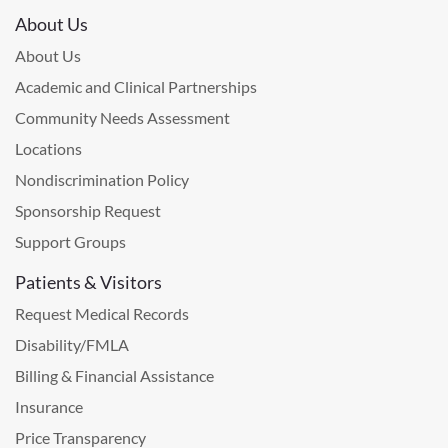
About Us
About Us
Academic and Clinical Partnerships
Community Needs Assessment
Locations
Nondiscrimination Policy
Sponsorship Request
Support Groups
Patients & Visitors
Request Medical Records
Disability/FMLA
Billing & Financial Assistance
Insurance
Price Transparency