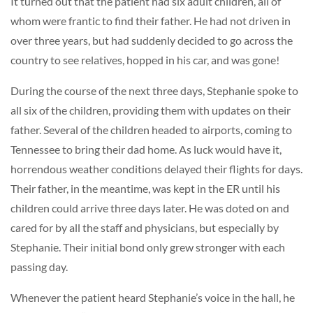
It turned out that the patient had six adult children, all of
whom were frantic to find their father. He had not driven in
over three years, but had suddenly decided to go across the
country to see relatives, hopped in his car, and was gone!
During the course of the next three days, Stephanie spoke to
all six of the children, providing them with updates on their
father. Several of the children headed to airports, coming to
Tennessee to bring their dad home. As luck would have it,
horrendous weather conditions delayed their flights for days.
Their father, in the meantime, was kept in the ER until his
children could arrive three days later. He was doted on and
cared for by all the staff and physicians, but especially by
Stephanie. Their initial bond only grew stronger with each
passing day.
Whenever the patient heard Stephanie’s voice in the hall, he