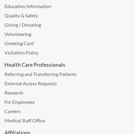
Education Information
Quality & Safety
Giving / Donating
Volunteering
Greeting Card
Visitation Policy
Health Care Professionals
Referring and Transferring Patients
External Access Requests
Research
For Employees
Careers
Medical Staff Office
Affiliations